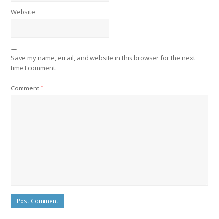
Website
Save my name, email, and website in this browser for the next
time I comment.
Comment
*