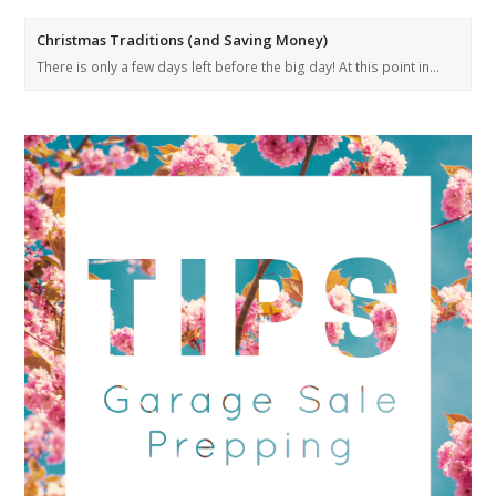
Christmas Traditions (and Saving Money)
There is only a few days left before the big day! At this point in…