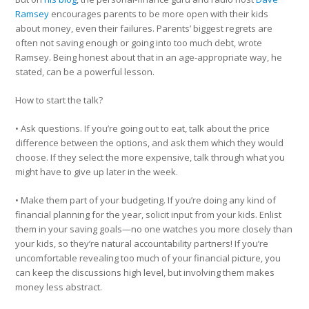
Ramsey
encourages parents to be more open with their kids
about money, even their failures. Parents’ biggest regrets are
often not saving enough or going into too much debt, wrote
Ramsey. Being honest about that in an age-appropriate way, he
stated, can be a powerful lesson.
How to start the talk?
• Ask questions. If you’re going out to eat, talk about the price
difference between the options, and ask them which they would
choose. If they select the more expensive, talk through what you
might have to give up later in the week.
• Make them part of your budgeting. If you’re doing any kind of
financial planning for the year, solicit input from your kids. Enlist
them in your saving goals—no one watches you more closely than
your kids, so they’re natural accountability partners! If you’re
uncomfortable revealing too much of your financial picture, you
can keep the discussions high level, but involving them makes
money less abstract.