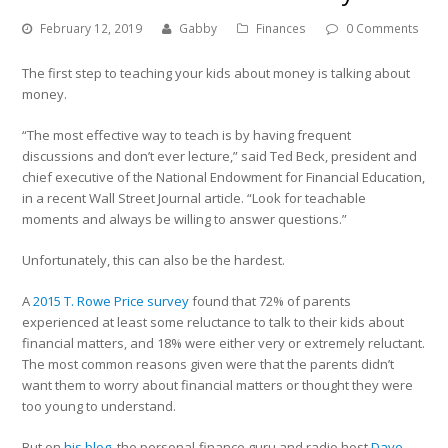
February 12, 2019
Gabby
Finances
0 Comments
The first step to teaching your kids about money is talking about
money.
“The most effective way to teach is by having frequent
discussions and don’t ever lecture,” said Ted Beck, president and
chief executive of the National Endowment for Financial Education,
in a recent Wall Street Journal article. “Look for teachable
moments and always be willing to answer questions.”
Unfortunately, this can also be the hardest.
A
2015 T. Rowe Price survey
found that 72% of parents
experienced at least some reluctance to talk to their kids about
financial matters, and 18% were either very or extremely reluctant.
The most common reasons given were that the parents didn’t
want them to worry about financial matters or thought they were
too young to understand.
But on
his blog
, the personal-finance guru and radio host
Dave