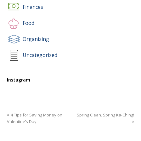
Finances
Food
Organizing
Uncategorized
Instagram
4 Tips for Saving Money on
Spring Clean. Spring Ka-Ching!
Valentine’s Day