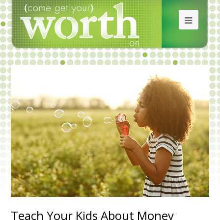
Teach Your Kids About Money