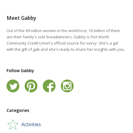
Meet Gabby
Out of the 69 million women in the workforce, 10 million of them
are their family's sole breadwinners. Gabby is Fort Worth
Community Credit Union's official source for savvy. She's a gal
with the gift of gab and she's ready to share her insights with you.
Follow Gabby
Categories
Activities