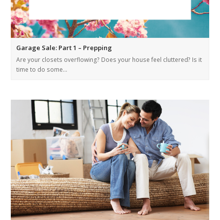
Garage Sale: Part 1 – Prepping
Are your closets overflowing? Does your house feel cluttered? Is it
time to do some…