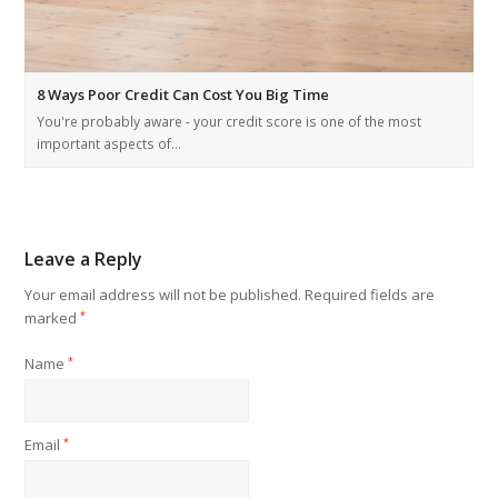
8 Ways Poor Credit Can Cost You Big Time
You're probably aware - your credit score is one of the most
important aspects of…
Leave a Reply
Your email address will not be published.
Required fields are
marked
*
Name
*
Email
*