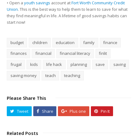
• Open a
youth savings
account at
Fort Worth Community Credit
Union
. This is the best way to help them to learn to save for what
they find meaningful in life. A lifetime of good savings habits can
start now!
budget
children
education
family
finance
finances
financial
financial literacy
finlit
frugal
kids
life hack
planning
save
saving
saving money
teach
teaching
Please Share This
Tweet
Share
Plus one
Pin It
Related Posts