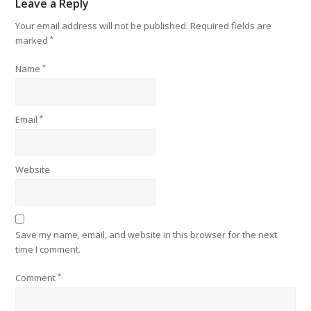
Leave a Reply
Your email address will not be published.
Required fields are
marked
*
Name
*
Email
*
Website
Save my name, email, and website in this browser for the next
time I comment.
Comment
*