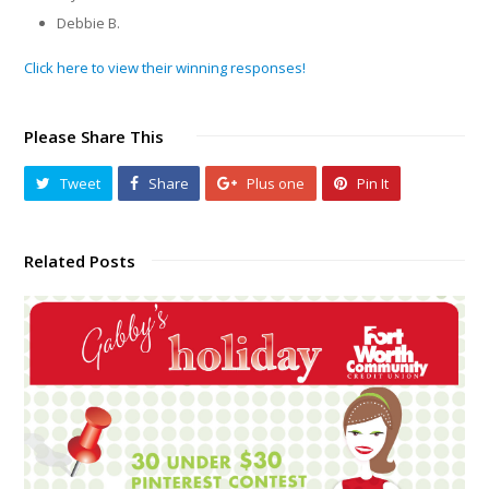
Debbie B.
Click here to view their winning responses!
Please Share This
Tweet
Share
Plus one
Pin It
Related Posts