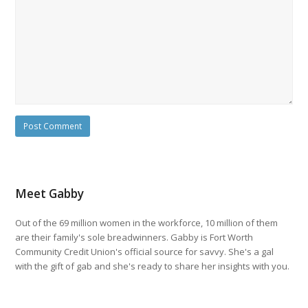
Meet Gabby
Out of the 69 million women in the workforce, 10 million of them
are their family's sole breadwinners. Gabby is Fort Worth
Community Credit Union's official source for savvy. She's a gal
with the gift of gab and she's ready to share her insights with you.