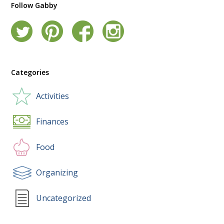
Follow Gabby
Categories
Activities
Finances
Food
Organizing
Uncategorized