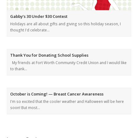
Gabby’s 30 Under $30 Contest
Holidays are all about gifts and giving so this holiday season, I
thought I'd celebrate…
Thank You for Donating School Supplies
My friends at Fort Worth Community Credit Union and I would like
to thank…
October is Coming! — Breast Cancer Awareness
I'm so excited that the cooler weather and Halloween will be here
soon! But most…