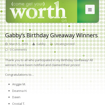
Gabby’s Birthday Giveaway Winners
March 5, 2018
Gabby
Uncategorized
0 Comments
Thank you to all who participated in my Birthday Giveaway! All
winners have been notified and claimed their prizes!
Congratulations to…
Anggie M.
Deanna H.
Dawn
Crystal T.