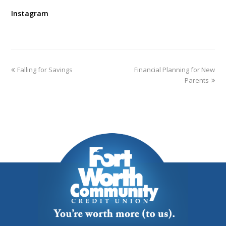
Instagram
Falling for Savings
Financial Planning for New
Parents