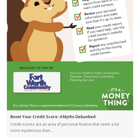
Boost Your Credit Score: 4 Myths Debunked
Credit scores are an area of personal finance that seem a lot
more mysterious than…