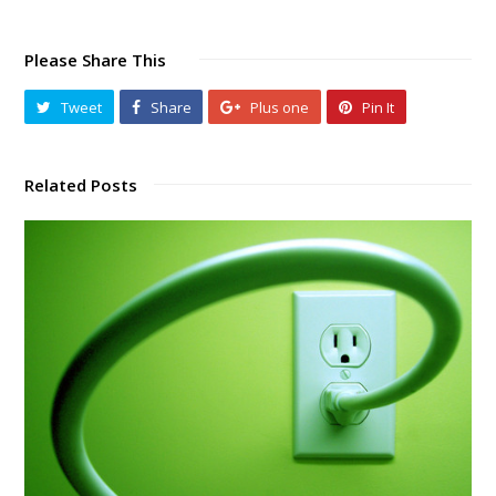
Please Share This
Tweet
Share
Plus one
Pin It
Related Posts