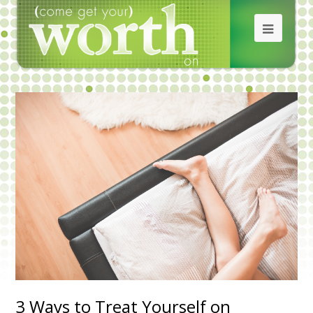
3 Ways to Treat Yourself on