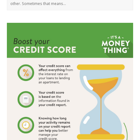
other. Sometimes that means…