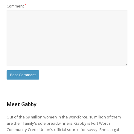
Comment
*
Meet Gabby
Out of the 69 million women in the workforce, 10 million of them
are their family's sole breadwinners. Gabby is Fort Worth
Community Credit Union's official source for savvy. She's a gal