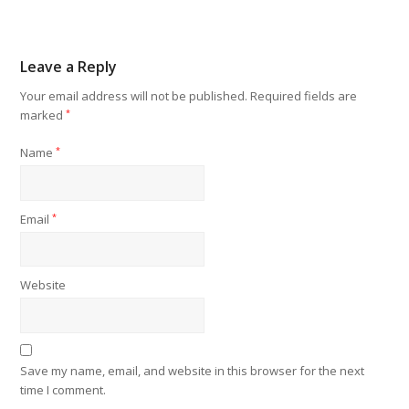
Leave a Reply
Your email address will not be published.
Required fields are
marked
*
Name
*
Email
*
Website
Save my name, email, and website in this browser for the next
time I comment.