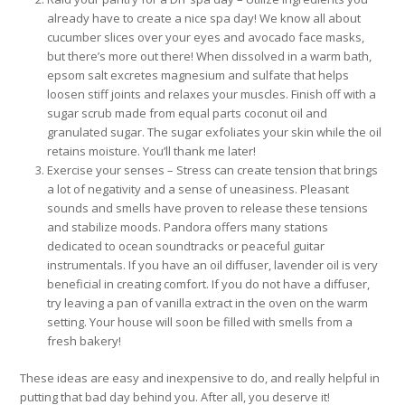
already have to create a nice spa day! We know all about
cucumber slices over your eyes and avocado face masks,
but there’s more out there! When dissolved in a warm bath,
epsom salt excretes magnesium and sulfate that helps
loosen stiff joints and relaxes your muscles. Finish off with a
sugar scrub made from equal parts coconut oil and
granulated sugar. The sugar exfoliates your skin while the oil
retains moisture. You’ll thank me later!
Exercise your senses – Stress can create tension that brings
a lot of negativity and a sense of uneasiness. Pleasant
sounds and smells have proven to release these tensions
and stabilize moods. Pandora offers many stations
dedicated to ocean soundtracks or peaceful guitar
instrumentals. If you have an oil diffuser, lavender oil is very
beneficial in creating comfort. If you do not have a diffuser,
try leaving a pan of vanilla extract in the oven on the warm
setting. Your house will soon be filled with smells from a
fresh bakery!
These ideas are easy and inexpensive to do, and really helpful in
putting that bad day behind you. After all, you deserve it!