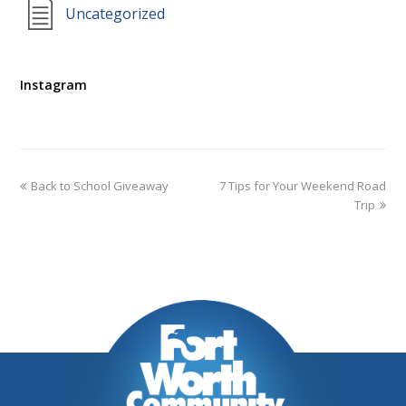
Uncategorized
Instagram
Back to School Giveaway
7 Tips for Your Weekend Road
Trip