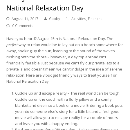
National Relaxation Day
August 14, 2017
Gabby
Activities
,
Finances
0 Comments
Have you heard? August 15th is National Relaxation Day. The
perfect
way to relax would be to lay out on a beach somewhere far
away, soaking up the sun, listening to the sound of the waves
rushing onto the shore – however, a day trip abroad isn’t
financially feasible. Just because we can’t fly our private jets to a
private island doesn’t mean we can’t indulge in the idea of serene
relaxation. Here are 3 budget friendly ways to treat yourself on
National Relaxation Day!
Cuddle up and escape reality – The real world can be tough.
Cuddle up on the couch with a fluffy pillow and a comfy
blanket and dive into a book or a movie. Entering a book puts
you into someone else’s story for a little bit and a feel-good
movie will allow you to escape reality for a couple of hours
and leave you with a happy ending.
Raid your pantry for a DIY spa day – Utilize ingredients you