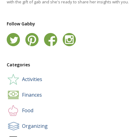
with the gift of gab and she's ready to share her insights with you.
Follow Gabby
Categories
Activities
Finances
Food
Organizing