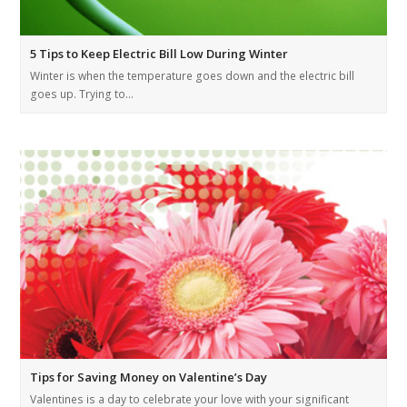
5 Tips to Keep Electric Bill Low During Winter
Winter is when the temperature goes down and the electric bill
goes up. Trying to…
Tips for Saving Money on Valentine’s Day
Valentines is a day to celebrate your love with your significant