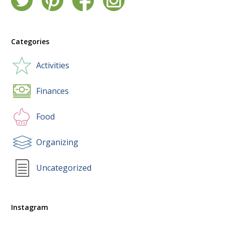
Categories
Activities
Finances
Food
Organizing
Uncategorized
Instagram