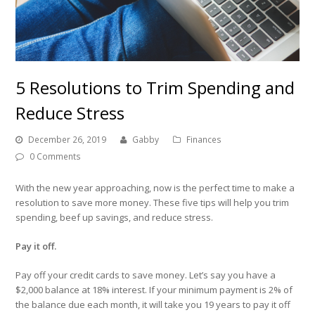
5 Resolutions to Trim Spending and
Reduce Stress
December 26, 2019
Gabby
Finances
0 Comments
With the new year approaching, now is the perfect time to make a
resolution to save more money. These five tips will help you trim
spending, beef up savings, and reduce stress.
Pay it off.
Pay off your credit cards to save money. Let’s say you have a
$2,000 balance at 18% interest. If your minimum payment is 2% of
the balance due each month, it will take you 19 years to pay it off