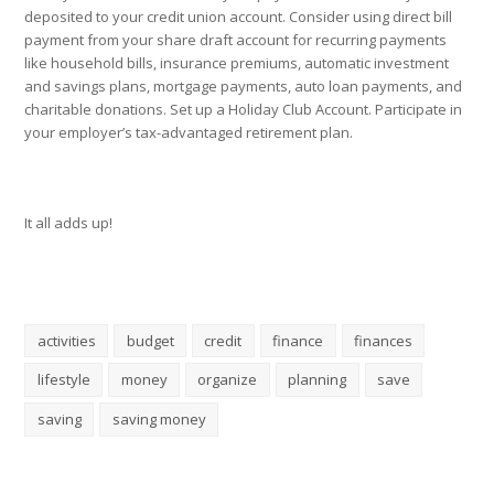
deposited to your credit union account. Consider using direct bill
payment from your share draft account for recurring payments
like household bills, insurance premiums, automatic investment
and savings plans, mortgage payments, auto loan payments, and
charitable donations. Set up a Holiday Club Account. Participate in
your employer’s tax-advantaged retirement plan.
It all adds up!
activities
budget
credit
finance
finances
lifestyle
money
organize
planning
save
saving
saving money