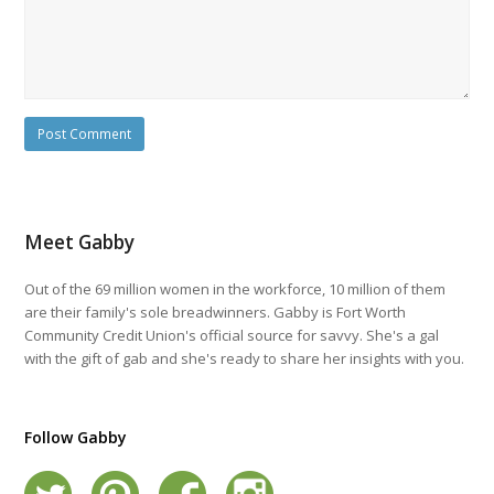
Meet Gabby
Out of the 69 million women in the workforce, 10 million of them
are their family's sole breadwinners. Gabby is Fort Worth
Community Credit Union's official source for savvy. She's a gal
with the gift of gab and she's ready to share her insights with you.
Follow Gabby