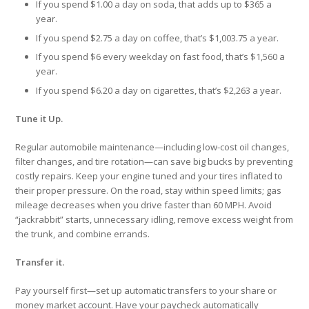
If you spend $1.00 a day on soda, that adds up to $365 a
year.
If you spend $2.75 a day on coffee, that’s $1,003.75 a year.
If you spend $6 every weekday on fast food, that’s $1,560 a
year.
If you spend $6.20 a day on cigarettes, that’s $2,263 a year.
Tune it Up.
Regular automobile maintenance—including low-cost oil changes,
filter changes, and tire rotation—can save big bucks by preventing
costly repairs. Keep your engine tuned and your tires inflated to
their proper pressure. On the road, stay within speed limits; gas
mileage decreases when you drive faster than 60 MPH. Avoid
“jackrabbit” starts, unnecessary idling, remove excess weight from
the trunk, and combine errands.
Transfer it.
Pay yourself first—set up automatic transfers to your share or
money market account. Have your paycheck automatically