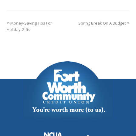
Money-Saving Tips For
Spring Break On A Budget
Holiday Gifts