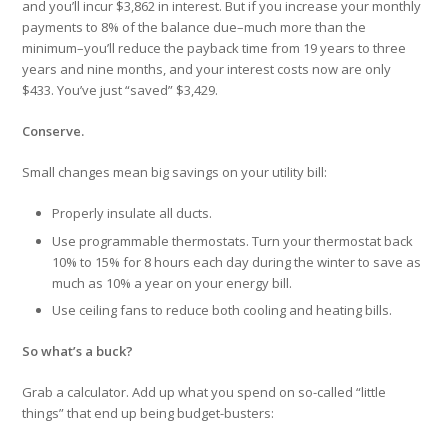
and you’ll incur $3,862 in interest. But if you increase your monthly
payments to 8% of the balance due–much more than the
minimum–you’ll reduce the payback time from 19 years to three
years and nine months, and your interest costs now are only
$433. You’ve just “saved” $3,429.
Conserve.
Small changes mean big savings on your utility bill:
Properly insulate all ducts.
Use programmable thermostats. Turn your thermostat back
10% to 15% for 8 hours each day during the winter to save as
much as 10% a year on your energy bill.
Use ceiling fans to reduce both cooling and heating bills.
So what’s a buck?
Grab a calculator. Add up what you spend on so-called “little
things” that end up being budget-busters: