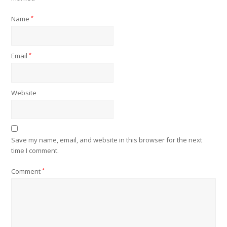
Name
*
Email
*
Website
Save my name, email, and website in this browser for the next
time I comment.
Comment
*