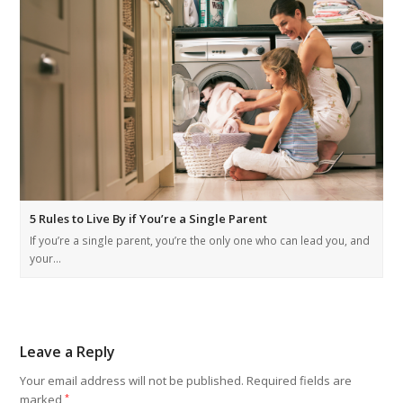
5 Rules to Live By if You’re a Single Parent
If you’re a single parent, you’re the only one who can lead you, and
your…
Leave a Reply
Your email address will not be published.
Required fields are
marked
*