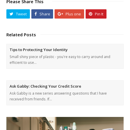
Please Share This
Tweet
Share
Plus one
Pin It
Related Posts
Tips to Protecting Your Identity
Small shiny piece of plastic - you're easy to carry around and
efficient to use…
Ask Gabby: Checking Your Credit Score
Ask Gabby is a new series answering questions that I have
received from friends. If…