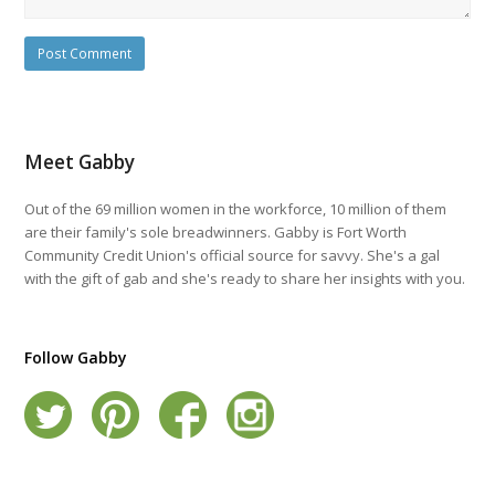
Meet Gabby
Out of the 69 million women in the workforce, 10 million of them
are their family's sole breadwinners. Gabby is Fort Worth
Community Credit Union's official source for savvy. She's a gal
with the gift of gab and she's ready to share her insights with you.
Follow Gabby