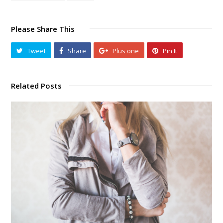
Please Share This
Tweet
Share
Plus one
Pin It
Related Posts