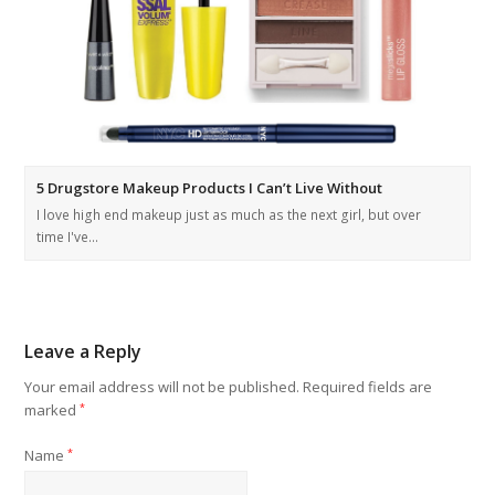
5 Drugstore Makeup Products I Can’t Live Without
I love high end makeup just as much as the next girl, but over
time I've…
Leave a Reply
Your email address will not be published.
Required fields are
marked
*
Name
*