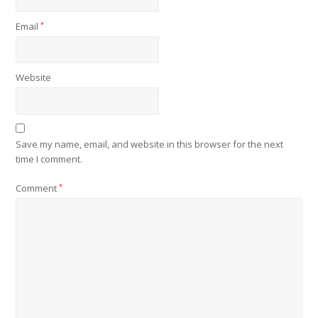
Email
*
Website
Save my name, email, and website in this browser for the next
time I comment.
Comment
*