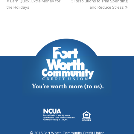
Earn Quick, Extra Money for
5 Resolutions to Trim Spending
the Holidays
and Reduce Stress
© 2016 Fort Worth Community Credit Union