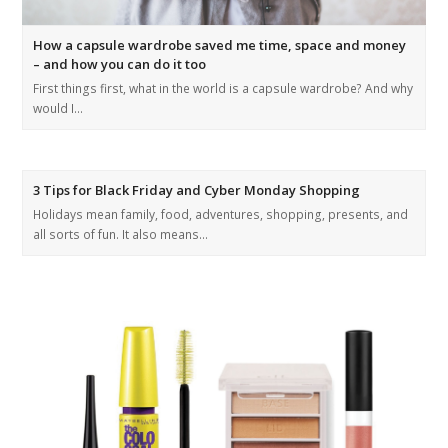
How a capsule wardrobe saved me time, space and money
– and how you can do it too
First things first, what in the world is a capsule wardrobe? And why
would I…
3 Tips for Black Friday and Cyber Monday Shopping
Holidays mean family, food, adventures, shopping, presents, and
all sorts of fun. It also means…