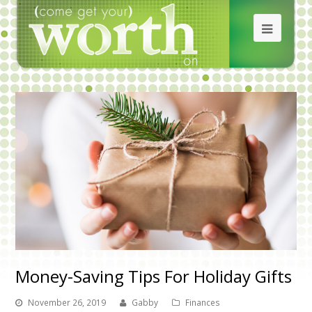
Money-Saving Tips For Holiday Gifts
November 26, 2019
Gabby
Finances