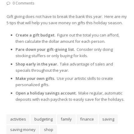
0 Comments
Gift giving does not have to break the bank this year. Here are my
5 tips that will help you save money on gifts this holiday season.
Create a gift budget.
Figure out the total you can afford,
then calculate the dollar amount for each person.
Pare down your gift-giving list.
Consider only doing
stocking stuffers or only buying for kids.
Shop early in the year.
Take advantage of sales and
specials throughout the year.
Make your own gifts.
Use your artistic skills to create
personalized gifts.
Open a holiday savings account.
Make regular, automatic
deposits with each paycheck to easily save for the holidays.
activities
budgeting
family
finance
saving
saving money
shop