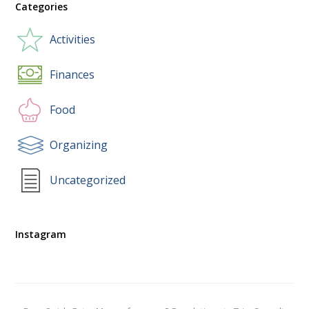
Categories
Activities
Finances
Food
Organizing
Uncategorized
Instagram