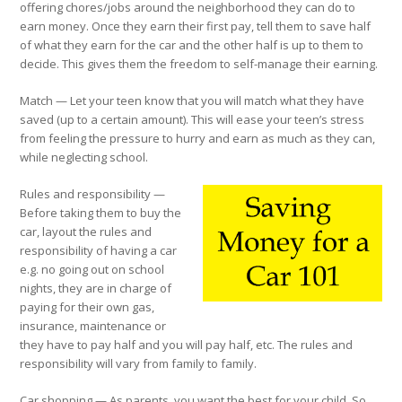
offering chores/jobs around the neighborhood they can do to
earn money. Once they earn their first pay, tell them to save half
of what they earn for the car and the other half is up to them to
decide. This gives them the freedom to self-manage their earning.
Match
— Let your teen know that you will match what they have
saved (up to a certain amount). This will ease your teen’s stress
from feeling the pressure to hurry and earn as much as they can,
while neglecting school.
Rules and responsibility
—
Before taking them to buy the
car, layout the rules and
responsibility of having a car
e.g. no going out on school
nights, they are in charge of
paying for their own gas,
insurance, maintenance or
they have to pay half and you will pay half, etc. The rules and
responsibility will vary from family to family.
Car shopping
— As parents, you want the best for your child. So,