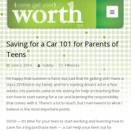
Saving for a Car 101 for Parents of
Teens
June 2, 2014
Gabby
Finances
I’m happy that summer is here, but sad that I’m getting old! I have a
class 2018 kid in my family and he’s starting drivers ed in a few
weeks. His parents came to me asking for help on teaching their
son how to start saving for a car and learning the responsibility
that comes with it. There’s a lot to teach, but I narrowed it to what I
believe is the most important points.
50/50
— It’s time for your teen to start working and learning how to
save for a big purchase item — a car! Help your teen out by