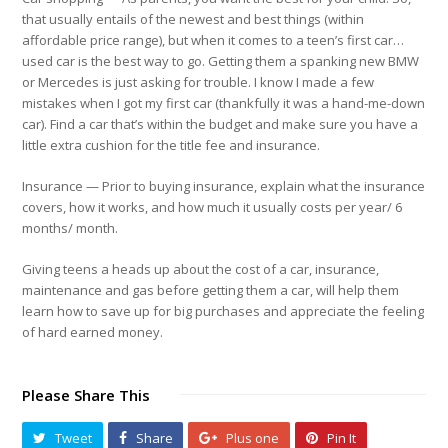
that usually entails of the newest and best things (within
affordable price range), but when it comes to a teen’s first car…
used car is the best way to go. Getting them a spanking new BMW
or Mercedes is just asking for trouble. I know I made a few
mistakes when I got my first car (thankfully it was a hand-me-down
car). Find a car that’s within the budget and make sure you have a
little extra cushion for the title fee and insurance.
Insurance
— Prior to buying insurance, explain what the insurance
covers, how it works, and how much it usually costs per year/ 6
months/ month.
Giving teens a heads up about the cost of a car, insurance,
maintenance and gas before getting them a car, will help them
learn how to save up for big purchases and appreciate the feeling
of hard earned money.
Please Share This
Tweet
Share
Plus one
Pin It