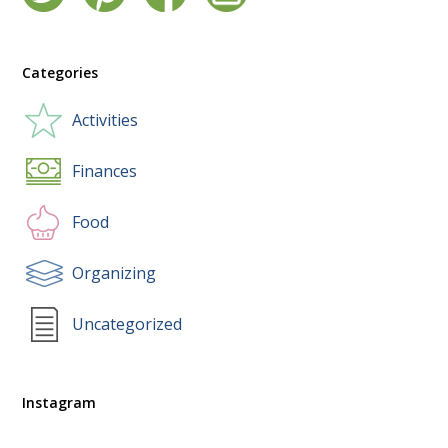
Categories
Activities
Finances
Food
Organizing
Uncategorized
Instagram