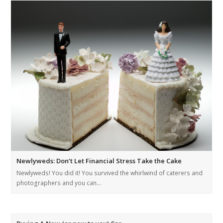
Newlyweds: Don’t Let Financial Stress Take the Cake
Newlyweds! You did it! You survived the whirlwind of caterers and
photographers and you can…