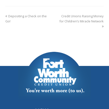
Depositing a Check on the
Credit Unions Raising Money
Go!
for Children’s Miracle Network