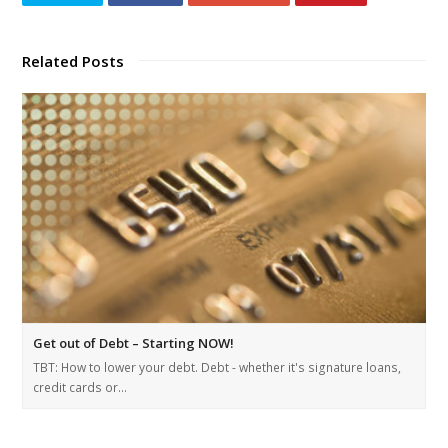
Related Posts
Get out of Debt – Starting NOW!
TBT: How to lower your debt. Debt - whether it's signature loans,
credit cards or…