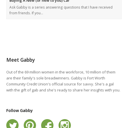
Buying A New (or new to you) Car
Ask Gabby is a series answering questions that I have received
from friends. If you…
Meet Gabby
Out of the 69 million women in the workforce, 10 million of them
are their family's sole breadwinners. Gabby is Fort Worth
Community Credit Union's official source for savvy. She's a gal
with the gift of gab and she's ready to share her insights with you.
Follow Gabby