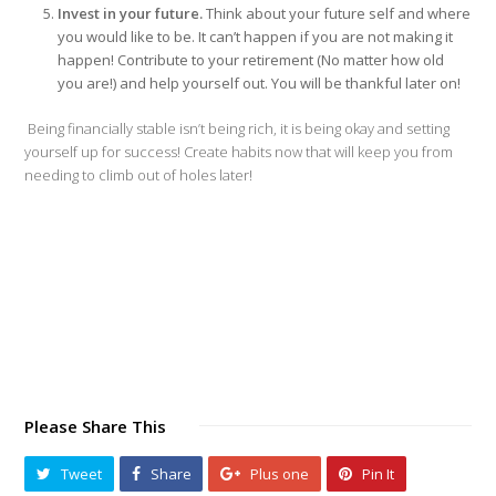
Invest in your future.
Think about your future self and where
you would like to be. It can’t happen if you are not making it
happen! Contribute to your retirement (No matter how old
you are!) and help yourself out. You will be thankful later on!
Being financially stable isn’t being rich, it is being okay and setting
yourself up for success! Create habits now that will keep you from
needing to climb out of holes later!
Please Share This
Tweet
Share
Plus one
Pin It