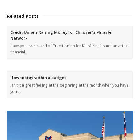
Related Posts
Credit Unions Raising Money for Children’s Miracle
Network
Have you ever heard of Credit Union for Kids? No, it's not an actual
financial…
How to stay within a budget
Isn't it a great feeling at the beginning at the month when you have
your…