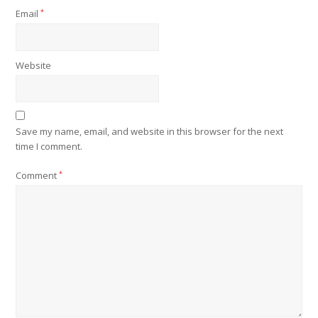
Email
*
Website
Save my name, email, and website in this browser for the next
time I comment.
Comment
*