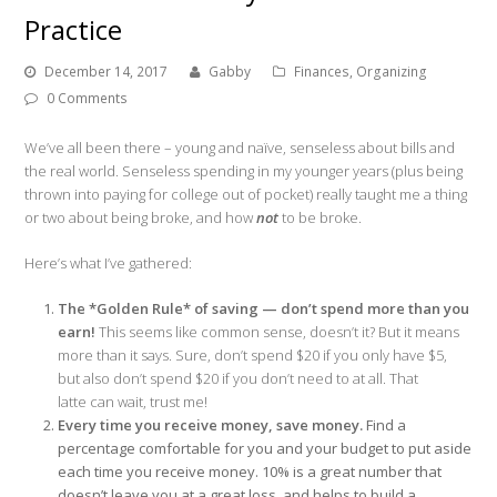
Practice
December 14, 2017
Gabby
Finances
,
Organizing
0 Comments
We’ve all been there – young and naïve, senseless about bills and
the
real
world. Senseless spending in my younger years (plus being
thrown into paying for college out of pocket) really taught me a thing
or two about being broke, and how
not
to be broke.
Here’s what I’ve gathered:
The *Golden Rule* of saving — don’t spend more than you
earn!
This seems like common sense, doesn’t it? But it means
more than it says. Sure, don’t spend $20 if you only have $5,
but also don’t spend $20 if you don’t
need
to at all. That
latte can wait, trust me!
Every time you receive money, save money.
Find a
percentage comfortable for you and your budget to put aside
each time you receive money. 10% is a great number that
doesn’t leave you at a great loss, and helps to build a