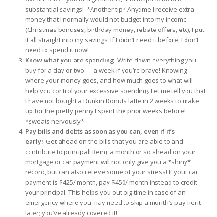
substantial savings! *Another tip* Anytime I receive extra
money that I normally would not budget into my income
(Christmas bonuses, birthday money, rebate offers, etc), I put
it all straight into my savings. If I didn’t need it before, I don’t
need to spend it now!
Know what you are spending
.
Write down everything you
buy for a day or two — a week if you’re brave! Knowing
where your money goes, and how much goes to what will
help you control your excessive spending. Let me tell you that
I have not bought a Dunkin Donuts latte in 2 weeks to make
up for the pretty penny I spent the prior weeks before!
*sweats nervously*
Pay bills and debts as soon as you can, even if it’s
early!
Get ahead on the bills that you are able to and
contribute to principal! Being a month or so ahead on your
mortgage or car payment will not only give you a *shiny*
record, but can also relieve some of your stress! If your car
payment is $425/ month, pay $450/ month instead to credit
your principal. This helps you out big time in case of an
emergency where you may need to skip a month’s payment
later; you’ve already covered it!