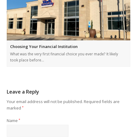
Choosing Your Financial Institution
What was the very first financial choice you ever made? It likely
took place before…
Leave a Reply
Your email address will not be published.
Required fields are
marked
*
Name
*