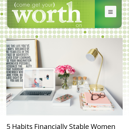
5 Habits Financially Stable Women