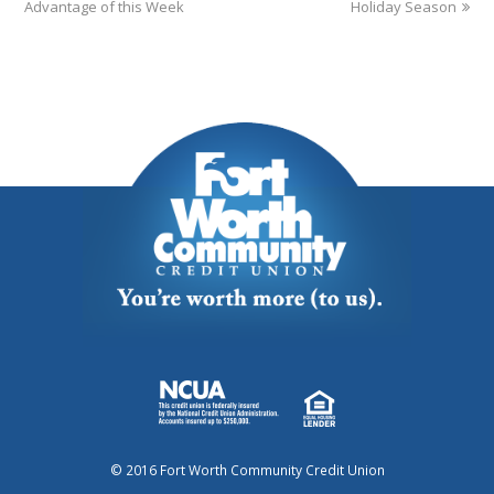
Advantage of this Week
Holiday Season
© 2016 Fort Worth Community Credit Union