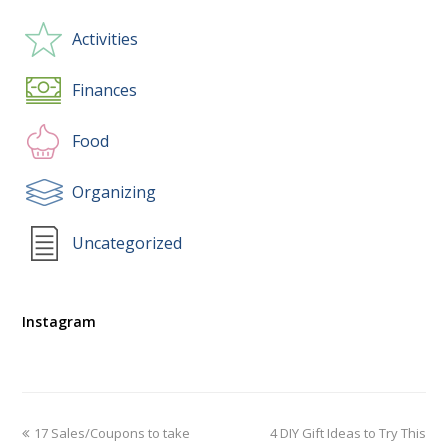
Activities
Finances
Food
Organizing
Uncategorized
Instagram
17 Sales/Coupons to take
4 DIY Gift Ideas to Try This