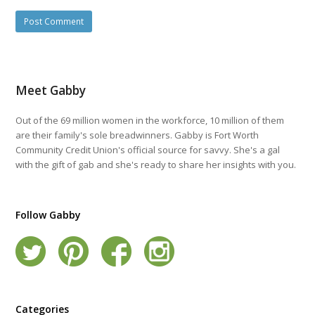
Meet Gabby
Out of the 69 million women in the workforce, 10 million of them
are their family's sole breadwinners. Gabby is Fort Worth
Community Credit Union's official source for savvy. She's a gal
with the gift of gab and she's ready to share her insights with you.
Follow Gabby
Categories