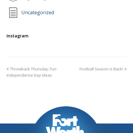
Uncategorized
Instagram
Throwback Thursday: Fun
Football Season is Back!
Independence Day Ideas