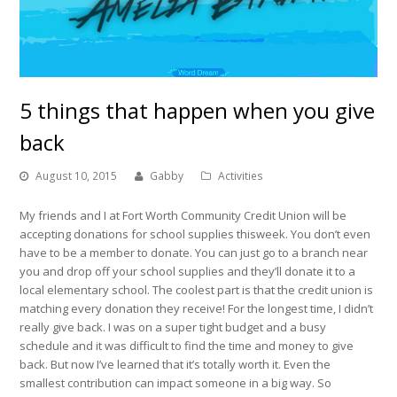
5 things that happen when you give
back
August 10, 2015
Gabby
Activities
My friends and I at Fort Worth Community Credit Union will be
accepting donations for school supplies thisweek. You don’t even
have to be a member to donate. You can just go to a branch near
you and drop off your school supplies and they’ll donate it to a
local elementary school. The coolest part is that the credit union is
matching every donation they receive! For the longest time, I didn’t
really give back. I was on a super tight budget and a busy
schedule and it was difficult to find the time and money to give
back. But now I’ve learned that it’s totally worth it. Even the
smallest contribution can impact someone in a big way. So