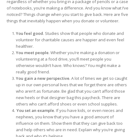
regardless of whether you bring in a package of pencils or a case
of notebooks, you’re making a difference. And you know what I’ve
noticed? Things change when you start to give back. Here are five
things that inevitably happen when you donate or volunteer.
You feel good
. Studies show that people who donate and
volunteer for charitable causes are happier and even feel
healthier.
You meet people
. Whether you’re making a donation or
volunteering at a food drive, you’ll meet people you
otherwise wouldn’t have. Who knows? You might make a
really good friend.
You gain a new perspective
. A lot of times we get so caught
up in our own personal lives that we forget there are others
who aren’t as fortunate. Be glad that you can’t afford those
new heels or that designer bag this paycheck. There are
others who can’t afford shoes or even school supplies.
You set an example
. If you have kids, or even nieces and
nephews, you know that you have a good amount of
influence on them. Show them that they can give back too
and help others who are in need. Explain why you’re giving
back and who it’s helping.