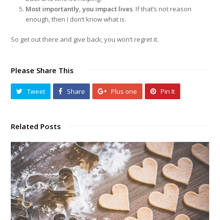
Most importantly, you impact lives
. If that’s not reason
enough, then I don’t know what is.
So get out there and give back, you won’t regret it.
Please Share This
Tweet
Share
Plus one
Pin It
Related Posts