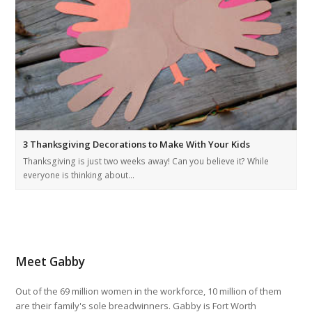
3 Thanksgiving Decorations to Make With Your Kids
Thanksgiving is just two weeks away! Can you believe it? While
everyone is thinking about…
Meet Gabby
Out of the 69 million women in the workforce, 10 million of them
are their family's sole breadwinners. Gabby is Fort Worth