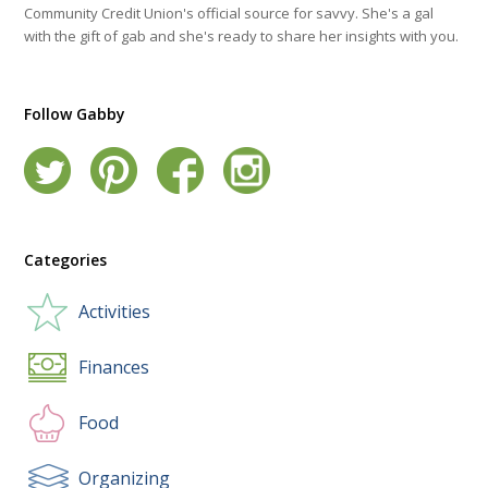
Community Credit Union's official source for savvy. She's a gal
with the gift of gab and she's ready to share her insights with you.
Follow Gabby
Categories
Activities
Finances
Food
Organizing