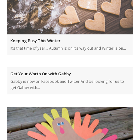
Keeping Busy This Winter
It’s that time of year… Autumn is on it’s way out and Winter is on…
Get Your Worth On with Gabby
Gabby is now on Facebook and Twitter!And be looking for us to
get Gabby with…