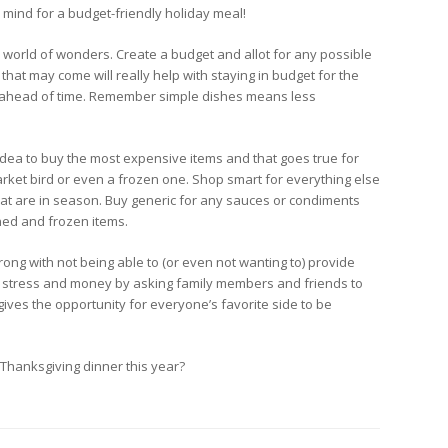
mind for a budget-friendly holiday meal!
world of wonders. Create a budget and allot for any possible
hat may come will really help with staying in budget for the
 ahead of time. Remember simple dishes means less
 idea to buy the most expensive items and that goes true for
arket bird or even a frozen one. Shop smart for everything else
that are in season. Buy generic for any sauces or condiments
ed and frozen items.
ong with not being able to (or even not wanting to) provide
 of stress and money by asking family members and friends to
 gives the opportunity for everyone’s favorite side to be
Thanksgiving dinner this year?