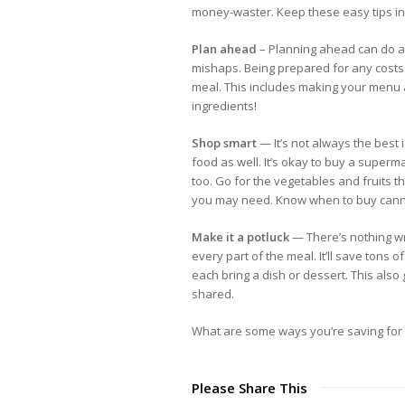
money-waster. Keep these easy tips in 
Plan ahead
– Planning ahead can do a 
mishaps. Being prepared for any costs t
meal. This includes making your menu
ingredients!
Shop smart
— It’s not always the best
food as well. It’s okay to buy a superm
too. Go for the vegetables and fruits 
you may need. Know when to buy cann
Make it a potluck
— There’s nothing wr
every part of the meal. It’ll save tons
each bring a dish or dessert. This also
shared.
What are some ways you’re saving for 
Please Share This