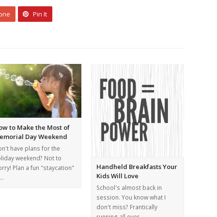
 one
Pin It
ow to Make the Most of
emorial Day Weekend
n't have plans for the
liday weekend? Not to
Handheld Breakfasts Your
rry! Plan a fun "staycation"
Kids Will Love
o…
School's almost back in
session. You know what I
don't miss? Frantically
running all over…