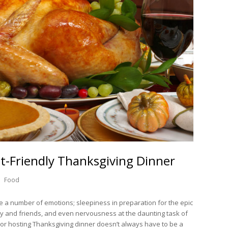
t-Friendly Thanksgiving Dinner
Food
e a number of emotions; sleepiness in preparation for the epic
ly and friends, and even nervousness at the daunting task of
 or hosting Thanksgiving dinner doesn’t always have to be a