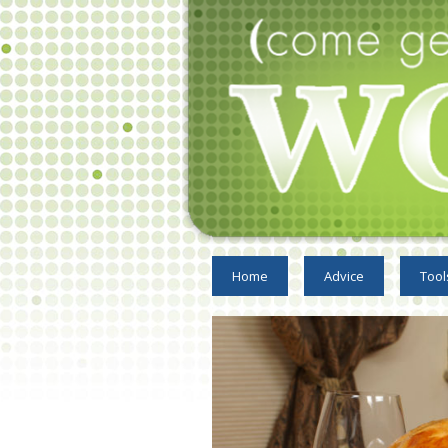
Home
Advice
Tool