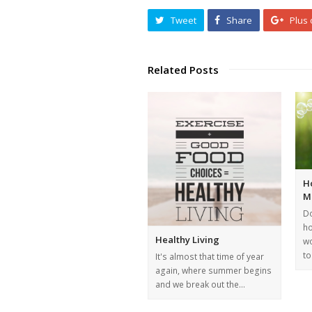
Tweet
Share
Plus
Related Posts
H
M
Do
ho
Healthy Living
wo
t
It's almost that time of year
again, where summer begins
and we break out the…