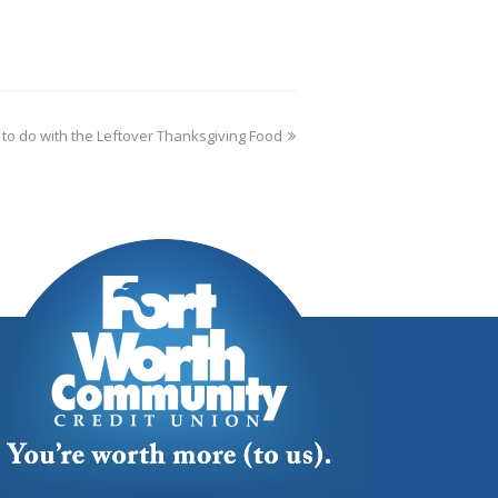
 to do with the Leftover Thanksgiving Food