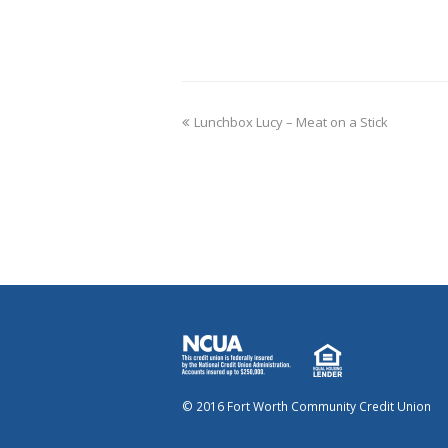
Lunchbox Lucy – Meat on a Stick
© 2016 Fort Worth Community Credit Union