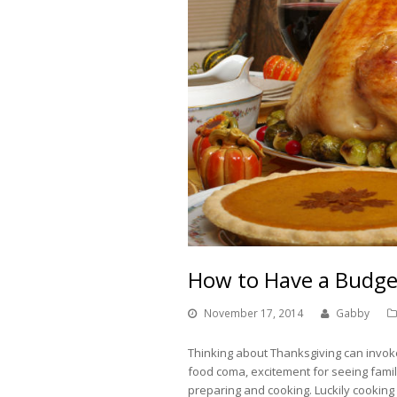
How to Have a Budge
November 17, 2014
Gabby
Thinking about Thanksgiving can invok
food coma, excitement for seeing fami
preparing and cooking. Luckily cooking