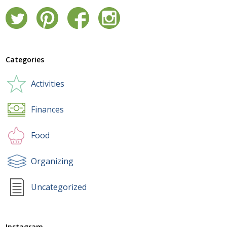
Categories
Activities
Finances
Food
Organizing
Uncategorized
Instagram