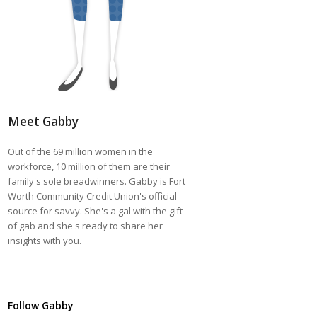
Meet Gabby
Out of the 69 million women in the
workforce, 10 million of them are their
family's sole breadwinners. Gabby is Fort
Worth Community Credit Union's official
source for savvy. She's a gal with the gift
of gab and she's ready to share her
insights with you.
Follow Gabby