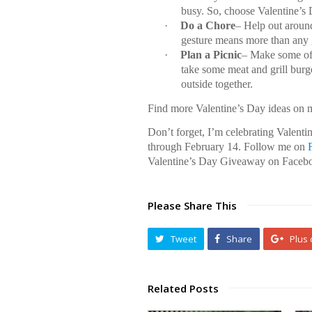
busy. So, choose Valentine’s 
·
Do a Chore
– Help out aroun
gesture means more than any 
·
Plan a Picnic
– Make some of 
take some meat and grill burg
outside together.
Find more Valentine’s Day ideas on
Don’t forget, I’m celebrating Valent
through February 14. Follow me on
Valentine’s Day Giveaway on Faceb
Please Share This
Tweet
Share
Plus
Related Posts