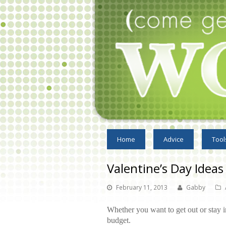
Home
Advice
Tool
Valentine’s Day Ideas
February 11, 2013
Gabby
Whether you want to get out or stay i
budget.