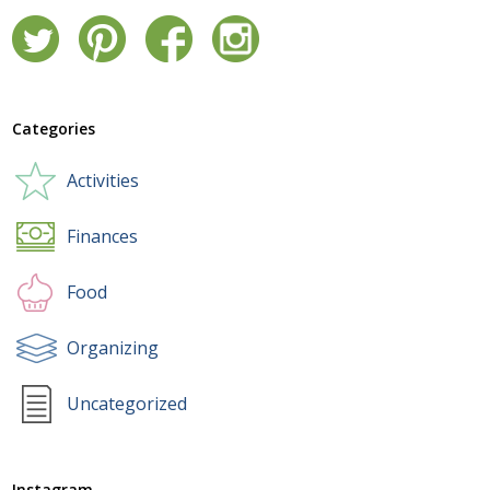
Categories
Activities
Finances
Food
Organizing
Uncategorized
Instagram