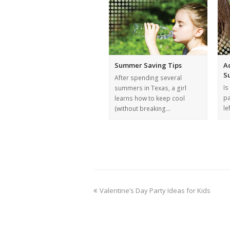
Summer Saving Tips
A
S
After spending several
Is
summers in Texas, a girl
pa
learns how to keep cool
le
(without breaking…
Valentine’s Day Party Ideas for Kids