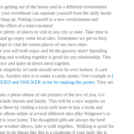
s getting out of the house and in a different environment
 your sweetheart can separate yourself from the daily hustle
ching up. Putting yourself in a new environment and
he effect of a mini-vacation!
e plenty of places to visit in any city or state. Take time to
 and go enjoy some local sites. Sometimes we get so busy
get to visit the tourist places of our own cities.
pe you will both enjoy and hit the grocery store! Spending
king and working together is good for any relationship. This
nice and quiet sit down meal together.
e simplicity of cards should never be over looked. A card
y. Another idea is to make a candy poster. One example is
I
 NERD and SNICKER at me for making this poster
. They are
ke a photo album of old pictures of the two of you. Go
clude friends and family. This will be a nice surprise on
these by visiting a local craft store to buy a book and
r album online at several different sites (like Walgreen’s or
t to your home. The thoughtful gifts are always the best!
the weather allows, take a walk together.
Walking is good for
to do things like this is a challenge if your daily life is