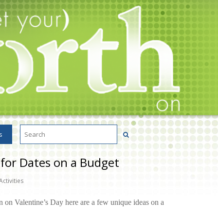
s
 for Dates on a Budget
Activities
n on Valentine’s Day here are a few unique ideas on a