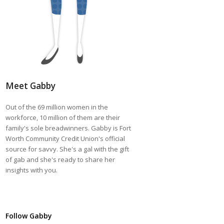
Meet Gabby
Out of the 69 million women in the
workforce, 10 million of them are their
family's sole breadwinners. Gabby is Fort
Worth Community Credit Union's official
source for savvy. She's a gal with the gift
of gab and she's ready to share her
insights with you.
Follow Gabby