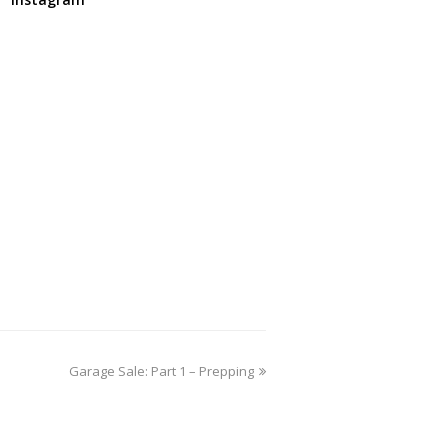
Garage Sale: Part 1 – Prepping