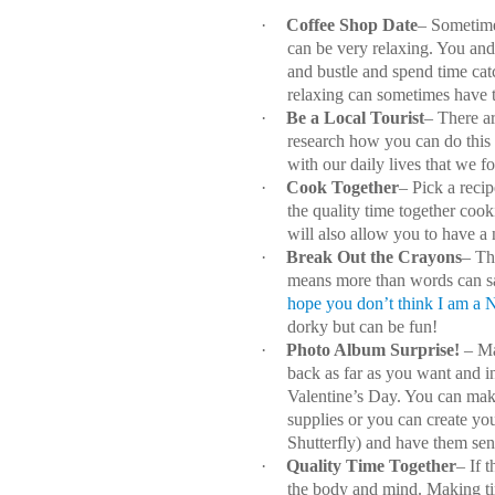
·
Coffee Shop Date
– Sometime
can be very relaxing. You and
and bustle and spend time cat
relaxing can sometimes have t
·
Be a Local Tourist
– There ar
research how you can do this
with our daily lives that we for
·
Cook Together
– Pick a reci
the quality time together coo
will also allow you to have a 
·
Break Out the Crayons
– Th
means more than words can sa
hope you don’t think I am a
dorky but can be fun!
·
Photo Album Surprise!
– Ma
back as far as you want and in
Valentine’s Day. You can make 
supplies or you can create you
Shutterfly) and have them sen
·
Quality Time Together
– If 
the body and mind. Making time 