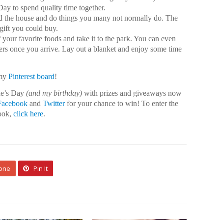
Day to spend quality time together.
d the house and do things you many not normally do. The
gift you could buy.
your favorite foods and take it to the park. You can even
ers once you arrive. Lay out a blanket and enjoy some time
 my
Pinterest board
!
ine’s Day
(and my birthday)
with prizes and giveaways now
Facebook
and
Twitter
for your chance to win! To enter the
ook,
click here
.
 one
Pin It