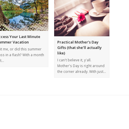
ccess Your Last Minute
Practical Mother’s Day
ummer Vacation
Gifts (that she’ll actually
 it me, or did this summer
like)
ss in a flash? With a month
I can't believe it, y'all.
ft…
Mother's Day is right around
the corner already. With just…