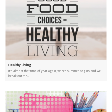
Healthy Living
It's almost that time of year again, where summer begins and we
break out the…