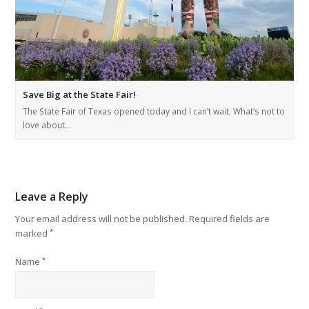
Save Big at the State Fair!
The State Fair of Texas opened today and I can’t wait. What’s not to
love about…
Leave a Reply
Your email address will not be published.
Required fields are
marked
*
Name
*