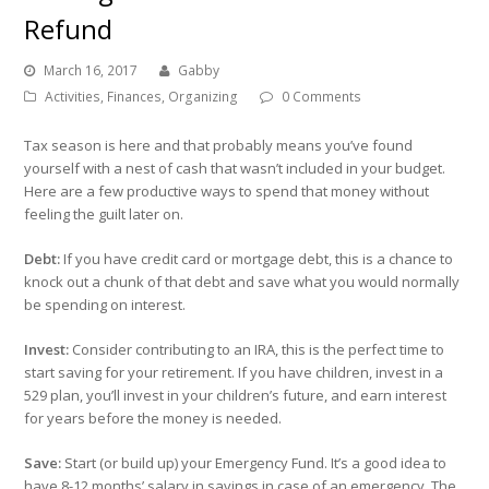
Refund
March 16, 2017
Gabby
Activities
,
Finances
,
Organizing
0 Comments
Tax season is here and that probably means you’ve found
yourself with a nest of cash that wasn’t included in your budget.
Here are a few productive ways to spend that money without
feeling the guilt later on.
Debt:
If you have credit card or mortgage debt, this is a chance to
knock out a chunk of that debt and save what you would normally
be spending on interest.
Invest:
Consider contributing to an IRA, this is the perfect time to
start saving for your retirement. If you have children, invest in a
529 plan, you’ll invest in your children’s future, and earn interest
for years before the money is needed.
Save:
Start (or build up) your Emergency Fund. It’s a good idea to
have 8-12 months’ salary in savings in case of an emergency. The