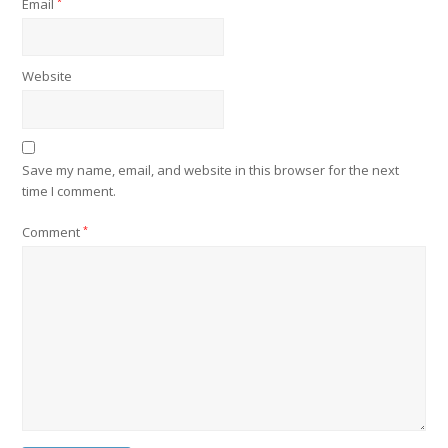
Email
*
Website
Save my name, email, and website in this browser for the next
time I comment.
Comment
*