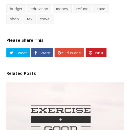
budget
education
money
refund
save
shop
tax
travel
Please Share This
Tweet
Share
Plus one
Pin It
Related Posts