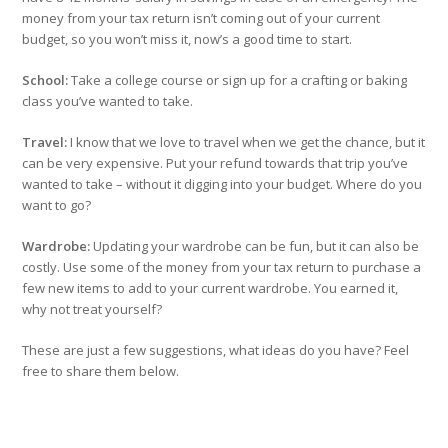
money from your tax return isn’t coming out of your current
budget, so you won’t miss it, now’s a good time to start.
School:
Take a college course or sign up for a crafting or baking
class you’ve wanted to take.
Travel:
I know that we love to travel when we get the chance, but it
can be very expensive. Put your refund towards that trip you’ve
wanted to take – without it digging into your budget. Where do you
want to go?
Wardrobe:
Updating your wardrobe can be fun, but it can also be
costly. Use some of the money from your tax return to purchase a
few new items to add to your current wardrobe. You earned it,
why not treat yourself?
These are just a few suggestions, what ideas do you have? Feel
free to share them below.