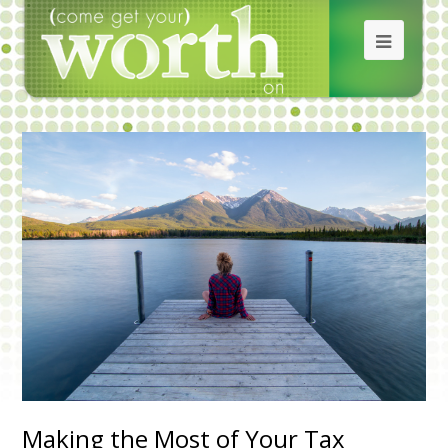
Making the Most of Your Tax