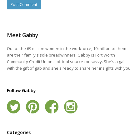
Meet Gabby
Out of the 69 million women in the workforce, 10 million of them
are their family's sole breadwinners. Gabby is Fort Worth
Community Credit Union's official source for savvy. She's a gal
with the gift of gab and she's ready to share her insights with you.
Follow Gabby
Categories