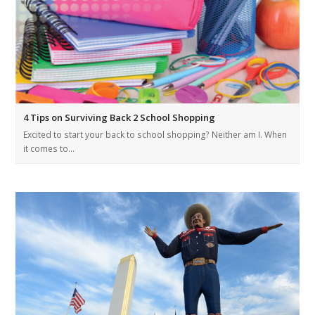
4 Tips on Surviving Back 2 School Shopping
Excited to start your back to school shopping? Neither am I. When
it comes to…