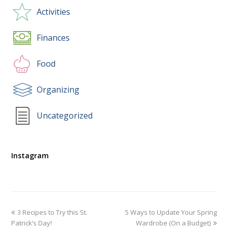
Activities
Finances
Food
Organizing
Uncategorized
Instagram
3 Recipes to Try this St.
5 Ways to Update Your Spring
Patrick’s Day!
Wardrobe (On a Budget)