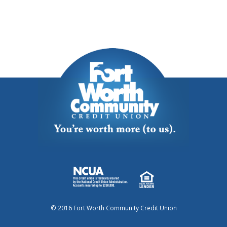
© 2016 Fort Worth Community Credit Union