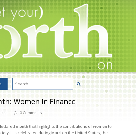
s
nth: Women in Finance
nces
0 Comments
declared
month
that highlights the contributions of
women
to
ty. It is celebrated during March in the United States, the