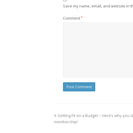
Save my name, email, and website in th
Comment
*
Getting Fit on a Budget – Here’s why you 
membership!