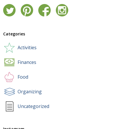
Categories
Activities
Finances
Food
Organizing
Uncategorized
Instagram