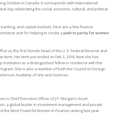
ing October in Canada. It corresponds with International
al day celebrating the social, economic, cultural, and political
anking, and capital markets, here are a few finance
rformance and for helping to create a
path to parity for women
office as the first female head of the U. S. Federal Reserve and
ear term. Her term just ended on Feb 3, 2018. Now she has
s Institution as a distinguished fellow in residence with the
rogram. She is also a member of both the Council on Foreign
American Academy of Arts and Sciences.
s is Chief Executive Officer of J.P. Morgan’s Asset
on, a global leader in investment management and private
d the Most Powerful Women in Finance ranking last year.