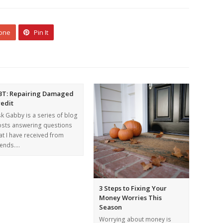
 one
Pin It
BT: Repairing Damaged
redit
k Gabby is a series of blog
sts answering questions
at I have received from
iends.…
3 Steps to Fixing Your
Money Worries This
Season
Worrying about money is