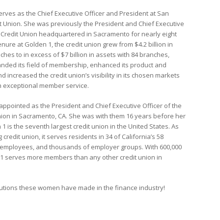
erves as the Chief Executive Officer and President at San
t Union. She was previously the President and Chief Executive
1 Credit Union headquartered in Sacramento for nearly eight
enure at Golden 1, the credit union grew from $4.2 billion in
ches to in excess of $7 billion in assets with 84 branches,
ded its field of membership, enhanced its product and
d increased the credit union’s visibility in its chosen markets
on exceptional member service.
ppointed as the President and Chief Executive Officer of the
nion in Sacramento, CA. She was with them 16 years before her
1 is the seventh largest credit union in the United States. As
g credit union, it serves residents in 34 of California’s 58
te employees, and thousands of employer groups. With 600,000
 serves more members than any other credit union in
ibutions these women have made in the finance industry!