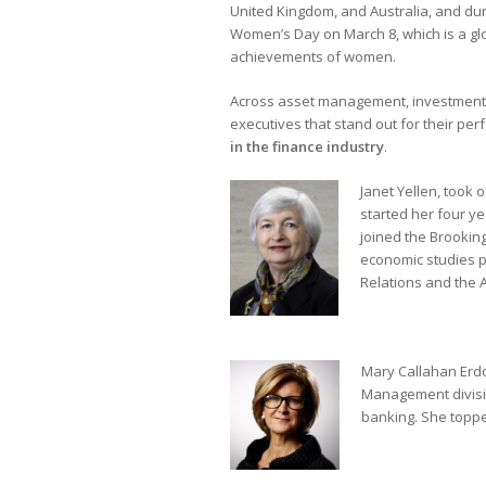
United Kingdom, and Australia, and dur
Women’s Day on March 8, which is a glob
achievements of women.
Across asset management, investment b
executives that stand out for their pe
in the finance industry
.
Janet Yellen, took 
started her four y
joined the Brooking
economic studies p
Relations and the 
Mary Callahan Erdoe
Management divisi
banking. She toppe