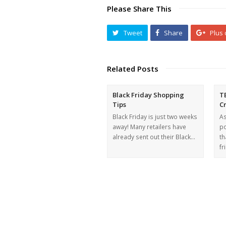
Please Share This
Tweet
Share
Plus
Related Posts
Black Friday Shopping
T
Tips
C
Black Friday is just two weeks
As
away! Many retailers have
po
already sent out their Black…
th
fr