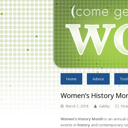
Home
Advice
Tool
Women’s History Mo
March 7, 2018
Gabby
Fina
Women’s History Month
is an annual 
events in
history
and contemporary socie