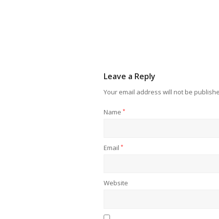
Leave a Reply
Your email address will not be publish
Name
*
Email
*
Website