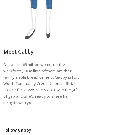
Meet Gabby
Out of the 69 million women in the
workforce, 10 million of them are their
family's sole breadwinners. Gabby is Fort
Worth Community Credit Union's official
source for savvy. She's a gal with the gift
of gab and she's ready to share her
insights with you.
Follow Gabby