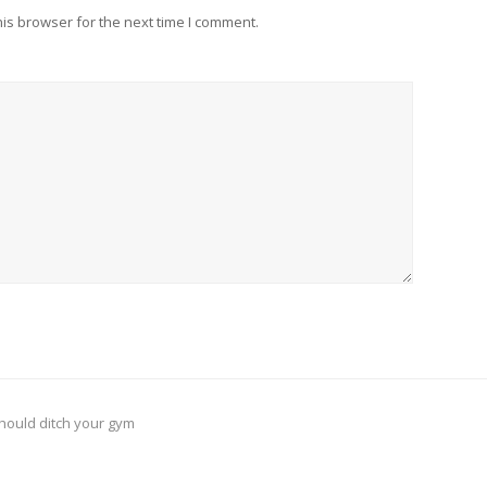
is browser for the next time I comment.
should ditch your gym