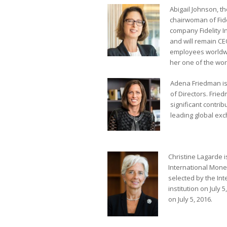
Abigail Johnson, t
chairwoman of Fide
company Fidelity 
and will remain CEO
employees worldwid
her one of the wor
Adena Friedman is
of Directors. Frie
significant contri
leading global ex
Christine Lagarde i
International Mone
selected by the In
institution on July
on July 5, 2016.