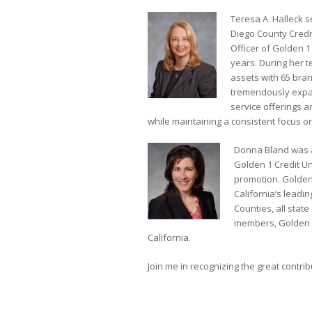
Teresa A. Halleck s
Diego County Credi
Officer of Golden 
years. During her t
assets with 65 bran
tremendously expan
service offerings an
while maintaining a consistent focus 
Donna Bland was a
Golden 1 Credit U
promotion. Golden 
California’s leadin
Counties, all sta
members, Golden 1
California.
Join me in recognizing the great contr