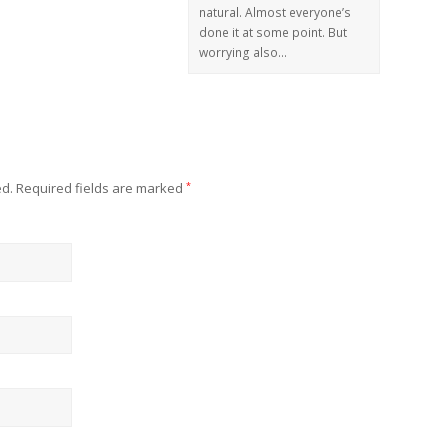
natural. Almost everyone’s
done it at some point. But
worrying also…
ed.
Required fields are marked
*