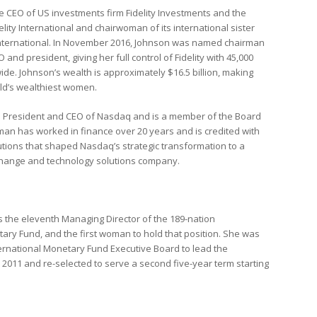
he CEO of US investments firm Fidelity Investments and the
lity International and chairwoman of its international sister
International. In November 2016, Johnson was named chairman
 and president, giving her full control of Fidelity with 45,000
e. Johnson’s wealth is approximately $16.5 billion, making
ld’s wealthiest women.
 President and CEO of Nasdaq and is a member of the Board
dman has worked in finance over 20 years and is credited with
butions that shaped Nasdaq’s strategic transformation to a
change and technology solutions company.
s the eleventh Managing Director of the 189-nation
tary Fund, and the first woman to hold that position. She was
ternational Monetary Fund Executive Board to lead the
 5, 2011 and re-selected to serve a second five-year term starting