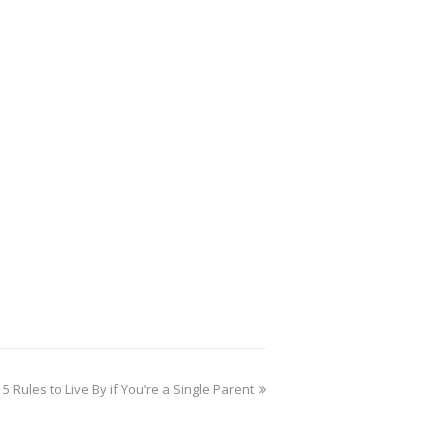
5 Rules to Live By if You’re a Single Parent