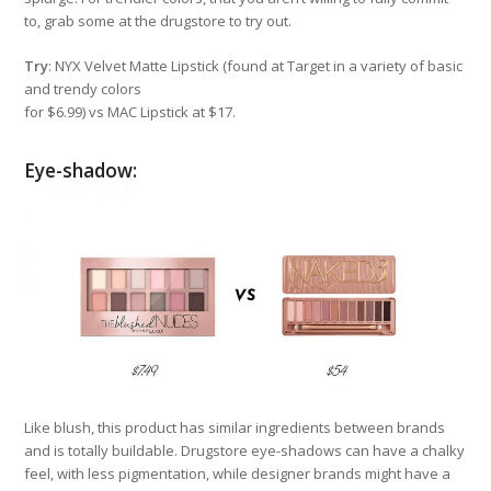
to, grab some at the drugstore to try out.
Try
: NYX Velvet Matte Lipstick (found at Target in a variety of basic
and trendy colors
for $6.99) vs MAC Lipstick at $17.
Eye-shadow:
Like blush, this product has similar ingredients between brands
and is totally buildable. Drugstore eye-shadows can have a chalky
feel, with less pigmentation, while designer brands might have a