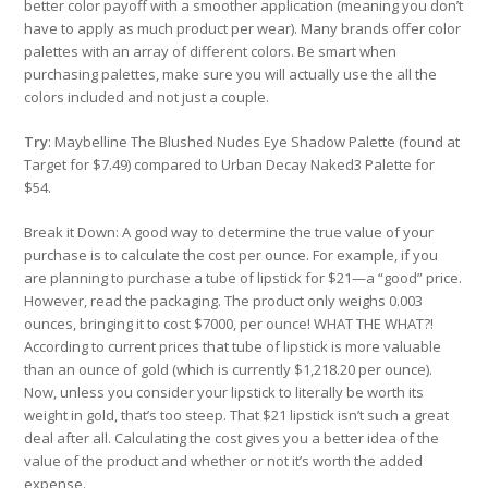
better color payoff with a smoother application (meaning you don’t
have to apply as much product per wear). Many brands offer color
palettes with an array of different colors. Be smart when
purchasing palettes, make sure you will actually use the all the
colors included and not just a couple.
Try
: Maybelline The Blushed Nudes Eye Shadow Palette (found at
Target for $7.49) compared to Urban Decay Naked3 Palette for
$54.
Break it Down: A good way to determine the true value of your
purchase is to calculate the cost per ounce. For example, if you
are planning to purchase a tube of lipstick for $21—a “good” price.
However, read the packaging. The product only weighs 0.003
ounces, bringing it to cost $7000, per ounce! WHAT THE WHAT?!
According to current prices that tube of lipstick is more valuable
than an ounce of gold (which is currently $1,218.20 per ounce).
Now, unless you consider your lipstick to literally be worth its
weight in gold, that’s too steep. That $21 lipstick isn’t such a great
deal after all. Calculating the cost gives you a better idea of the
value of the product and whether or not it’s worth the added
expense.