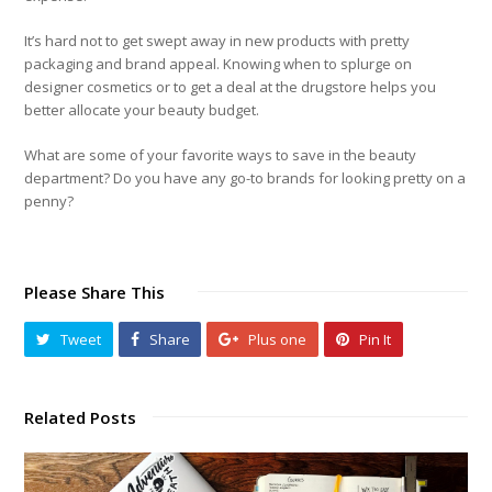
It’s hard not to get swept away in new products with pretty
packaging and brand appeal. Knowing when to splurge on
designer cosmetics or to get a deal at the drugstore helps you
better allocate your beauty budget.
What are some of your favorite ways to save in the beauty
department? Do you have any go-to brands for looking pretty on a
penny?
Please Share This
Tweet
Share
Plus one
Pin It
Related Posts