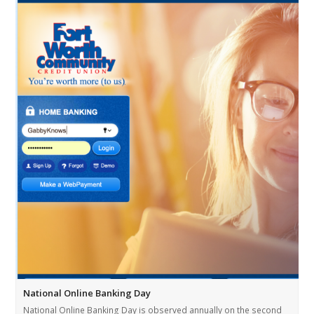
National Online Banking Day
National Online Banking Day is observed annually on the second