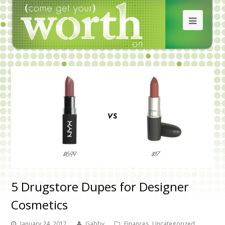
5 Drugstore Dupes for Designer
Cosmetics
January 24, 2017
Gabby
Finances
,
Uncategorized