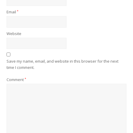
Email
*
Website
Save my name, email, and website in this browser for the next
time I comment.
Comment
*