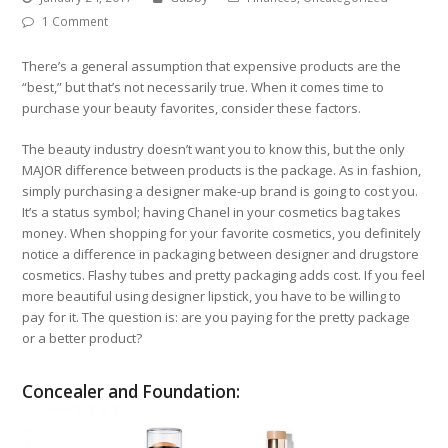
1 Comment
There’s a general assumption that expensive products are the
“best,” but that’s not necessarily true. When it comes time to
purchase your beauty favorites, consider these factors.
The beauty industry doesn’t want you to know this, but the only
MAJOR difference between products is the package. As in fashion,
simply purchasing a designer make-up brand is going to cost you.
It’s a status symbol; having Chanel in your cosmetics bag takes
money. When shopping for your favorite cosmetics, you definitely
notice a difference in packaging between designer and drugstore
cosmetics. Flashy tubes and pretty packaging adds cost. If you feel
more beautiful using designer lipstick, you have to be willing to
pay for it. The question is: are you paying for the pretty package
or a better product?
Concealer and Foundation: