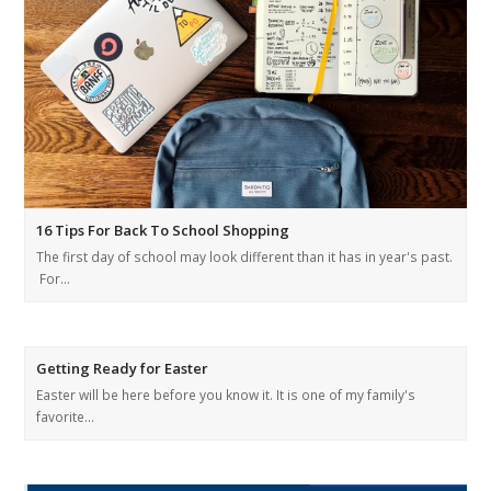
16 Tips For Back To School Shopping
The first day of school may look different than it has in year's past.
For…
Getting Ready for Easter
Easter will be here before you know it. It is one of my family's
favorite…