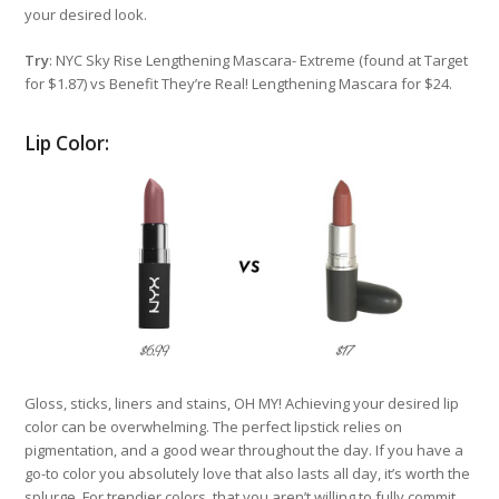
your desired look.
Try
: NYC Sky Rise Lengthening Mascara- Extreme (found at Target
for $1.87) vs Benefit They’re Real! Lengthening Mascara for $24.
Lip Color:
Gloss, sticks, liners and stains, OH MY! Achieving your desired lip
color can be overwhelming. The perfect lipstick relies on
pigmentation, and a good wear throughout the day. If you have a
go-to color you absolutely love that also lasts all day, it’s worth the
splurge. For trendier colors, that you aren’t willing to fully commit