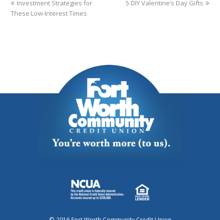
Investment Strategies for
5 DIY Valentine’s Day Gifts
These Low-Interest Times
© 2016 Fort Worth Community Credit Union