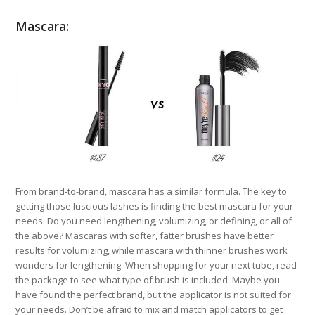
Mascara:
From brand-to-brand, mascara has a similar formula. The key to
getting those luscious lashes is finding the best mascara for your
needs. Do you need lengthening, volumizing, or defining, or all of
the above? Mascaras with softer, fatter brushes have better
results for volumizing, while mascara with thinner brushes work
wonders for lengthening. When shopping for your next tube, read
the package to see what type of brush is included. Maybe you
have found the perfect brand, but the applicator is not suited for
your needs. Don’t be afraid to mix and match applicators to get