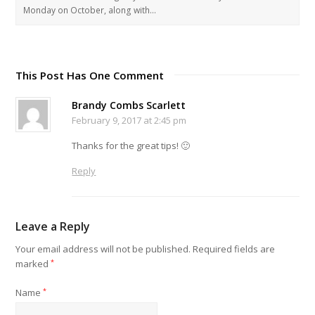
Monday on October, along with…
This Post Has One Comment
Brandy Combs Scarlett
February 9, 2017 at 2:45 pm
Thanks for the great tips! 🙂
Reply
Leave a Reply
Your email address will not be published.
Required fields are
marked
*
Name
*