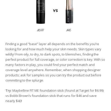
Finding a good “base” layer all depends on the benefits you’re
looking for and how much help your skin needs. Skin types vary
wildly! From oily, to dry, to dark spots, to blemishes, finding the
perfect product for full coverage, or color correction is key. With so
many factors in play, you could find your perfect match and
coverage level anywhere. Remember, when shopping designer
products; ask for samples so you can try the product out before
committing to the splurge.
Try
: Maybelline FIT ME foundation stick (found at Target for $6.99)
vs Bobbi Brown’s foundation stick that runs for $46 and save
nearly $40!