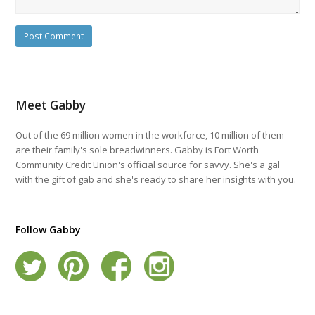
Meet Gabby
Out of the 69 million women in the workforce, 10 million of them
are their family's sole breadwinners. Gabby is Fort Worth
Community Credit Union's official source for savvy. She's a gal
with the gift of gab and she's ready to share her insights with you.
Follow Gabby