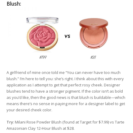
Blush:
A girlfriend of mine once told me “You can never have too much
blush.” I’m here to tell you: she’s right. I think about this with every
application as I attempt to get that perfect rosy cheek. Designer
blushes tend to have a stronger pigment. If the color isn’t as bold
as you’d like, then the good news is that blush is buildable—which
means there’s no sense in paying more for a designer label to get
your desired cheek color.
Try
: Milani Rose Powder Blush (found at Target for $7.99) vs Tarte
Amazonian Clay 12-Hour Blush at $28.