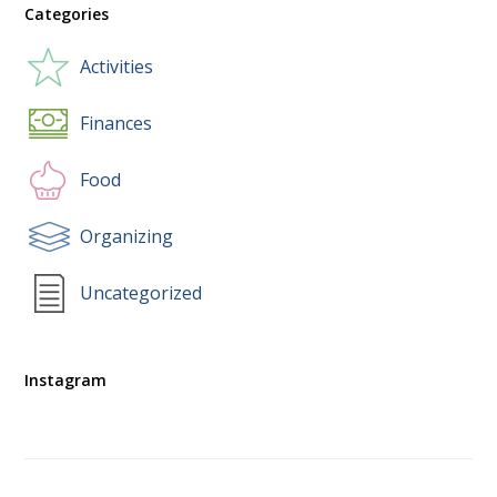
Categories
Activities
Finances
Food
Organizing
Uncategorized
Instagram