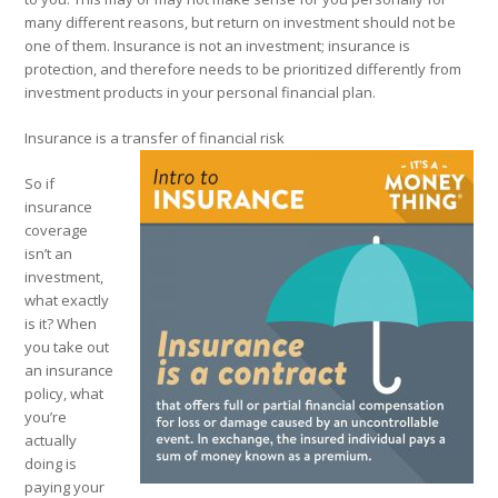
many different reasons, but return on investment should not be
one of them. Insurance is not an investment; insurance is
protection, and therefore needs to be prioritized differently from
investment products in your personal financial plan.
Insurance is a transfer of financial risk
So if
insurance
coverage
isn’t an
investment,
what exactly
is it? When
you take out
an insurance
policy, what
you’re
actually
doing is
paying your