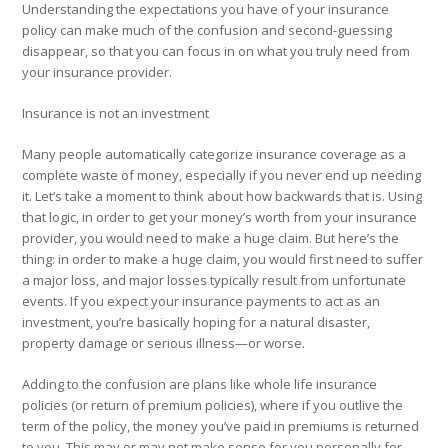
Understanding the expectations you have of your insurance
policy can make much of the confusion and second-guessing
disappear, so that you can focus in on what you truly need from
your insurance provider.
Insurance is not an investment
Many people automatically categorize insurance coverage as a
complete waste of money, especially if you never end up needing
it. Let’s take a moment to think about how backwards that is. Using
that logic, in order to get your money’s worth from your insurance
provider, you would need to make a huge claim. But here’s the
thing: in order to make a huge claim, you would first need to suffer
a major loss, and major losses typically result from unfortunate
events. If you expect your insurance payments to act as an
investment, you’re basically
hoping
for a natural disaster,
property damage or serious illness—or worse.
Adding to the confusion are plans like whole life insurance
policies (or return of premium policies), where if you outlive the
term of the policy, the money you’ve paid in premiums is returned
to you. This may or may not make sense for you personally for