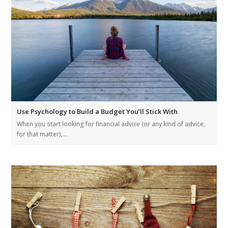
Use Psychology to Build a Budget You’ll Stick With
When you start looking for financial advice (or any kind of advice,
for that matter),…