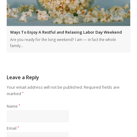
Ways To Enjoy A Restful and Relaxing Labor Day Weekend
Are you ready for the long weekend? I am — in fact the whole
family…
Leave a Reply
Your email address will not be published.
Required fields are
marked
*
Name
*
Email
*