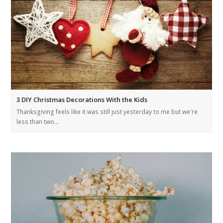
3 DIY Christmas Decorations With the Kids
Thanksgiving feels like it was still just yesterday to me but we're
less than two…