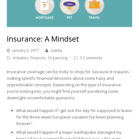
Insurance: A Mindset
January 5, 2017
Gabby
Activities
,
Finances
,
Organizing
0 Comments
Insurance coverage can be tricky to shop for, because it requires
making specific financial decisions about some hazy and
unpredictable concepts. Depending on the type of insurance
you’re looking into, you might find yourself pondering some
downright uncomfortable questions:
What would happen if I get sick the day I’m supposed to leave
for the three-week European vacation I’ve been planning
forever?
What would happen if a major earthquake damaged my
home? If my basement flooded? If there was a fire in my