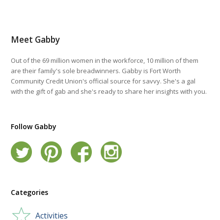
Meet Gabby
Out of the 69 million women in the workforce, 10 million of them
are their family's sole breadwinners. Gabby is Fort Worth
Community Credit Union's official source for savvy. She's a gal
with the gift of gab and she's ready to share her insights with you.
Follow Gabby
Categories
Activities