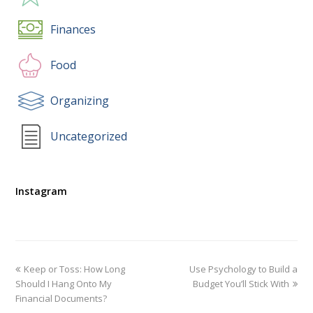
Finances
Food
Organizing
Uncategorized
Instagram
Keep or Toss: How Long
Use Psychology to Build a
Should I Hang Onto My
Budget You’ll Stick With
Financial Documents?