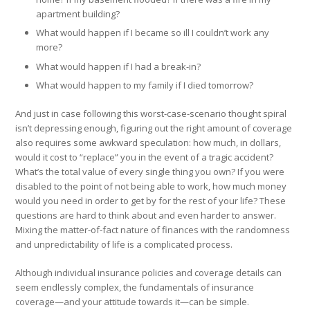
apartment building?
What would happen if I became so ill I couldn’t work any
more?
What would happen if I had a break-in?
What would happen to my family if I died tomorrow?
And just in case following this worst-case-scenario thought spiral
isn’t depressing enough, figuring out the right amount of coverage
also requires some awkward speculation: how much, in dollars,
would it cost to “replace” you in the event of a tragic accident?
What’s the total value of every single thing you own? If you were
disabled to the point of not being able to work, how much money
would you need in order to get by for the rest of your life? These
questions are hard to think about and even harder to answer.
Mixing the matter-of-fact nature of finances with the randomness
and unpredictability of life is a complicated process.
Although individual insurance policies and coverage details can
seem endlessly complex, the fundamentals of insurance
coverage—and your attitude towards it—can be simple.