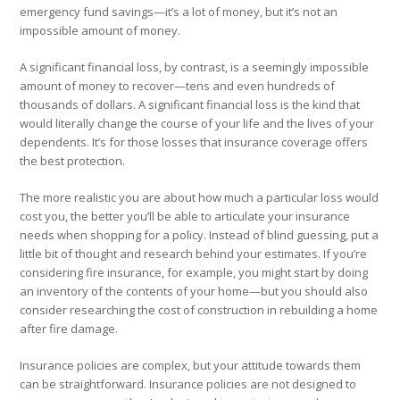
emergency fund savings—it’s a lot of money, but it’s not an
impossible
amount of money.
A significant financial loss, by contrast, is a seemingly impossible
amount of money to recover—tens and even hundreds of
thousands of dollars. A significant financial loss is the kind that
would literally change the course of your life and the lives of your
dependents. It’s for those losses that insurance coverage offers
the best protection.
The more realistic you are about how much a particular loss would
cost you, the better you’ll be able to articulate your insurance
needs when shopping for a policy. Instead of blind guessing, put a
little bit of thought and research behind your estimates. If you’re
considering fire insurance, for example, you might start by doing
an inventory of the contents of your home—but you should also
consider researching the cost of construction in rebuilding a home
after fire damage.
Insurance policies are complex, but your attitude towards them
can be straightforward. Insurance policies are not designed to