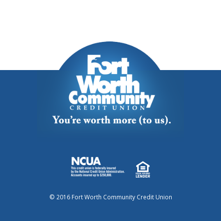
© 2016 Fort Worth Community Credit Union