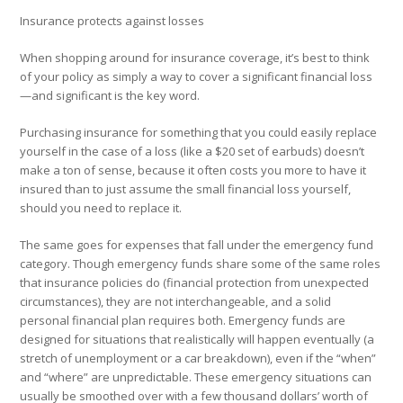
Insurance protects against losses
When shopping around for insurance coverage, it’s best to think
of your policy as simply a way to cover a significant financial loss
—and significant is the key word.
Purchasing insurance for something that you could easily replace
yourself in the case of a loss (like a $20 set of earbuds) doesn’t
make a ton of sense, because it often costs you more to have it
insured than to just assume the small financial loss yourself,
should you need to replace it.
The same goes for expenses that fall under the emergency fund
category. Though emergency funds share some of the same roles
that insurance policies do (financial protection from unexpected
circumstances), they are not interchangeable, and a solid
personal financial plan requires both. Emergency funds are
designed for situations that realistically will happen eventually (a
stretch of unemployment or a car breakdown), even if the “when”
and “where” are unpredictable. These emergency situations can
usually be smoothed over with a few thousand dollars’ worth of