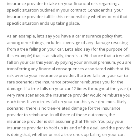
insurance provider to take on your financial risk regarding a
specific situation outlined in your contract. Consider this: your
insurance provider fulfills this responsibility
whether or not that
specific situation ends up taking place.
As an example, let’s say you have a car insurance policy that,
among other things, includes coverage of any damage resulting
from a tree falling on your car. Let’s also say (for the purpose of
this example) that, statistically, there’s a 1% chance that a tree will
fall on your car this year. By paying your annual premium, you are
transferring any financial consequences associated with that 1%
risk over to your insurance provider. If a tree falls on your car (a
rare scenario), the insurance provider reimburses you for the
damage. If a tree falls on your car 12 times throughout the year (a
very rare scenario!), the insurance provider would reimburse you
each time. If zero trees fall on your car this year (the most likely
scenario), there is no tree-related damage for the insurance
provider to reimburse. In all three of these outcomes, the
insurance provider is still assuming that 1% risk. You pay your
insurance provider to hold up its end of the deal, and the provider
is doing that, whether or not a tree ends up falling on your car.