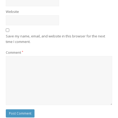
Website
Save my name, email, and website in this browser for the next
time I comment.
Comment
*