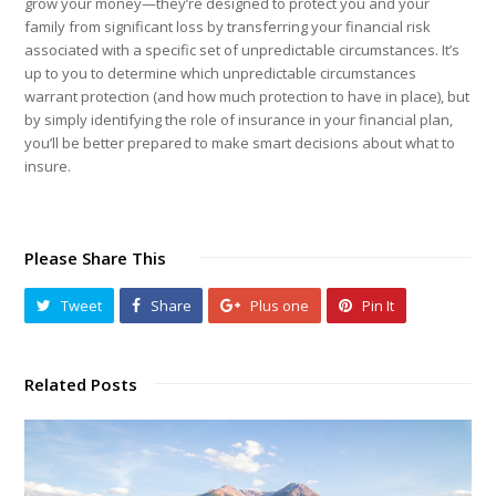
grow your money—they’re designed to protect you and your
family from significant loss by transferring your financial risk
associated with a specific set of unpredictable circumstances. It’s
up to you to determine which unpredictable circumstances
warrant protection (and how much protection to have in place), but
by simply identifying the role of insurance in your financial plan,
you’ll be better prepared to make smart decisions about what to
insure.
Please Share This
Tweet
Share
Plus one
Pin It
Related Posts