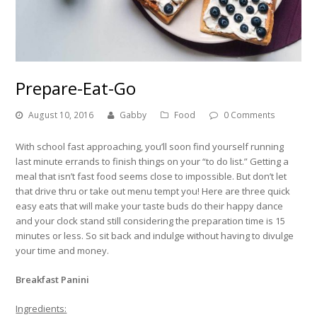
Prepare-Eat-Go
August 10, 2016
Gabby
Food
0 Comments
With school fast approaching, you’ll soon find yourself running
last minute errands to finish things on your “to do list.” Getting a
meal that isn’t fast food seems close to impossible. But don’t let
that drive thru or take out menu tempt you! Here are three quick
easy eats that will make your taste buds do their happy dance
and your clock stand still considering the preparation time is 15
minutes or less. So sit back and indulge without having to divulge
your time and money.
Breakfast Panini
Ingredients: