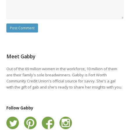
Meet Gabby
Out of the 69 million women in the workforce, 10 million of them
are their family's sole breadwinners. Gabby is Fort Worth
Community Credit Union's official source for savvy. She's a gal
with the gift of gab and she's ready to share her insights with you.
Follow Gabby