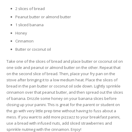
2 slices of bread
Peanut butter or almond butter
1 sliced banana
Honey
Cinnamon
Butter or coconut oil
Take one of the slices of bread and place butter or coconut oil on
one side and peanut or almond butter on the other. Repeat that
on the second slice of bread. Then, place your fry pan on the
stove after bringing it to a low medium heat. Place the slices of
bread in the pan butter or coconut oil side down. Lightly sprinkle
cinnamon over that peanut butter, and then spread out the slices
of banana. Drizzle some honey on your banana slices before
closing up your panini. This is great for the parent or student on
the go with very little prep time without having to fuss about a
mess. If you want to add more pizzazz to your breakfast panini,
use a bread with infused nuts, add sliced strawberries and
sprinkle nutmeg with the cinnamon. Enjoy!