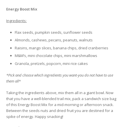
Energy Boost Mix
Ingredients:
Flax seeds, pumpkin seeds, sunflower seeds
Almonds, cashews, pecans, peanuts, walnuts
Raisins, mango slices, banana chips, dried cranberries
M&M’s, mini chocolate chips, mini marshmallows
Granola, pretzels, popcorn, mini rice cakes
*Pick and choose which ingredients you want-you do not have to use
them all*
Taking the ingredients above, mix them all in a giant bowl. Now
that you have a well-blended trail mix, pack a sandwich size bag
of this Energy Boost Mix for a mid-morning or afternoon snack.
Between the seeds nuts and dried fruit you are destined for a
spike of energy. Happy snacking!