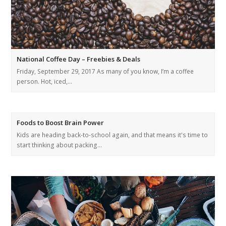
National Coffee Day – Freebies & Deals
Friday, September 29, 2017 As many of you know, I’m a coffee
person. Hot, iced,…
Foods to Boost Brain Power
Kids are heading back-to-school again, and that means it's time to
start thinking about packing…