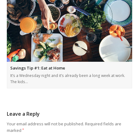
Savings Tip #1: Eat at Home
It’s a Wednesday night and it’s already been a long week at work.
The kids…
Leave a Reply
Your email address will not be published.
Required fields are
marked
*