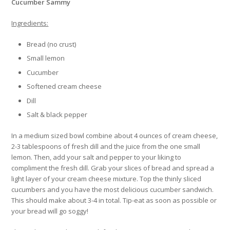
Cucumber Sammy
Ingredients:
Bread (no crust)
Small lemon
Cucumber
Softened cream cheese
Dill
Salt & black pepper
In a medium sized bowl combine about 4 ounces of cream cheese,
2-3 tablespoons of fresh dill and the juice from the one small
lemon. Then, add your salt and pepper to your liking to
compliment the fresh dill. Grab your slices of bread and spread a
light layer of your cream cheese mixture. Top the thinly sliced
cucumbers and you have the most delicious cucumber sandwich.
This should make about 3-4 in total. Tip-eat as soon as possible or
your bread will go soggy!