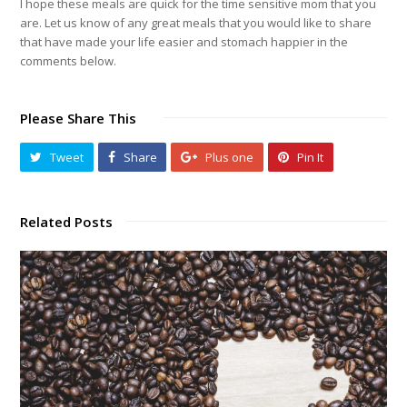
I hope these meals are quick for the time sensitive mom that you
are. Let us know of any great meals that you would like to share
that have made your life easier and stomach happier in the
comments below.
Please Share This
Tweet
Share
Plus one
Pin It
Related Posts