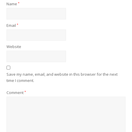
Name
*
Email
*
Website
Save my name, email, and website in this browser for the next
time I comment.
Comment
*