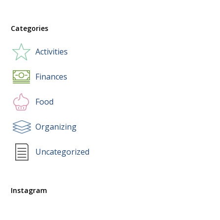
Categories
Activities
Finances
Food
Organizing
Uncategorized
Instagram