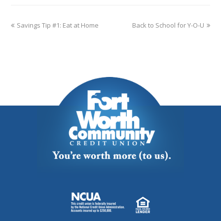
Savings Tip #1: Eat at Home
Back to School for Y-O-U