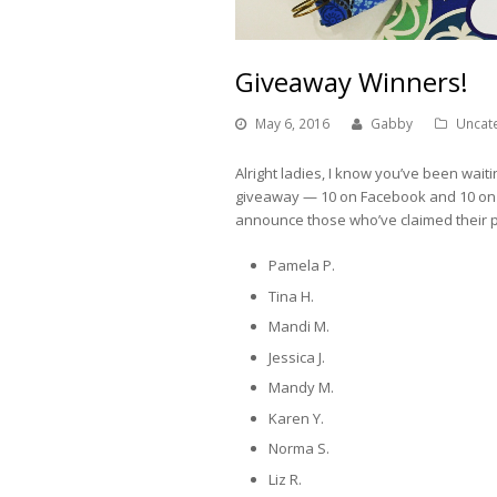
Giveaway Winners!
May 6, 2016
Gabby
Uncat
Alright ladies, I know you’ve been waiti
giveaway — 10 on Facebook and 10 on Ins
announce those who’ve claimed their p
Pamela P.
Tina H.
Mandi M.
Jessica J.
Mandy M.
Karen Y.
Norma S.
Liz R.