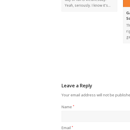
Yeah, seriously. I know it's…
G
S
Th
ri
ge
Leave a Reply
Your email address will not be publish
Name
*
Email
*