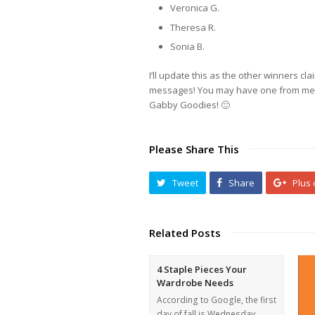
Veronica G.
Theresa R.
Sonia B.
I’ll update this as the other winners c
messages! You may have one from me! C
Gabby Goodies! 🙂
Please Share This
Tweet
Share
Plus
Related Posts
4 Staple Pieces Your
Wardrobe Needs
According to Google, the first
day of fall is Wednesday.