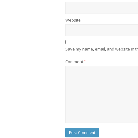
Website
Save my name, email, and website in th
Comment
*