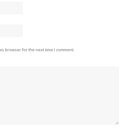
is browser for the next time I comment.