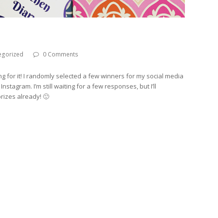
egorized
0 Comments
ng for it! I randomly selected a few winners for my social media
tagram. I’m still waiting for a few responses, but I’ll
rizes already! 🙂