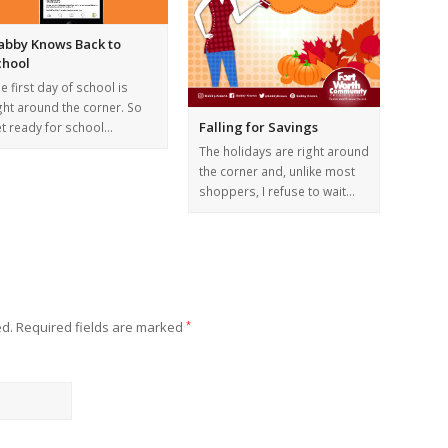
abby Knows Back to
chool
e first day of school is
ght around the corner. So
Falling for Savings
t ready for school…
The holidays are right around
the corner and, unlike most
shoppers, I refuse to wait…
ed.
Required fields are marked
*