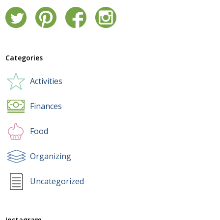
Categories
Activities
Finances
Food
Organizing
Uncategorized
Instagram