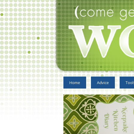
Home
Advice
Tool