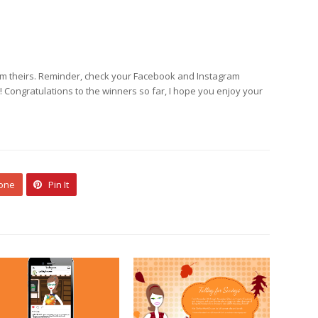
laim theirs. Reminder, check your Facebook and Instagram
ongratulations to the winners so far, I hope you enjoy your
 one
Pin It