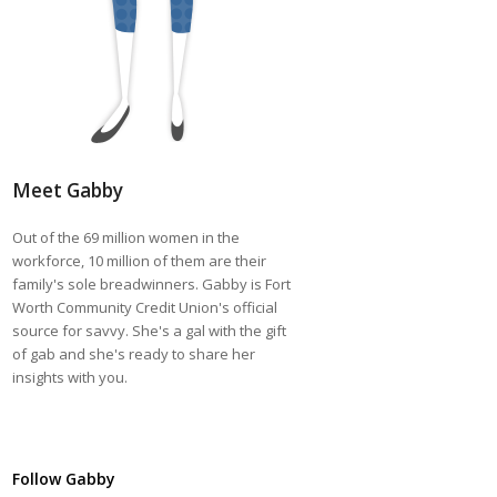
Meet Gabby
Out of the 69 million women in the
workforce, 10 million of them are their
family's sole breadwinners. Gabby is Fort
Worth Community Credit Union's official
source for savvy. She's a gal with the gift
of gab and she's ready to share her
insights with you.
Follow Gabby