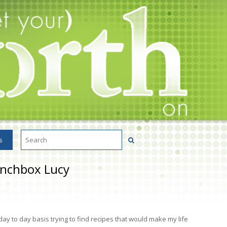
s
unchbox Lucy
ay to day basis trying to find recipes that would make my life