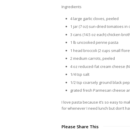
Ingredients
4 large garlic cloves, peeled
1 jar (7 oz) sun-dried tomatoes in 
3 cans (14.5 oz each) chicken broth
1 lb uncooked penne pasta
1 head broccoli (2 cups small flore
2 medium carrots, peeled
4 oz reduced-fat cream cheese (N
1/4 tsp salt
1/2 tsp coarsely ground black pe
grated fresh Parmesan cheese and
I love pasta because it’s so easy to mak
for whenever I need lunch but don’t have
Please Share This