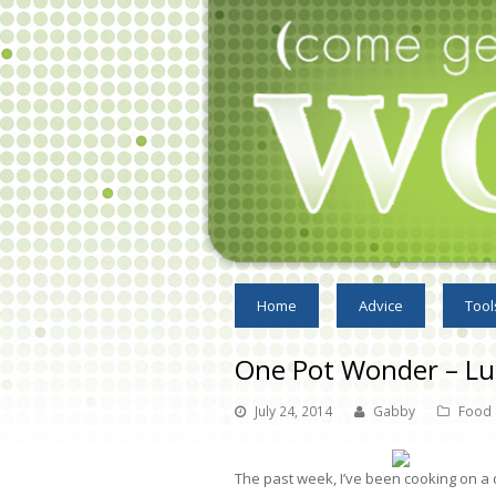
Home
Advice
Tool
One Pot Wonder – L
July 24, 2014
Gabby
Food
The past week, I’ve been cooking on a d