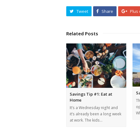
Tweet
Share
Plus
Related Posts
Sa
Savings Tip #1: Eat at
Home
Th
op
It’s a Wednesday night and
Wh
it’s already been a long week
at work. The kids…