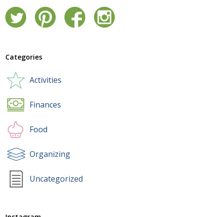
Categories
Activities
Finances
Food
Organizing
Uncategorized
Instagram