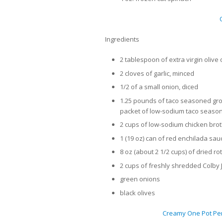
Ingredients
2 tablespoon of extra virgin olive o
2 cloves of garlic, minced
1/2 of a small onion, diced
1.25 pounds of taco seasoned gro
packet of low-sodium taco seaso
2 cups of low-sodium chicken bro
1 (19 oz) can of red enchilada sau
8 oz (about 2 1/2 cups) of dried ro
2 cups of freshly shredded Colby
green onions
black olives
Creamy One Pot Pen