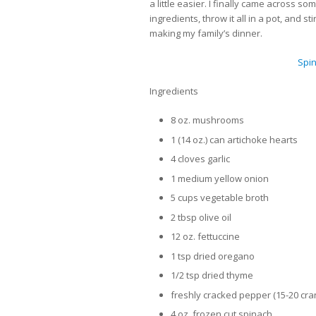
a little easier. I finally came across s
ingredients, throw it all in a pot, and s
making my family’s dinner.
Spi
Ingredients
8 oz. mushrooms
1 (14 oz.) can artichoke hearts
4 cloves garlic
1 medium yellow onion
5 cups vegetable broth
2 tbsp olive oil
12 oz. fettuccine
1 tsp dried oregano
1/2 tsp dried thyme
freshly cracked pepper (15-20 cr
4 oz. frozen cut spinach