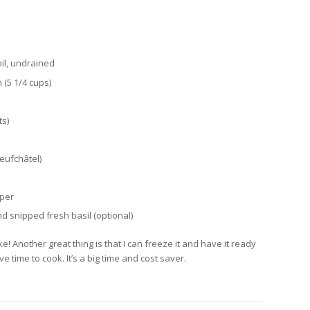
oil, undrained
 (5 1/4 cups)
ts)
eufchâtel)
pper
 snipped fresh basil (optional)
e! Another great thing is that I can freeze it and have it ready
 time to cook. It’s a big time and cost saver.