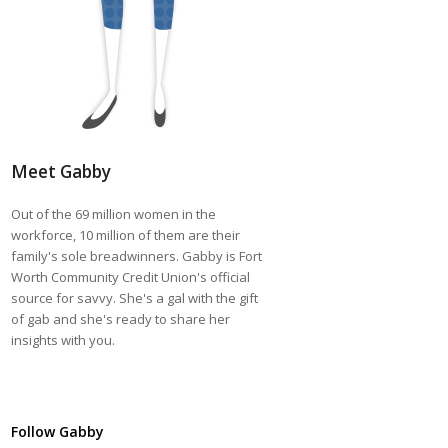
Meet Gabby
Out of the 69 million women in the
workforce, 10 million of them are their
family's sole breadwinners. Gabby is Fort
Worth Community Credit Union's official
source for savvy. She's a gal with the gift
of gab and she's ready to share her
insights with you.
Follow Gabby