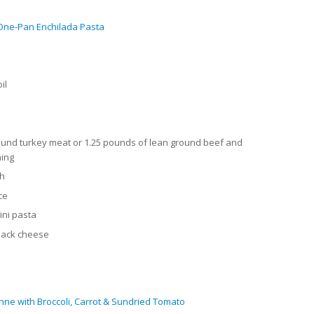
One-Pan Enchilada Pasta
il
und turkey meat or 1.25 pounds of lean ground beef and
ning
th
ce
tini pasta
 Jack cheese
ne with Broccoli, Carrot & Sundried Tomato