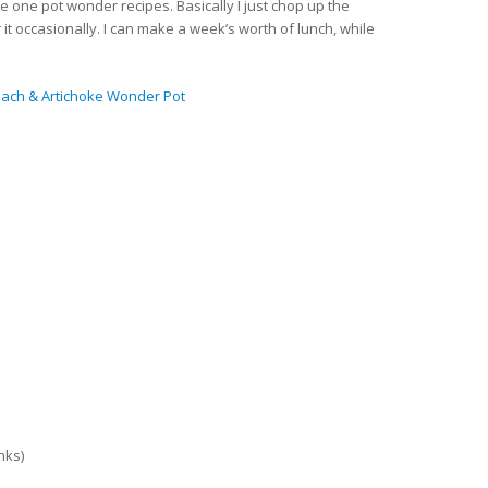
ome one pot wonder recipes. Basically I just chop up the
tir it occasionally. I can make a week’s worth of lunch, while
nach & Artichoke Wonder Pot
anks)