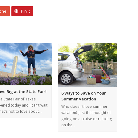
 one
Pin It
ve Big at the State Fair!
6 Ways to Save on Your
Summer Vacation
e State Fair of Texas
ened today and I can’t wait.
Who doesn’t love summer
at’s not to love about…
vacation? Just the thought of
going on a cruise or relaxing
on the…