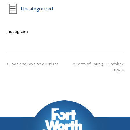
Uncategorized
Instagram
Food and Love on a Budget
A Taste of Spring – Lunchbox
Lucy