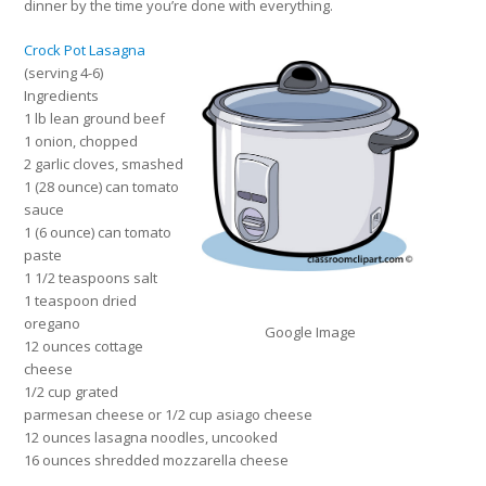
dinner by the time you’re done with everything.
Crock Pot Lasagna
(serving 4-6)
Ingredients
1 lb lean ground beef
1 onion, chopped
2 garlic cloves, smashed
1 (28 ounce) can tomato
sauce
1 (6 ounce) can tomato
paste
1 1/2 teaspoons salt
1 teaspoon dried
oregano
Google Image
12 ounces cottage
cheese
1/2 cup grated
parmesan cheese or 1/2 cup asiago cheese
12 ounces lasagna noodles, uncooked
16 ounces shredded mozzarella cheese