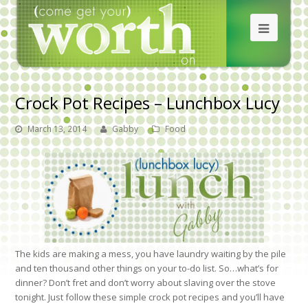
Crock Pot Recipes – Lunchbox Lucy
March 13, 2014
Gabby
Food
The kids are making a mess, you have laundry waiting by the pile
and ten thousand other things on your to-do list. So…what’s for
dinner? Don’t fret and don’t worry about slaving over the stove
tonight. Just follow these simple crock pot recipes and you’ll have