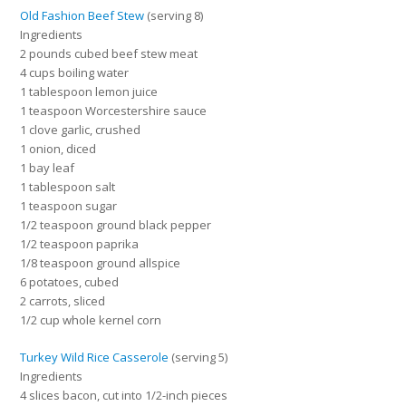
Old Fashion Beef Stew
(serving 8)
Ingredients
2 pounds cubed beef stew meat
4 cups boiling water
1 tablespoon lemon juice
1 teaspoon Worcestershire sauce
1 clove garlic, crushed
1 onion, diced
1 bay leaf
1 tablespoon salt
1 teaspoon sugar
1/2 teaspoon ground black pepper
1/2 teaspoon paprika
1/8 teaspoon ground allspice
6 potatoes, cubed
2 carrots, sliced
1/2 cup whole kernel corn
Turkey Wild Rice Casserole
(serving 5)
Ingredients
4 slices bacon, cut into 1/2-inch pieces