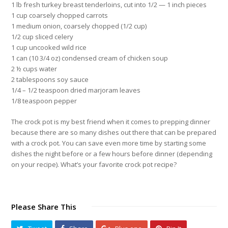
1 lb fresh turkey breast tenderloins, cut into 1/2 — 1 inch pieces
1 cup coarsely chopped carrots
1 medium onion, coarsely chopped (1/2 cup)
1/2 cup sliced celery
1 cup uncooked wild rice
1 can (10 3/4 oz) condensed cream of chicken soup
2 ½ cups water
2 tablespoons soy sauce
1/4 – 1/2 teaspoon dried marjoram leaves
1/8 teaspoon pepper
The crock pot is my best friend when it comes to prepping dinner
because there are so many dishes out there that can be prepared
with a crock pot. You can save even more time by starting some
dishes the night before or a few hours before dinner
(depending
on your recipe)
. What’s your favorite crock pot recipe?
Please Share This