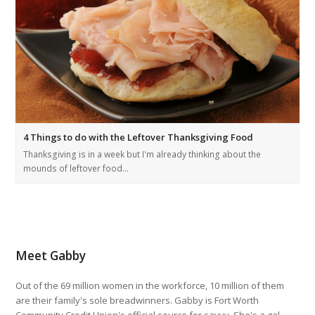
4 Things to do with the Leftover Thanksgiving Food
Thanksgiving is in a week but I'm already thinking about the
mounds of leftover food…
Meet Gabby
Out of the 69 million women in the workforce, 10 million of them
are their family's sole breadwinners. Gabby is Fort Worth
Community Credit Union's official source for savvy. She's a gal