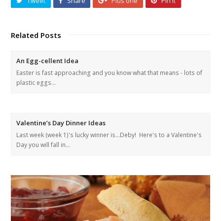
Tweet
Share
Plus one
Pin It
Related Posts
An Egg-cellent Idea
Easter is fast approaching and you know what that means - lots of
plastic eggs…
Valentine’s Day Dinner Ideas
Last week (week 1)'s lucky winner is...Deby! Here's to a Valentine's
Day you will fall in…