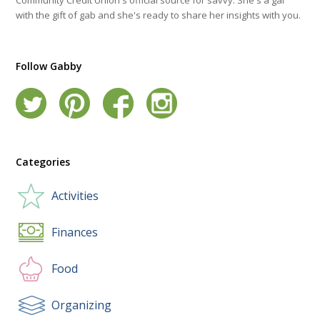
with the gift of gab and she's ready to share her insights with you.
Follow Gabby
Categories
Activities
Finances
Food
Organizing