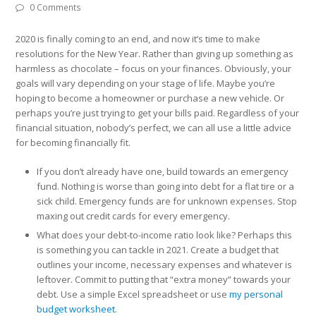
0 Comments
2020 is finally coming to an end, and now it’s time to make
resolutions for the New Year. Rather than giving up something as
harmless as chocolate – focus on your finances. Obviously, your
goals will vary depending on your stage of life. Maybe you’re
hoping to become a homeowner or purchase a new vehicle. Or
perhaps you’re just trying to get your bills paid. Regardless of your
financial situation, nobody’s perfect, we can all use a little advice
for becoming financially fit.
If you don’t already have one, build towards an emergency
fund. Nothing is worse than going into debt for a flat tire or a
sick child. Emergency funds are for unknown expenses. Stop
maxing out credit cards for every emergency.
What does your debt-to-income ratio look like? Perhaps this
is something you can tackle in 2021. Create a budget that
outlines your income, necessary expenses and whatever is
leftover. Commit to putting that “extra money” towards your
debt. Use a simple Excel spreadsheet or use
my personal
budget worksheet
.