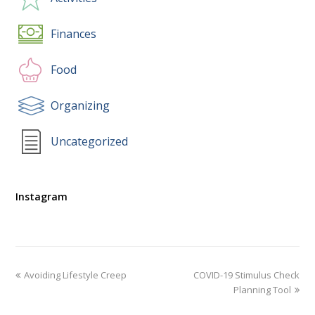
Finances
Food
Organizing
Uncategorized
Instagram
Avoiding Lifestyle Creep
COVID-19 Stimulus Check
Planning Tool