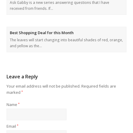
Ask Gabby is a new series answering questions that I have
received from friends. If…
Best Shopping Deal for this Month
The leaves will start changing into beautiful shades of red, orange,
and yellow as the…
Leave a Reply
Your email address will not be published.
Required fields are
marked
*
Name
*
Email
*