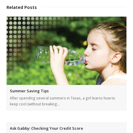
Related Posts
Summer Saving Tips
After spending several summers in Texas, a girl learns how to
keep cool (without breaking…
Ask Gabby: Checking Your Credit Score