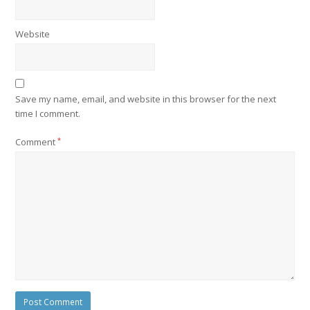
Website
Save my name, email, and website in this browser for the next
time I comment.
Comment
*