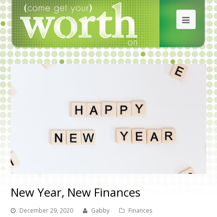
New Year, New Finances
December 29, 2020
Gabby
Finances