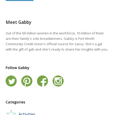
Meet Gabby
Out of the 69 million women in the workforce, 10 million of them
are their family's sole breadwinners. Gabby is Fort Worth
Community Credit Union's official source for savvy. She's a gal
with the gift of gab and she's ready to share her insights with you.
Follow Gabby
Categories
Activities