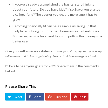
If you’ve already accomplished the basics, start thinking
about your future. Do you have kids? If so, have you started
a college fund? The sooner you do, the more time it has to
grow.
Becoming financially fit can be as simple as giving up that
daily latte or bringing lunch from home instead of eating out.
Find an expensive habit and focus on putting that money to a
better use.
Give yourself a mission statement:
This year, I’m going to… pay every
bill on time and in full
or
get out of debt
or
build an emergency fund
.
I’d love to hear your goals for 2021! Share them in the comments
below!
Please Share This
Tweet
Share
Plus one
Pin It