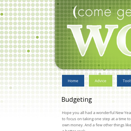
Home
Advice
Tool
Budgeting
Hope you all had a wonderful New Year. 
to focus on taking one step at a time 
own money. And a few other things lik