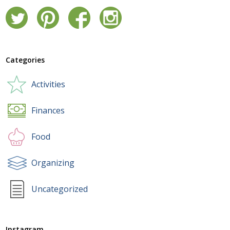
Categories
Activities
Finances
Food
Organizing
Uncategorized
Instagram