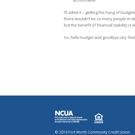
I’ll admit it – getting the hang of budgeti
there wouldn’t be so many people in d
but the benefit of financial stability is w
So, hello budget and goodbye icky fee
© 2016 Fort Worth Community Credit Union