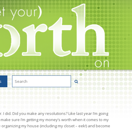
s
I did. Did you make any resolutions? Like last year I’m going
to make sure I’m getting my money’s worth when it comes to my
e organizing my house (including my closet – eek!) and become