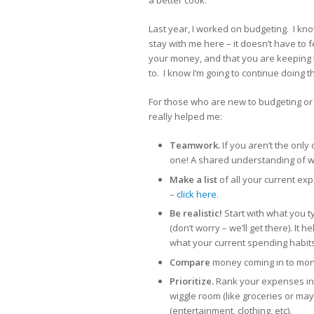
a better cook.
Last year, I worked on budgeting. I know
stay with me here – it doesn’t have to 
your money, and that you are keeping t
to. I know I’m going to continue doing t
For those who are new to budgeting or 
really helped me:
Teamwork.
If you aren’t the onl
one! A shared understanding of w
Make a list
of all your current ex
–
click here
.
Be realistic!
Start with what you t
(don’t worry – we’ll get there). It
what your current spending habits
Compare
money coming in to mone
Prioritize.
Rank your expenses in 
wiggle room (like groceries or ma
(entertainment, clothing, etc).