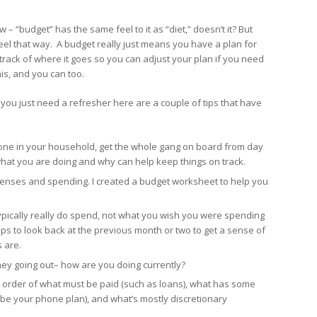
 – “budget” has the same feel to it as “diet,” doesn’t it? But
feel that way. A budget really just means you have a plan for
rack of where it goes so you can adjust your plan if you need
his, and you can too.
you just need a refresher here are a couple of tips that have
y one in your household, get the whole gang on board from day
hat you are doing and why can help keep things on track.
penses and spending. I created a budget worksheet to help you
ypically really do spend, not what you wish you were spending
 helps to look back at the previous month or two to get a sense of
 are.
y going out– how are you doing currently?
order of what must be paid (such as loans), what has some
ybe your phone plan), and what’s mostly discretionary