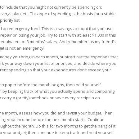
to include that you might not currently be spending on:
vings plan, etc. This type of spending is the basis for a stable
riority list.
ild an emergency fund. This is a savings account that you use
pair or losing your job. Try to start with at least $1,000 in this
is equivalent of 3 months’ salary. And remember: as my friend’s
get is not an emergency!
money you bring in each month, subtract out the expenses that
k your way down your list of priorities, and decide where you
rent spending so that your expenditures don’t exceed your
n paper before the month begins, then hold yourself
 by keeping track of what you actually spend and comparing
to carry a (pretty) notebook or save every receipt in an
he month, assess how you did and revisit your budget. Then
ting your income before the next month starts. Continue
ughout the month. Do this for two months to get the hang of it
 your budget; then continue to keep track and hold yourself