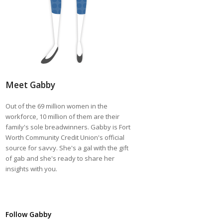
Meet Gabby
Out of the 69 million women in the
workforce, 10 million of them are their
family's sole breadwinners. Gabby is Fort
Worth Community Credit Union's official
source for savvy. She's a gal with the gift
of gab and she's ready to share her
insights with you.
Follow Gabby