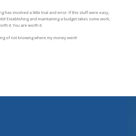
ng has involved a little trial and error. If this stuff were easy,
ebt! Establishing and maintaining a budget takes some work,
orth it. You are worth it.
ling of not knowing where my money went!