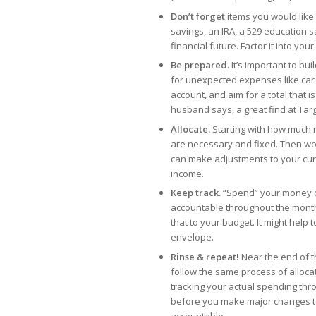
Don’t forget
items you would like 
savings, an IRA, a 529 education sa
financial future. Factor it into your p
Be prepared.
It’s important to bu
for unexpected expenses like car re
account, and aim for a total that 
husband says, a great find at Tar
Allocate.
Starting with how much 
are necessary and fixed. Then wor
can make adjustments to your cur
income.
Keep track.
“Spend” your money o
accountable throughout the month
that to your budget. It might help 
envelope.
Rinse & repeat!
Near the end of t
follow the same process of alloca
tracking your actual spending thro
before you make major changes to
accountable.