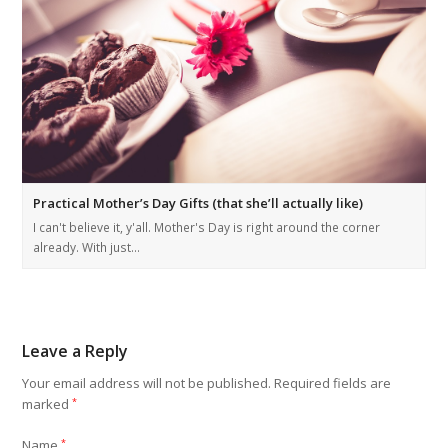
Practical Mother’s Day Gifts (that she’ll actually like)
I can't believe it, y'all. Mother's Day is right around the corner
already. With just…
Leave a Reply
Your email address will not be published.
Required fields are
marked
*
Name
*