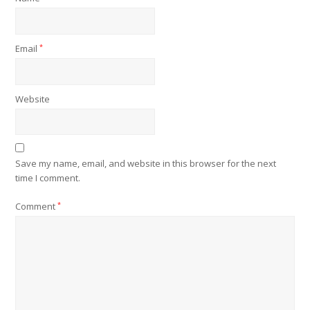
Email
*
Website
Save my name, email, and website in this browser for the next
time I comment.
Comment
*