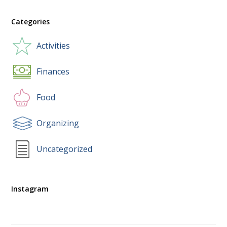
Categories
Activities
Finances
Food
Organizing
Uncategorized
Instagram