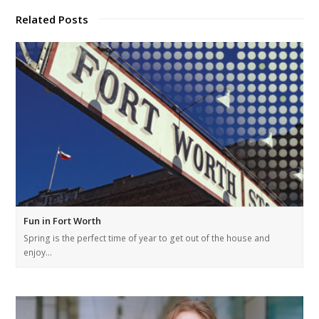
Related Posts
Fun in Fort Worth
Spring is the perfect time of year to get out of the house and
enjoy…