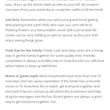
luau, dress up the dinner table as well as yourself. Be creative!
Use items from your wardrobe to create the outfits to fit the meal!
Get dirty:
Remember when you were young and loved getting
dirty playing in the yard? Well, who says you can’t still do it!
Planting flowers or a few pumpkin seeds
(fall is just around the
corner)
can be very fulfilling as well as spruce up the yard. Kids
enjoy seeing things grow.
Field day for the family:
Potato sack and relay races are a cheap
way to get the family together for some quality time. Friendly
competition is always a healthy way to show the kids you still have
what it takes to keep up with them!
Movie or game night:
Most households have more than one TV
now days and can cause separation. If the family has a favorite
movie or TV show they like to watch, get everyone together and
kick back! Popcorn and pizza will add to the excitement and help
drag the teenagers into the fun. Board games are always a good
way to get everyone together, too.