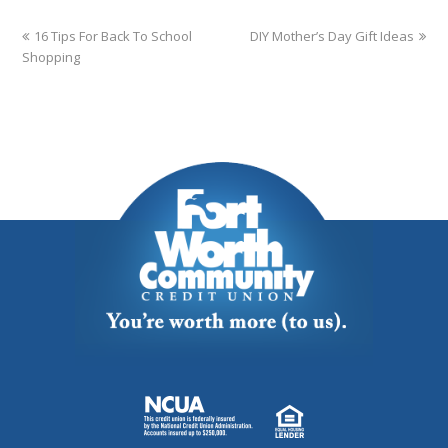
16 Tips For Back To School
DIY Mother’s Day Gift Ideas
Shopping