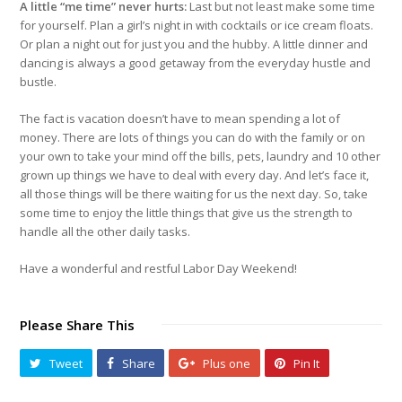
A little “me time” never hurts:
Last but not least make some time
for yourself. Plan a girl’s night in with cocktails or ice cream floats.
Or plan a night out for just you and the hubby. A little dinner and
dancing is always a good getaway from the everyday hustle and
bustle.
The fact is vacation doesn’t have to mean spending a lot of
money. There are lots of things you can do with the family or on
your own to take your mind off the bills, pets, laundry and 10 other
grown up things we have to deal with every day. And let’s face it,
all those things will be there waiting for us the next day. So, take
some time to enjoy the little things that give us the strength to
handle all the other daily tasks.
Have a wonderful and restful Labor Day Weekend!
Please Share This
Tweet
Share
Plus one
Pin It