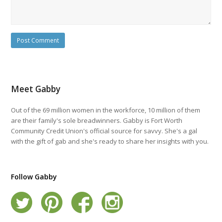
Meet Gabby
Out of the 69 million women in the workforce, 10 million of them
are their family's sole breadwinners. Gabby is Fort Worth
Community Credit Union's official source for savvy. She's a gal
with the gift of gab and she's ready to share her insights with you.
Follow Gabby