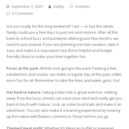
September 3, 2020
Gabby
Activities
0 Comments
Are you ready for the long weekend? I am — in fact the whole
family could use a few days to just rest and restore. After all the
back-to-school buzz and pandemic altering past few months, we
need to just unwind. If you are planning one last vacation, take it
easy and make it a staycation! Use these helpful and budget
friendly ideas to make your time together fun.
Picnic at the park:
All kids love going to the park! Packing a few
sandwiches and snacks can make a regular day at the park a little
more fun for all. Remember to take the kites and water guns, too!
Get back to nature:
Taking a bike ride is great exercise. Getting
away from the busy streets can ease your mind and really get you
back in touch with nature. Look up some local trails and make it an
adventure. You can also make it a learning experience by looking
up the native wild flowers common to Texas before you go.
Themed meal night:
Whether it’s Mexican buffet or Hawaiian