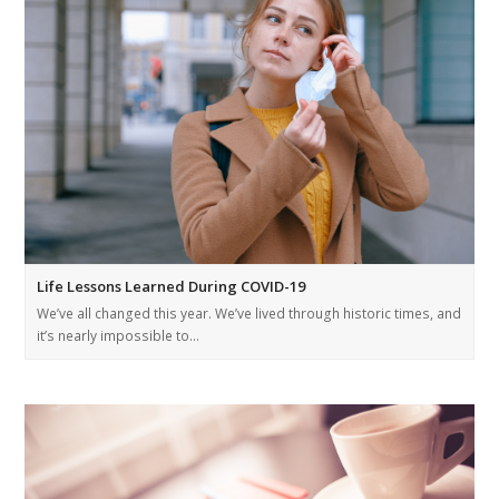
Life Lessons Learned During COVID-19
We’ve all changed this year. We’ve lived through historic times, and
it’s nearly impossible to…