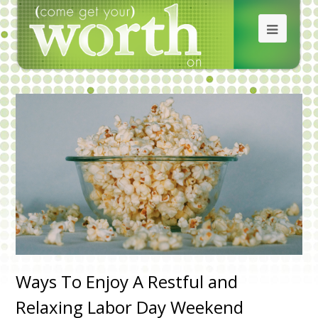
Ways To Enjoy A Restful and
Relaxing Labor Day Weekend