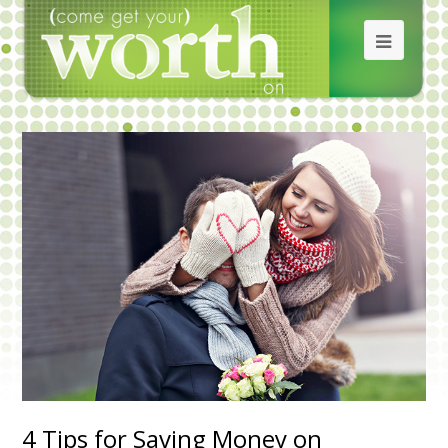
4 Tips for Saving Money on