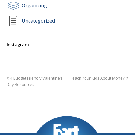
Organizing
Uncategorized
Instagram
4 Budget Friendly Valentine’s
Teach Your Kids About Money
Day Resources