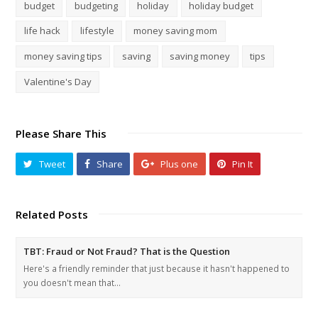
budget
budgeting
holiday
holiday budget
life hack
lifestyle
money saving mom
money saving tips
saving
saving money
tips
Valentine's Day
Please Share This
Tweet
Share
Plus one
Pin It
Related Posts
TBT: Fraud or Not Fraud? That is the Question
Here's a friendly reminder that just because it hasn't happened to
you doesn't mean that…