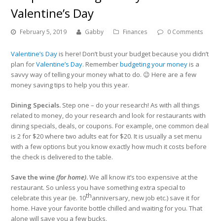
Valentine’s Day
February 5, 2019
Gabby
Finances
0 Comments
Valentine’s Day
is here! Don’t bust your budget because you didn’t
plan for
Valentine’s Day
. Remember
budgeting your money
is a
savvy way of telling your money what to do. 😉 Here are a few
money saving tips to help you this year.
Dining Specials.
Step one – do your research! As with all things
related to money, do your research and look for restaurants with
dining specials, deals, or coupons. For example, one common deal
is 2 for $20 where two adults eat for $20. It is usually a set menu
with a few options but you know exactly how much it costs before
the check is delivered to the table.
Save the wine
(for home)
.
We all know it’s too expensive at the
restaurant. So unless you have something extra special to
th
celebrate this year (ie. 10
anniversary, new job etc.) save it for
home. Have your favorite bottle chilled and waiting for you. That
alone will save you a few bucks.