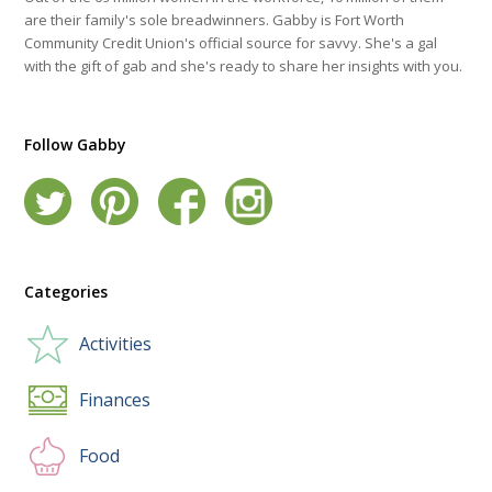
are their family's sole breadwinners. Gabby is Fort Worth
Community Credit Union's official source for savvy. She's a gal
with the gift of gab and she's ready to share her insights with you.
Follow Gabby
Categories
Activities
Finances
Food