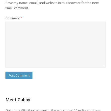
Save my name, email, and website in this browser for the next
time I comment.
Comment
*
Meet Gabby
Out of the 69 million women in the workforce, 10 million of them