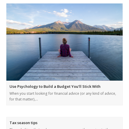
Use Psychology to Build a Budget You’ll Stick With
When you start looking for financial advice (or any kind of advice,
for that matter),…
Tax season tips