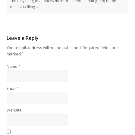
The only thing that makes me more nervous than going to the
dentist is filing…
Leave a Reply
Your email address will not be published.
Required fields are
marked
*
Name
*
Email
*
Website