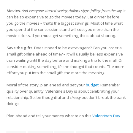
Movies.
And everyone started seeing dollars signs falling from the sky.
It
can be so expensive to go the movies today. Eat dinner before
you go the movies – that’s the biggest savings. Most of time what
you spend at the concession stand will cost you more than the
movie tickets. If you must get something, think about sharing.
Save the gifts.
Does it need to be extravagant? Can you order a
small gift online ahead of time? – it will usually be less expensive
than waiting until the day before and making a trip to the mall. Or
consider making something, it’s the thought that counts. The more
effort you put into the small gift, the more the meaning.
Moral of the story, plan ahead and set your
budget
. Remember
quality over quantity. Valentine’s Day is about celebrating your
relationship. So, be thoughtful and
cheesy
but don’t break the bank
doing it.
Plan ahead and tell your money what to do this
Valentine’s Day
.