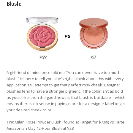
Blush:
A girlfriend of mine once told me “You can never have too much
blush.” I’m here to tell you: she’s right. I think about this with every
application as I attempt to get that perfect rosy cheek. Designer
blushes tend to have a stronger pigment. If the color isn’t as bold
as you’d like, then the good news is that blush is buildable—which
means there’s no sense in paying more for a designer label to get
your desired cheek color.
Try
: Milani Rose Powder Blush (found at Target for $7.99) vs Tarte
Amazonian Clay 12-Hour Blush at $28.