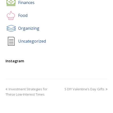
Finances
Food
Organizing
Uncategorized
Instagram
Investment Strategies for
5 DIY Valentine’s Day Gifts
These Low-Interest Times