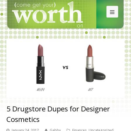
5 Drugstore Dupes for Designer
Cosmetics
January 24, 2017
Gabby
Finances
,
Uncategorized