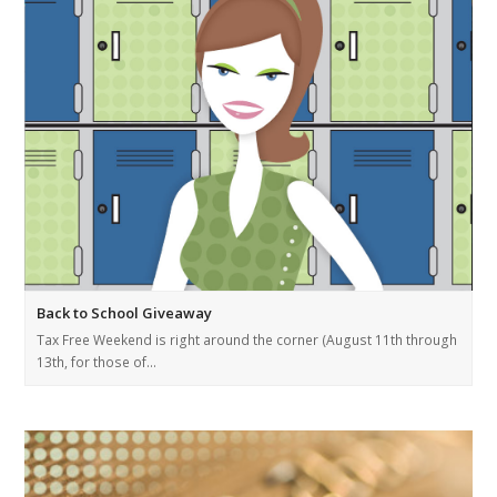
Back to School Giveaway
Tax Free Weekend is right around the corner (August 11th through
13th, for those of…