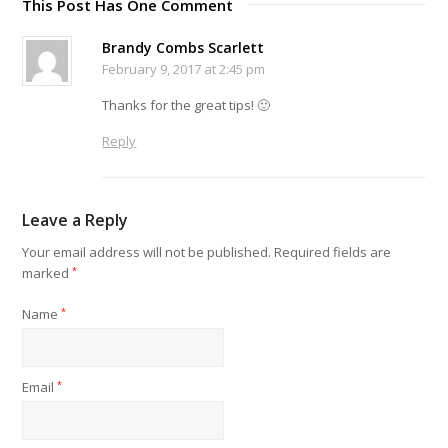
This Post Has One Comment
Brandy Combs Scarlett
February 9, 2017 at 2:45 pm
Thanks for the great tips! 🙂
Reply
Leave a Reply
Your email address will not be published.
Required fields are
marked
*
Name
*
Email
*