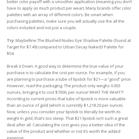
better color payoff with a smoother application (meaning you don’t
have to apply as much product per wear). Many brands offer color
palettes with an array of different colors. Be smart when
purchasing palettes, make sure you will actually use the all the
colors included and not just a couple.
Try
: Maybelline The Blushed Nudes Eye Shadow Palette (found at
Target for $7.49) compared to Urban Decay Naked3 Palette for
$54.
Break it Down: A good way to determine the true value of your
purchase is to calculate the cost per ounce. For example, if you
are planning to purchase a tube of lipstick for $21—a “good” price.
However, read the packaging. The product only weighs 0.003
ounces, bringing it to cost $7000, per ounce! WHAT THE WHAT?!
According to current prices that tube of lipstick is more valuable
than an ounce of gold (which is currently $1,218.20 per ounce).
Now, unless you consider your lipstick to literally be worth its
weight in gold, that’s too steep. That $21 lipstick isn’t such a great
deal after all. Calculating the cost gives you a better idea of the
value of the product and whether or not it’s worth the added
expense.