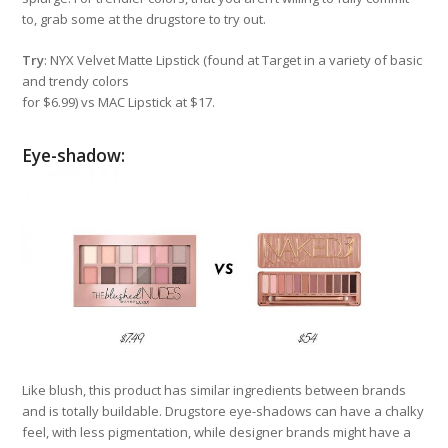
to, grab some at the drugstore to try out.
Try
: NYX Velvet Matte Lipstick (found at Target in a variety of basic
and trendy colors
for $6.99) vs MAC Lipstick at $17.
Eye-shadow:
Like blush, this product has similar ingredients between brands
and is totally buildable. Drugstore eye-shadows can have a chalky
feel, with less pigmentation, while designer brands might have a