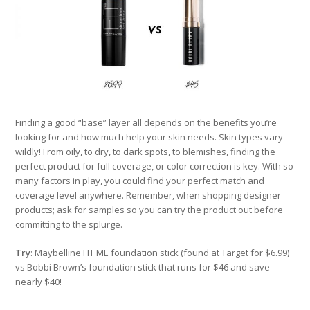
Finding a good “base” layer all depends on the benefits you’re
looking for and how much help your skin needs. Skin types vary
wildly! From oily, to dry, to dark spots, to blemishes, finding the
perfect product for full coverage, or color correction is key. With so
many factors in play, you could find your perfect match and
coverage level anywhere. Remember, when shopping designer
products; ask for samples so you can try the product out before
committing to the splurge.
Try
: Maybelline FIT ME foundation stick (found at Target for $6.99)
vs Bobbi Brown’s foundation stick that runs for $46 and save
nearly $40!