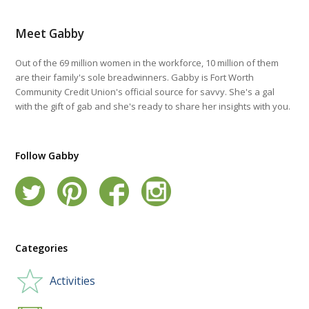
Meet Gabby
Out of the 69 million women in the workforce, 10 million of them
are their family's sole breadwinners. Gabby is Fort Worth
Community Credit Union's official source for savvy. She's a gal
with the gift of gab and she's ready to share her insights with you.
Follow Gabby
Categories
Activities