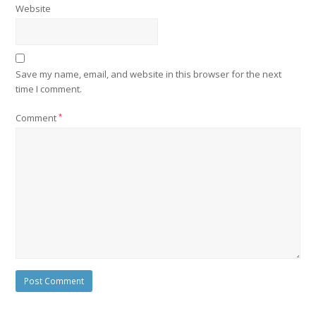
Website
Save my name, email, and website in this browser for the next
time I comment.
Comment
*