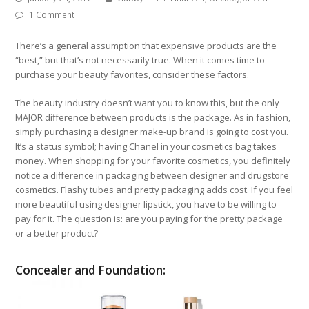
1 Comment
There’s a general assumption that expensive products are the
“best,” but that’s not necessarily true. When it comes time to
purchase your beauty favorites, consider these factors.
The beauty industry doesn’t want you to know this, but the only
MAJOR difference between products is the package. As in fashion,
simply purchasing a designer make-up brand is going to cost you.
It’s a status symbol; having Chanel in your cosmetics bag takes
money. When shopping for your favorite cosmetics, you definitely
notice a difference in packaging between designer and drugstore
cosmetics. Flashy tubes and pretty packaging adds cost. If you feel
more beautiful using designer lipstick, you have to be willing to
pay for it. The question is: are you paying for the pretty package
or a better product?
Concealer and Foundation: