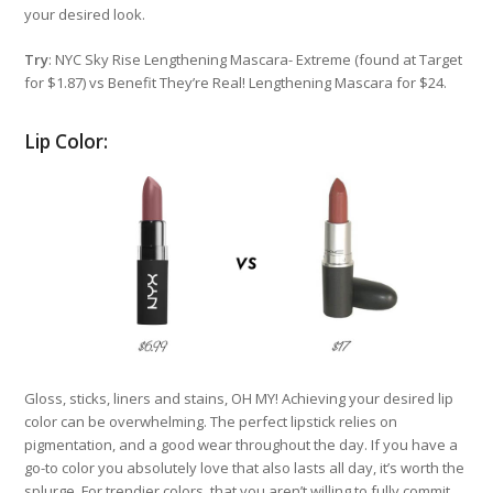
your desired look.
Try
: NYC Sky Rise Lengthening Mascara- Extreme (found at Target
for $1.87) vs Benefit They’re Real! Lengthening Mascara for $24.
Lip Color:
Gloss, sticks, liners and stains, OH MY! Achieving your desired lip
color can be overwhelming. The perfect lipstick relies on
pigmentation, and a good wear throughout the day. If you have a
go-to color you absolutely love that also lasts all day, it’s worth the
splurge. For trendier colors, that you aren’t willing to fully commit