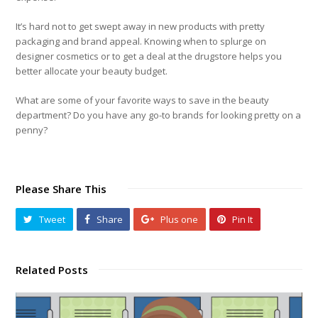
It’s hard not to get swept away in new products with pretty
packaging and brand appeal. Knowing when to splurge on
designer cosmetics or to get a deal at the drugstore helps you
better allocate your beauty budget.
What are some of your favorite ways to save in the beauty
department? Do you have any go-to brands for looking pretty on a
penny?
Please Share This
Tweet
Share
Plus one
Pin It
Related Posts