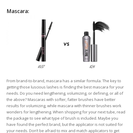
Mascara:
From brand-to-brand, mascara has a similar formula. The key to
getting those luscious lashes is finding the best mascara for your
needs. Do you need lengthening, volumizing, or defining, or all of
the above? Mascaras with softer, fatter brushes have better
results for volumizing, while mascara with thinner brushes work
wonders for lengthening. When shopping for your next tube, read
the package to see what type of brush is included. Maybe you
have found the perfect brand, but the applicator is not suited for
your needs. Don’t be afraid to mix and match applicators to get