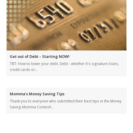
Get out of Debt – Starting NOW!
TBT: How to lower your debt. Debt - whether it's signature loans,
credit cards or…
Momma’s Money Saving Tips
Thank you to everyone who submitted their best tips in the Money
Saving Momma Contest!…