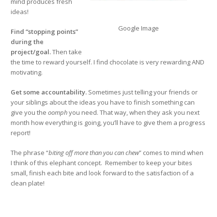
mind produces fresh
ideas!
Google Image
Find “stopping points”
during the
project/goal.
Then take
the time to reward yourself. I find chocolate is very rewarding AND
motivating.
Get some accountability.
Sometimes just telling your friends or
your siblings about the ideas you have to finish something can
give you the
oomph
you need. That way, when they ask you next
month how everything is going, you’ll have to give them a progress
report!
The phrase “
biting off more than you can chew
” comes to mind when
I think of this elephant concept. Remember to keep your bites
small, finish each bite and look forward to the satisfaction of a
clean plate!