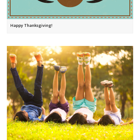
Happy Thanksgiving!