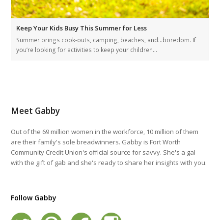
Keep Your Kids Busy This Summer for Less
Summer brings cook-outs, camping, beaches, and…boredom. If
you’re looking for activities to keep your children…
Meet Gabby
Out of the 69 million women in the workforce, 10 million of them
are their family's sole breadwinners. Gabby is Fort Worth
Community Credit Union's official source for savvy. She's a gal
with the gift of gab and she's ready to share her insights with you.
Follow Gabby