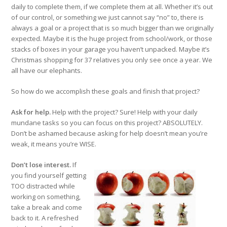
daily to complete them, if we complete them at all. Whether it’s out
of our control, or something we just cannot say “no” to, there is
always a goal or a project that is so much bigger than we originally
expected. Maybe it is the huge project from school/work, or those
stacks of boxes in your garage you haven’t unpacked. Maybe it’s
Christmas shopping for 37 relatives you only see once a year. We
all have our elephants.
So how do we accomplish these goals and finish that project?
Ask for help.
Help with the project? Sure! Help with your daily
mundane tasks so you can focus on this project? ABSOLUTELY.
Don’t be ashamed because asking for help doesn’t mean you’re
weak, it means you’re WISE.
Don’t lose interest.
If
you find yourself getting
TOO distracted while
working on something,
take a break and come
back to it. A refreshed