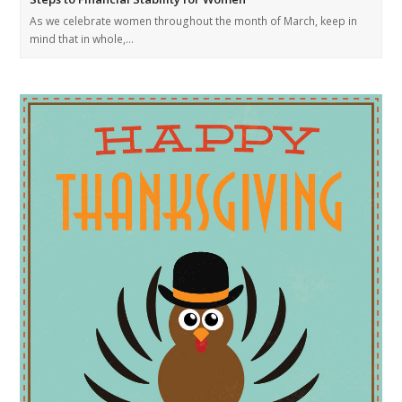
As we celebrate women throughout the month of March, keep in
mind that in whole,…