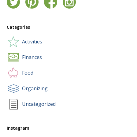
Categories
Activities
Finances
Food
Organizing
Uncategorized
Instagram