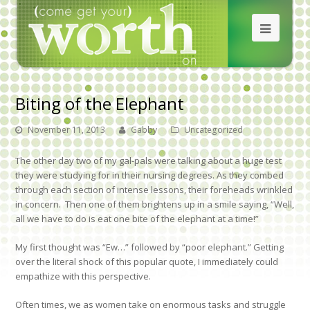
Biting of the Elephant
November 11, 2013
Gabby
Uncategorized
The other day two of my gal-pals were talking about a huge test
they were studying for in their nursing degrees. As they combed
through each section of intense lessons, their foreheads wrinkled
in concern. Then one of them brightens up in a smile saying, “Well,
all we have to do is eat one bite of the elephant at a time!”
My first thought was “Ew…” followed by “poor elephant.” Getting
over the literal shock of this popular quote, I immediately could
empathize with this perspective.
Often times, we as women take on enormous tasks and struggle