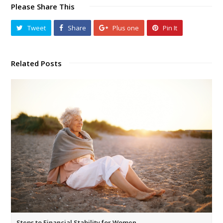
Please Share This
Tweet
Share
Plus one
Pin It
Related Posts
Steps to Financial Stability for Women