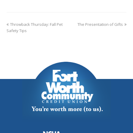
Throwback Thursday: Fall Pet
The Presentation of Gifts
Safety Tips