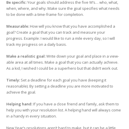
Be specific:
Your goals should address the five W’s… who, what,
when, where, and why. Make sure the goal specifies what needs
to be done with a time-frame for completion.
Measurable:
How will you know that you have accomplished a
goal? Create a goal that you can track and measure your
progress. Example: I would like to run a mile every day, so I will
track my progress on a daily basis.
Make a realistic goal:
Write down your goal and place in a view-
able area at all times. Make a goal that you can actually achieve.
As a kid, I wished I could be a superhero but that didn’t work out.
Timely:
Set a deadline for each goal you have (keeping it
reasonable). By setting a deadline you are more motivated to
achieve the goal.
Helping hand:
If you have a close friend and family, ask them to
help you with your resolution list. A helping hand will always come
in a handy in every situation.
New Year’s resolutions aren’t hard to make, but it can be a little