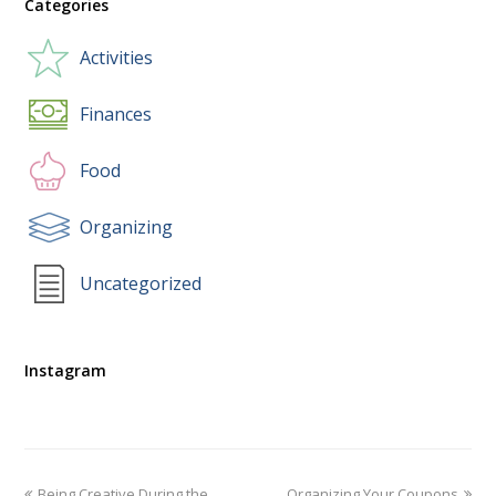
Categories
Activities
Finances
Food
Organizing
Uncategorized
Instagram
Being Creative During the
Organizing Your Coupons