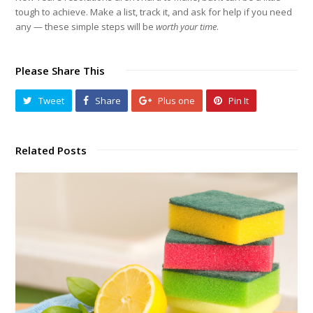
tough to achieve. Make a list, track it, and ask for help if you need
any — these simple steps will be
worth your time
.
Please Share This
Tweet
Share
Plus one
Pin It
Related Posts