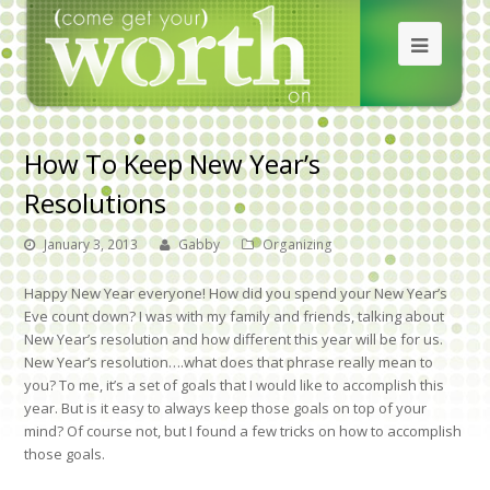
How To Keep New Year’s
Resolutions
January 3, 2013
Gabby
Organizing
Happy New Year everyone! How did you spend your New Year’s
Eve count down? I was with my family and friends, talking about
New Year’s resolution and how different this year will be for us.
New Year’s resolution….what does that phrase really mean to
you? To me, it’s a set of goals that I would like to accomplish this
year. But is it easy to always keep those goals on top of your
mind? Of course not, but I found a few tricks on how to accomplish
those goals.