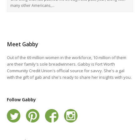
many other Americans,…
Meet Gabby
Out of the 69 million women in the workforce, 10 million of them
are their family's sole breadwinners. Gabby is Fort Worth
Community Credit Union's official source for savvy. She's a gal
with the gift of gab and she's ready to share her insights with you.
Follow Gabby