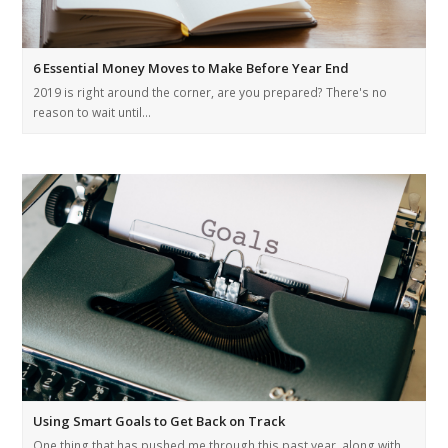
6 Essential Money Moves to Make Before Year End
2019 is right around the corner, are you prepared? There's no
reason to wait until…
Using Smart Goals to Get Back on Track
One thing that has pushed me through this past year, along with