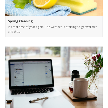
Spring Cleaning
It's that time of year again. The weather is starting to get warmer
and the…