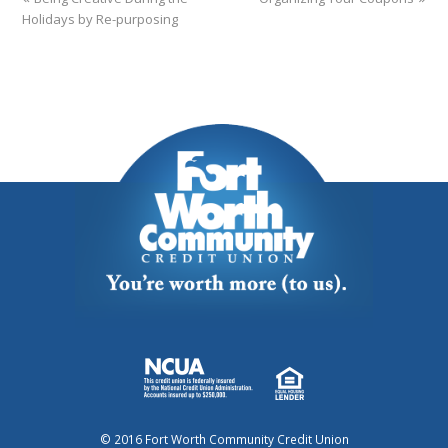
Holidays by Re-purposing
© 2016 Fort Worth Community Credit Union