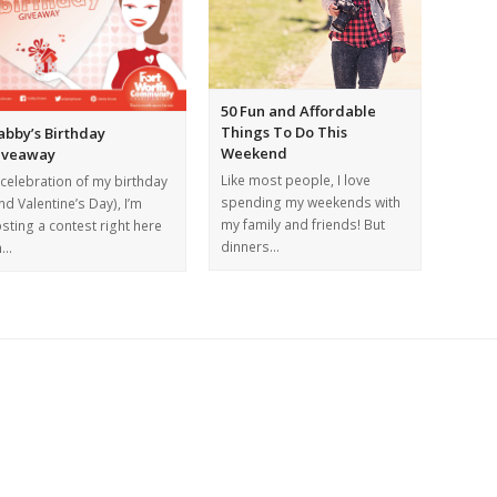
50 Fun and Affordable
Things To Do This
abby’s Birthday
Weekend
iveaway
Like most people, I love
 celebration of my birthday
spending my weekends with
nd Valentine’s Day), I’m
my family and friends! But
sting a contest right here
dinners…
n…