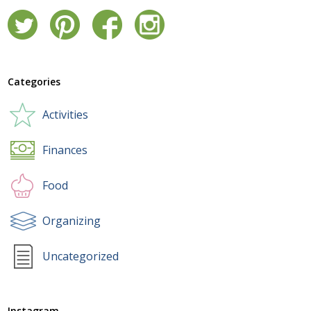
Categories
Activities
Finances
Food
Organizing
Uncategorized
Instagram