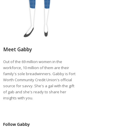
Meet Gabby
Out of the 69 million women in the
workforce, 10 million of them are their
family's sole breadwinners. Gabby is Fort
Worth Community Credit Union's official
source for savvy. She's a gal with the gift
of gab and she's ready to share her
insights with you.
Follow Gabby