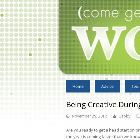
Home
Advice
Tool
Being Creative Durin
November 29, 2012
Gabby
Are you ready to get a head start on p
the year is coming faster than we know.