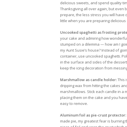
delicious sweets, and spend quality time
Thanksgiving all over again, but even b
prepare, the less stress you will have 
little when you are preparing delicious
Uncooked spaghetti as frosting prote
your cake and admiring how wonderful i
stumped on a dilemma — how am I going
my Aunt Susie’s house? Instead of goi
container, use uncooked spaghetti. Pok
in the surface and sides of the dessert
keep the icing decoration from messin
Marshmallow as candle holder:
This 
dripping wax from hitting the cakes a
marshmallows. Stick each candle in a
placing them on the cake and you have a
easy to remove.
Aluminum foil as pie-crust protector:
made pie, my greatest fear is burning th