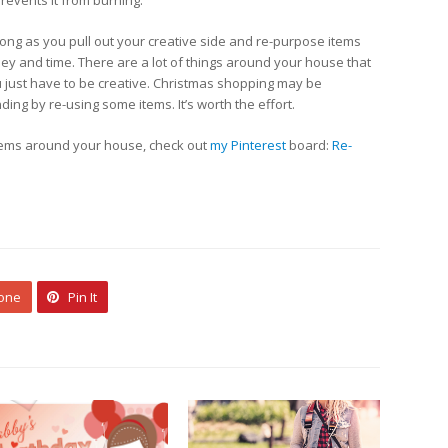
prevents it from burning.
long as you pull out your creative side and re-purpose items
ney and time. There are a lot of things around your house that
 just have to be creative. Christmas shopping may be
ing by re-using some items. It’s worth the effort.
tems around your house, check out
my Pinterest
board:
Re-
 one
Pin It