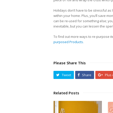
piece of foil and wrap the crust which 
Holidays don’t have to be stressful as 
within your home. Plus, you’ll save mo
can be re-used for something else; you
inevitable, but you can lessen the spend
To find out more ways to re-purpose i
purposed Products.
Please Share This
Tweet
Share
Plus
Related Posts