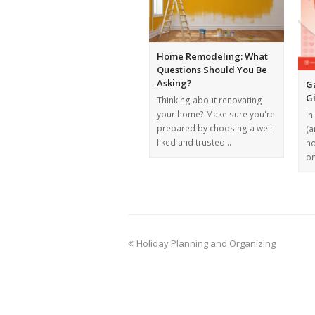
Home Remodeling: What
Questions Should You Be
Asking?
G
G
Thinking about renovating
your home? Make sure you're
In
prepared by choosing a well-
(a
liked and trusted…
ho
o
Holiday Planning and Organizing