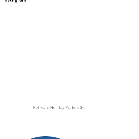
Pet Safe Holiday Parties