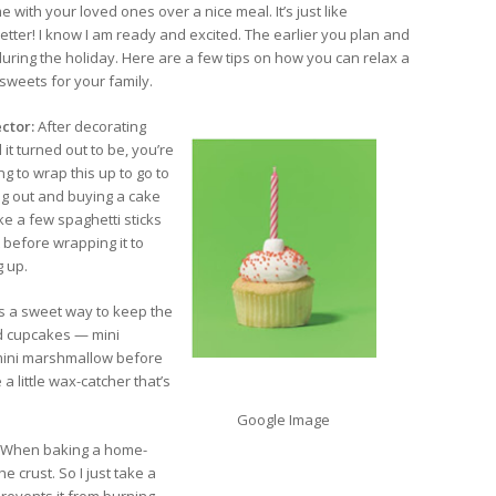
 with your loved ones over a nice meal. It’s just like
etter! I know I am ready and excited. The earlier you plan and
during the holiday. Here are a few tips on how you can relax a
 sweets for your family.
ctor:
After decorating
t turned out to be, you’re
 to wrap this up to go to
ng out and buying a cake
e a few spaghetti sticks
 before wrapping it to
g up.
is a sweet way to keep the
nd cupcakes — mini
 mini marshmallow before
 little wax-catcher that’s
Google Image
When baking a home-
e crust. So I just take a