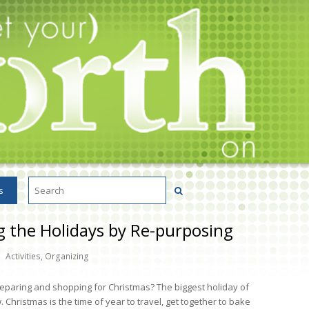
s
g the Holidays by Re-purposing
Activities
,
Organizing
reparing and shopping for Christmas? The biggest holiday of
 Christmas is the time of year to travel, get together to bake