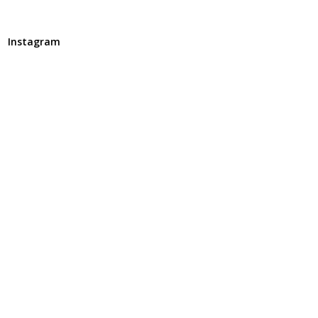
Instagram