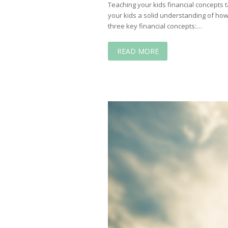
Teaching your kids financial concepts 
your kids a solid understanding of ho
three key financial concepts:…
READ MORE