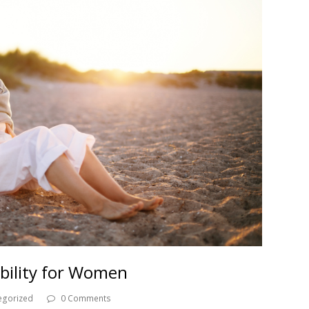
ability for Women
egorized
0 Comments