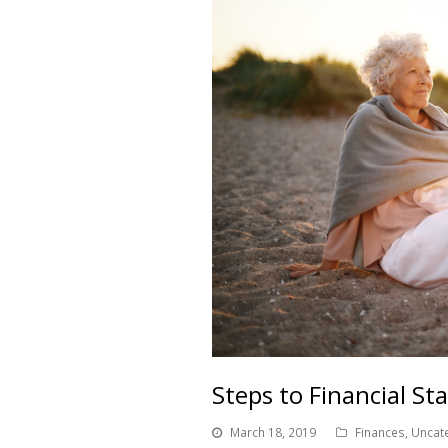
Steps to Financial St
March 18, 2019
Finances
,
Uncat