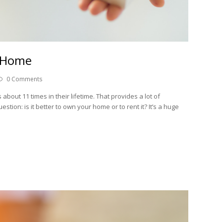
A Home
0 Comments
out 11 times in their lifetime. That provides a lot of
stion: is it better to own your home or to rent it? It’s a huge