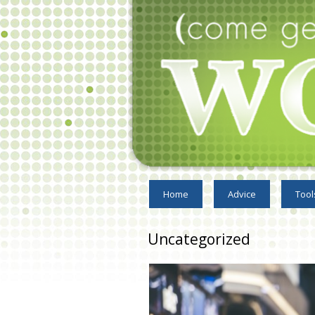
Home
Advice
Tool
Uncategorized