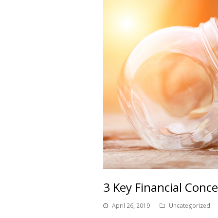
3 Key Financial Conc
April 26, 2019
Uncategorized