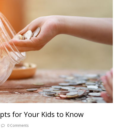
epts for Your Kids to Know
0 Comments