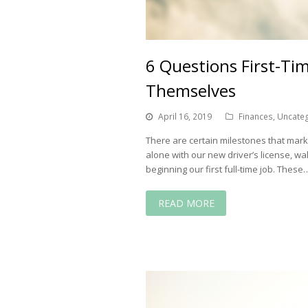
6 Questions First-T
Themselves
April 16, 2019
Finances
,
Uncate
There are certain milestones that mark im
alone with our new driver’s license, wa
beginning our first full-time job. These
READ MORE