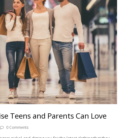
se Teens and Parents Can Love
0 Comments
gers nickel-and-diming you for the latest clothing that they