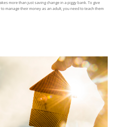
takes more than just saving change in a piggy bank. To give
w to manage their money as an adult, you need to teach them