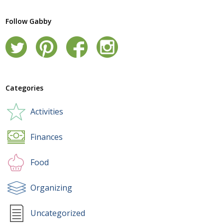
Follow Gabby
Categories
Activities
Finances
Food
Organizing
Uncategorized