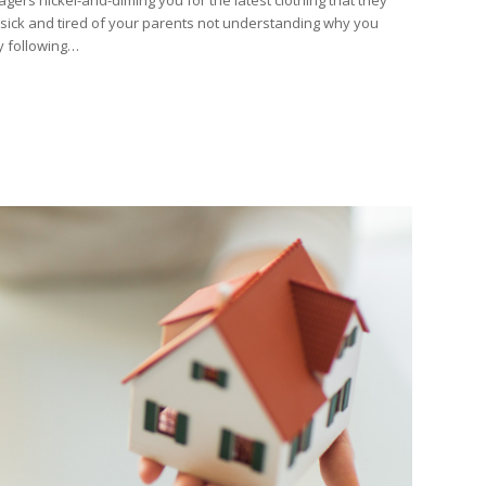
 sick and tired of your parents not understanding why you
 following…