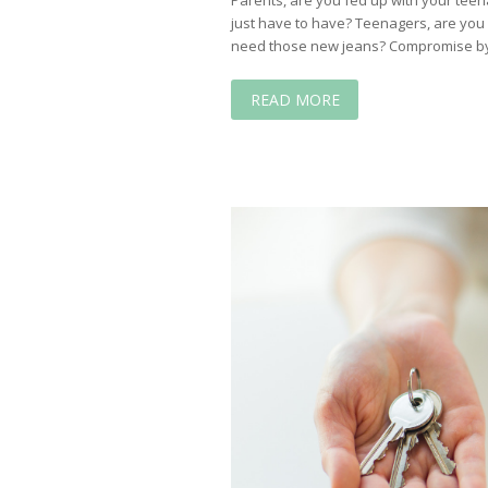
just have to have? Teenagers, are you
need those new jeans? Compromise by
READ MORE