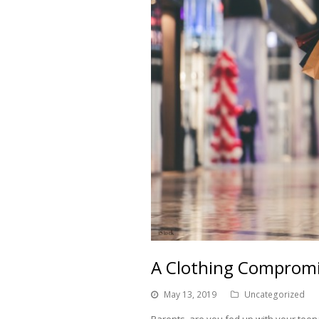
A Clothing Compromi
May 13, 2019
Uncategorized
Parents, are you fed up with your teena