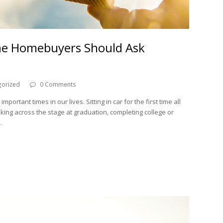
ime Homebuyers Should Ask
gorized
0 Comments
portant times in our lives. Sitting in car for the first time all
lking across the stage at graduation, completing college or
…