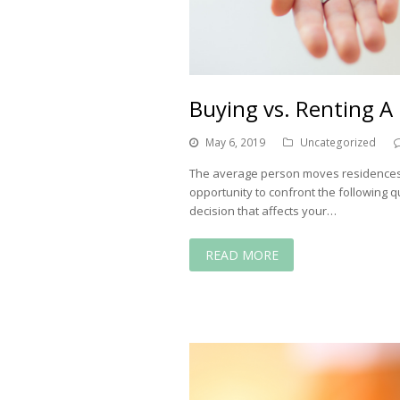
Buying vs. Renting 
May 6, 2019
Uncategorized
The average person moves residences ab
opportunity to confront the following que
decision that affects your…
READ MORE