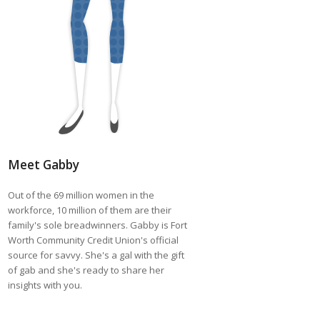
Meet Gabby
Out of the 69 million women in the
workforce, 10 million of them are their
family's sole breadwinners. Gabby is Fort
Worth Community Credit Union's official
source for savvy. She's a gal with the gift
of gab and she's ready to share her
insights with you.