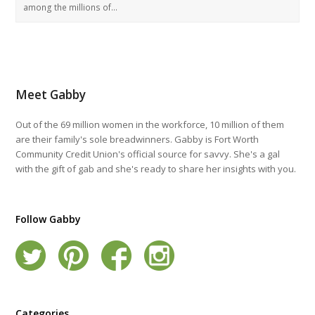
among the millions of…
Meet Gabby
Out of the 69 million women in the workforce, 10 million of them
are their family's sole breadwinners. Gabby is Fort Worth
Community Credit Union's official source for savvy. She's a gal
with the gift of gab and she's ready to share her insights with you.
Follow Gabby
Categories