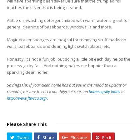
will have sparkling clean silver.Be sure that the crumpled foil
touches the silver that is being cleaned.
A little dishwashing detergent mixed with warm water is great for
general cleaning of baseboards, windowsills and more.
Magic eraser sponges are magical for removing scuff marks on
walls, baseboards and cleaning light switch plates, etc.
Honestly, it’s not a fun job, but doing a little bit each day helps the
process go by fast. And nothing makes me happier than a
sparkling clean home!
SavingsTip:
If your clean home has put you in the mood to update or
remodel, be sure to check out thegreat rates on
home equity loans
at
http://www.ftwccu.org/
.
Please Share This
Tweet
Share
Plus one
Pin It