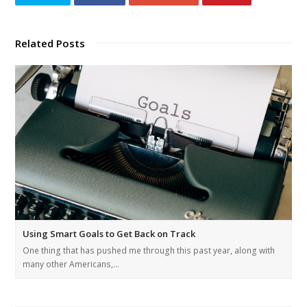
Related Posts
Using Smart Goals to Get Back on Track
One thing that has pushed me through this past year, along with
many other Americans,…