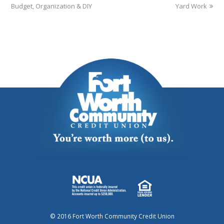
Budget, Organization & DIY
Yard Work
© 2016 Fort Worth Community Credit Union