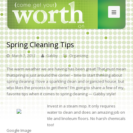
Spring Cleaning Tips
March 7, 2012
Gabby
Organizing
The warm weather we are having has been great! That must mean
thatspring is just around the corner – time to start thinking about
spring cleaning. I love a sparkling clean and organized house, but
who likes the process to get there? I’m going to share a few of my
favorite tips when it comes to spring cleaning — Gabby style!
Invest in a steam mop. It only requires
water to clean and does an amazing job on
tile and linoleum floors. No harsh chemicals
too!
Google Image