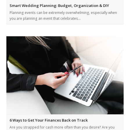
Smart Wedding Planning: Budget, Organization & DIY
Planning events can be extremely overwhelming, especially when
you are planning an event that celebrates…
6 Ways to Get Your Finances Back on Track
Are you strapped for cash more often than you desire? Are you