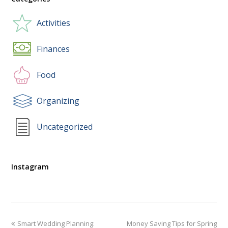
Activities
Finances
Food
Organizing
Uncategorized
Instagram
Smart Wedding Planning:
Money Saving Tips for Spring