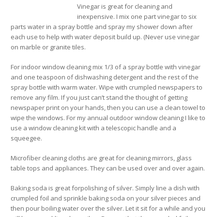
Vinegar is great for cleaning and
inexpensive. I mix one part vinegar to six
parts water in a spray bottle and spray my shower down after
each use to help with water deposit build up. (Never use vinegar
on marble or granite tiles.
For indoor window cleaning mix 1/3 of a spray bottle with vinegar
and one teaspoon of dishwashing detergent and the rest of the
spray bottle with warm water. Wipe with crumpled newspapers to
remove any film. If you just can’t stand the thought of getting
newspaper print on your hands, then you can use a clean towel to
wipe the windows. For my annual outdoor window cleaning I like to
use a window cleaning kit with a telescopic handle and a
squeegee.
Microfiber cleaning cloths are great for cleaning mirrors, glass
table tops and appliances. They can be used over and over again.
Baking soda is great forpolishing of silver. Simply line a dish with
crumpled foil and sprinkle baking soda on your silver pieces and
then pour boiling water over the silver. Let it sit for a while and you