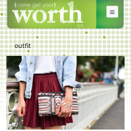
outfit