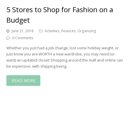
5 Stores to Shop for Fashion on a
Budget
June 21, 2018
Activities
,
Finances
,
Organizing
0 Comments
Whether you just had a job change, lost some holiday weight, or
just know you are WORTH a new wardrobe, you may need (or
want) an updated closet! Shopping around the mall and online can
be expensive, with shipping being…
READ MORE