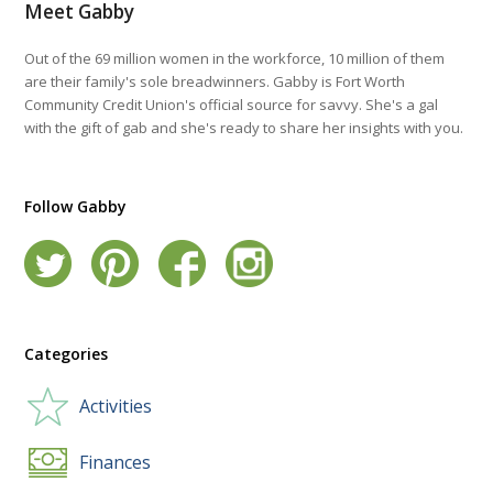
Meet Gabby
Out of the 69 million women in the workforce, 10 million of them
are their family's sole breadwinners. Gabby is Fort Worth
Community Credit Union's official source for savvy. She's a gal
with the gift of gab and she's ready to share her insights with you.
Follow Gabby
Categories
Activities
Finances