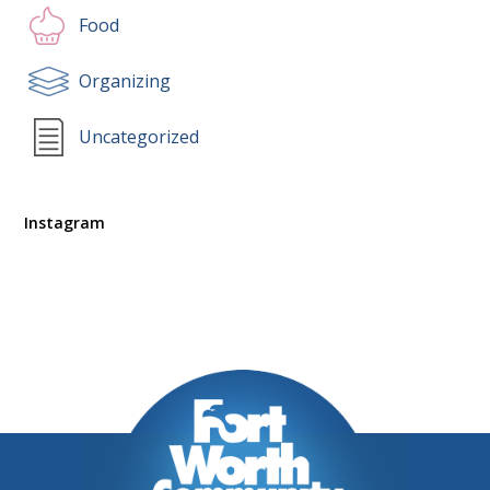
Food
Organizing
Uncategorized
Instagram