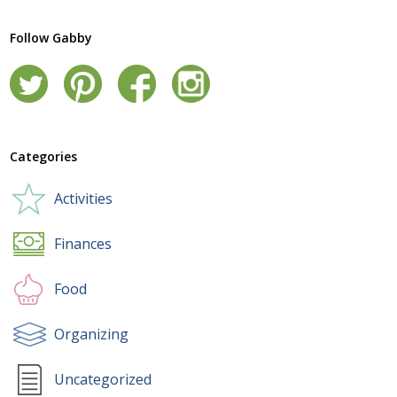
Follow Gabby
Categories
Activities
Finances
Food
Organizing
Uncategorized