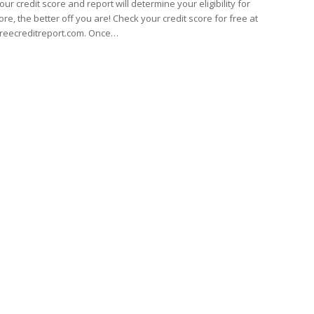
our credit score and report will determine your eligibility for
ore, the better off you are! Check your credit score for free at
reecreditreport.com. Once…