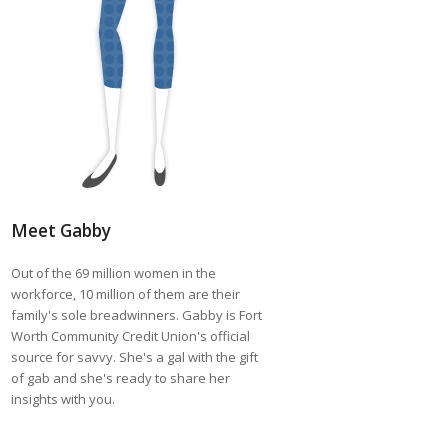
Meet Gabby
Out of the 69 million women in the
workforce, 10 million of them are their
family's sole breadwinners. Gabby is Fort
Worth Community Credit Union's official
source for savvy. She's a gal with the gift
of gab and she's ready to share her
insights with you.