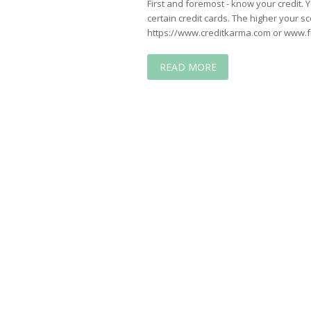
First and foremost - know your credit. Y
certain credit cards. The higher your sc
https://www.creditkarma.com or www.f
READ MORE