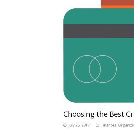
Choosing the Best Cr
July 26, 2017
Finances
,
Organizi