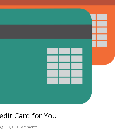
edit Card for You
ng
0 Comments