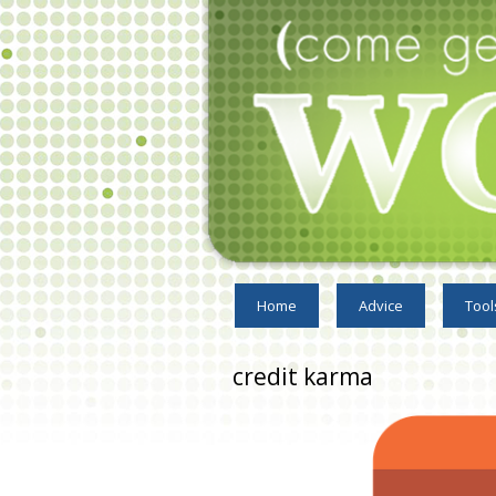
Home
Advice
Tool
credit karma