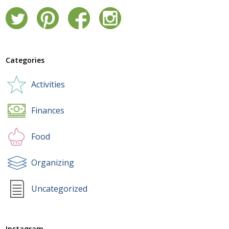
Categories
Activities
Finances
Food
Organizing
Uncategorized
Instagram