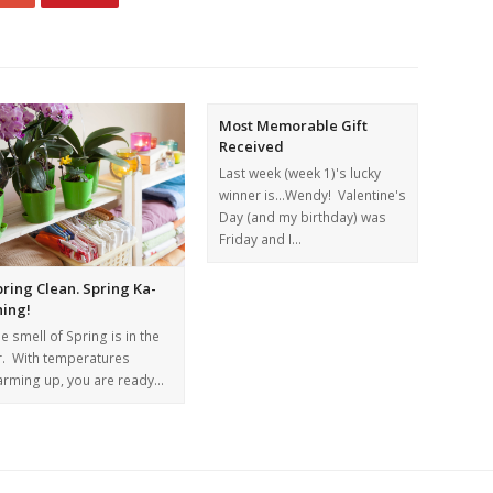
Most Memorable Gift
Received
Last week (week 1)'s lucky
winner is...Wendy! Valentine's
Day (and my birthday) was
Friday and I…
ring Clean. Spring Ka-
hing!
e smell of Spring is in the
r. With temperatures
rming up, you are ready…