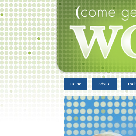
Home
Advice
Tool