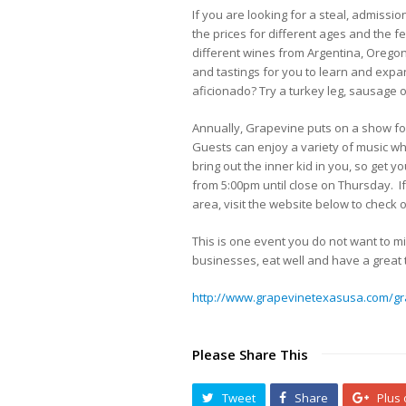
If you are looking for a steal, admissi
the prices for different ages and the f
different wines from Argentina, Oregon 
and tastings for you to learn and expa
aficionado? Try a turkey leg, sausage o
Annually, Grapevine puts on a show for 
Guests can enjoy a variety of music wh
bring out the inner kid in you, so get 
from 5:00pm until close on Thursday. If
area, visit the website below to check
This is one event you do not want to mi
businesses, eat well and have a great t
http://www.grapevinetexasusa.com/gr
Please Share This
Tweet
Share
Plus