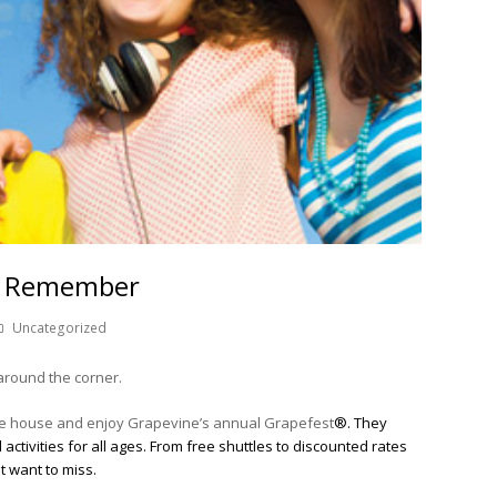
to Remember
Uncategorized
around the corner.
 the house and enjoy Grapevine’s annual Grapefest
®. They
activities for all ages. From free shuttles to discounted rates
ot want to miss.