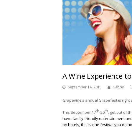
A Wine Experience 
September 14, 2015
Gabby
Grapevine’s annual Grapefest is right 
th
th
This September 17
-20
, get out of
have family friendly entertainment and 
on hotels, this is one festival you do n