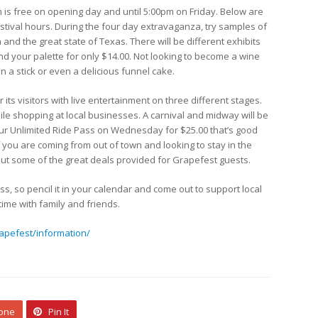
on is free on opening day and until 5:00pm on Friday. Below are
estival hours. During the four day extravaganza, try samples of
and the great state of Texas. There will be different exhibits
nd your palette for only $14.00. Not looking to become a wine
n a stick or even a delicious funnel cake.
its visitors with live entertainment on three different stages.
ile shopping at local businesses. A carnival and midway will be
your Unlimited Ride Pass on Wednesday for $25.00 that’s good
 you are coming from out of town and looking to stay in the
 out some of the great deals provided for Grapefest guests.
ss, so pencil it in your calendar and come out to support local
ime with family and friends.
apefest/information/
 one
Pin It