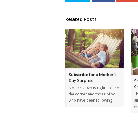
Related Posts
Subscribe for a Mother’s
Day Surprise
Sp
C
Mother's Day is right around
the corner and those of you
Th
who have been following…
ai
wa