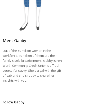
Meet Gabby
Out of the 69 million women in the
workforce, 10 million of them are their
family's sole breadwinners. Gabby is Fort
Worth Community Credit Union's official
source for savvy. She's a gal with the gift
of gab and she's ready to share her
insights with you.
Follow Gabby