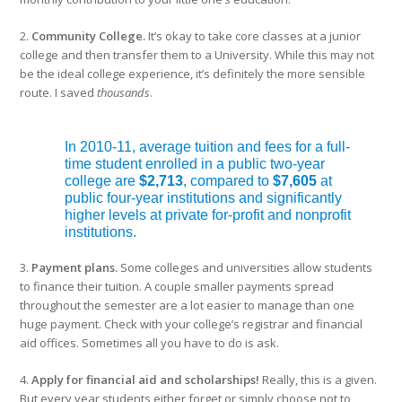
2.
Community College.
It’s okay to take core classes at a junior
college and then transfer them to a University. While this may not
be the ideal college experience, it’s definitely the more sensible
route. I saved
thousands
.
In 2010-11, average tuition and fees for a full-
time student enrolled in a public two-year
college are
$2,713
, compared to
$7,605
at
public four-year institutions and significantly
higher levels at private for-profit and nonprofit
institutions.
3.
Payment plans.
Some colleges and universities allow students
to finance their tuition. A couple smaller payments spread
throughout the semester are a lot easier to manage than one
huge payment. Check with your college’s registrar and financial
aid offices. Sometimes all you have to do is ask.
4.
Apply for financial aid and scholarships!
Really, this is a given.
But every year students either forget or simply choose not to