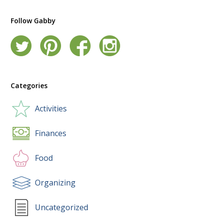
Follow Gabby
Categories
Activities
Finances
Food
Organizing
Uncategorized