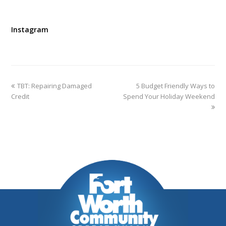
Instagram
TBT: Repairing Damaged
5 Budget Friendly Ways to
Credit
Spend Your Holiday Weekend