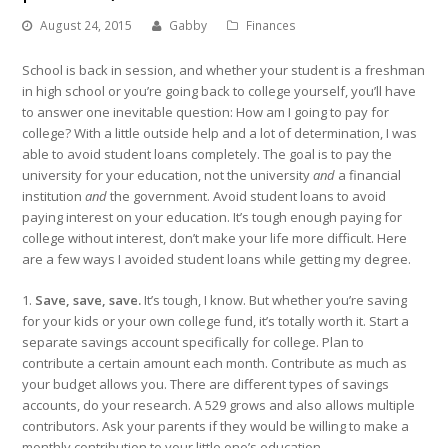
August 24, 2015
Gabby
Finances
School is back in session, and whether your student is a freshman
in high school or you’re going back to college yourself, you’ll have
to answer one inevitable question: How am I going to pay for
college? With a little outside help and a lot of determination, I was
able to avoid student loans completely. The goal is to pay the
university for your education, not the university
and
a financial
institution
and
the government. Avoid student loans to avoid
paying interest on your education. It’s tough enough paying for
college without interest, don’t make your life more difficult. Here
are a few ways I avoided student loans while getting my degree.
1.
Save, save, save.
It’s tough, I know. But whether you’re saving
for your kids or your own college fund, it’s totally worth it. Start a
separate savings account specifically for college. Plan to
contribute a certain amount each month. Contribute as much as
your budget allows you. There are different types of savings
accounts, do your research. A 529 grows and also allows multiple
contributors. Ask your parents if they would be willing to make a
monthly contribution to your little one’s education.