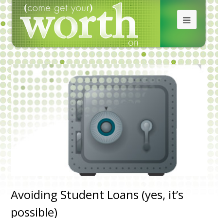
Avoiding Student Loans (yes, it’s
possible)