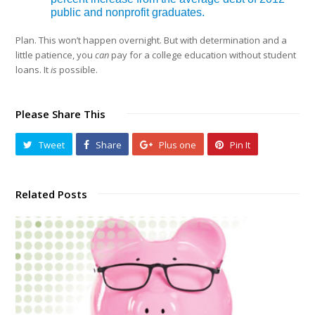
public and nonprofit graduates.
Plan. This won’t happen overnight. But with determination and a
little patience, you
can
pay for a college education without student
loans. It
is
possible.
Please Share This
Tweet
Share
Plus one
Pin It
Related Posts