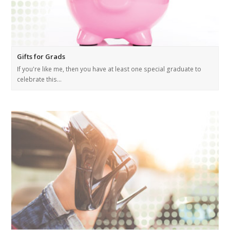
Gifts for Grads
If you're like me, then you have at least one special graduate to
celebrate this…