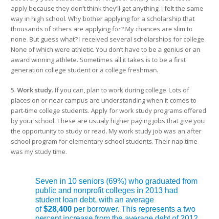
apply because they don’t think they’ll get anything. I felt the same
way in high school. Why bother applying for a scholarship that
thousands of others are applying for? My chances are slim to
none. But guess what? I received several scholarships for college.
None of which were athletic. You don’t have to be a genius or an
award winning athlete. Sometimes all it takes is to be a first
generation college student or a college freshman.
5.
Work study.
If you can, plan to work during college. Lots of
places on or near campus are understanding when it comes to
part-time college students. Apply for work study programs offered
by your school. These are usualy higher paying jobs that give you
the opportunity to study or read. My work study job was an after
school program for elementary school students. Their nap time
was my study time.
Seven in 10 seniors (69%) who graduated from
public and nonprofit colleges in 2013 had
student loan debt, with an average
of
$28,400
per borrower. This represents a two
percent increase from the average debt of 2012