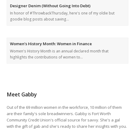
Designer Denim (Without Going Into Debt)
In honor of #ThrowbackThursday, here's one of my oldie but
goodie blog posts about saving…
Women’s History Month: Women in Finance
Women's History Month is an annual declared month that
highlights the contributions of women to…
Meet Gabby
Out of the 69 million women in the workforce, 10 million of them
are their family's sole breadwinners. Gabby is Fort Worth
Community Credit Union's official source for savvy. She's a gal
with the gift of gab and she's ready to share her insights with you.