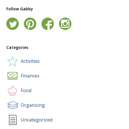
Follow Gabby
Categories
Activities
Finances
Food
Organizing
Uncategorized