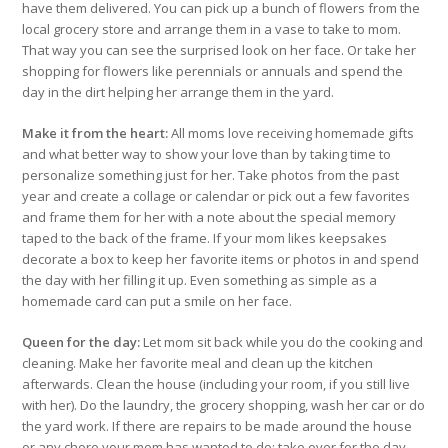
have them delivered. You can pick up a bunch of flowers from the
local grocery store and arrange them in a vase to take to mom.
That way you can see the surprised look on her face. Or take her
shopping for flowers like perennials or annuals and spend the
day in the dirt helping her arrange them in the yard.
Make it from the heart:
All moms love receiving homemade gifts
and what better way to show your love than by taking time to
personalize something just for her. Take photos from the past
year and create a collage or calendar or pick out a few favorites
and frame them for her with a note about the special memory
taped to the back of the frame. If your mom likes keepsakes
decorate a box to keep her favorite items or photos in and spend
the day with her filling it up. Even something as simple as a
homemade card can put a smile on her face.
Queen for the day:
Let mom sit back while you do the cooking and
cleaning. Make her favorite meal and clean up the kitchen
afterwards. Clean the house (including your room, if you still live
with her). Do the laundry, the grocery shopping, wash her car or do
the yard work. If there are repairs to be made around the house
or any chore your mom has wanted to do; take over for the day