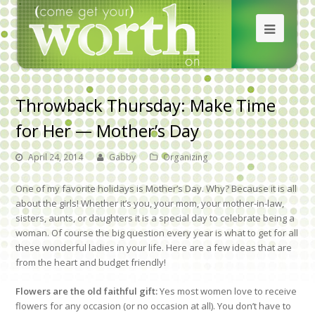
Throwback Thursday: Make Time
for Her — Mother’s Day
April 24, 2014
Gabby
Organizing
One of my favorite holidays is Mother’s Day. Why? Because it is all
about the girls! Whether it’s you, your mom, your mother-in-law,
sisters, aunts, or daughters it is a special day to celebrate being a
woman. Of course the big question every year is what to get for all
these wonderful ladies in your life. Here are a few ideas that are
from the heart and budget friendly!
Flowers are the old faithful gift:
Yes most women love to receive
flowers for any occasion (or no occasion at all). You don’t have to