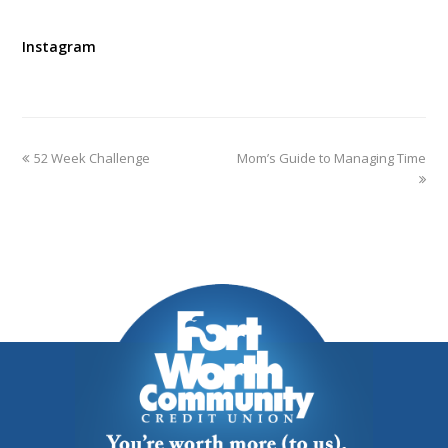
Instagram
52 Week Challenge
Mom’s Guide to Managing Time