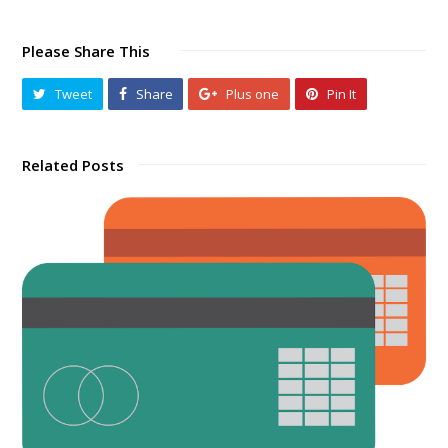
Please Share This
Tweet
Share
Plus one
Pin It
Related Posts