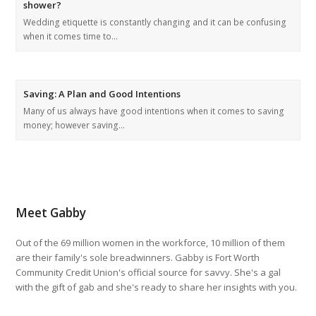
shower?
Wedding etiquette is constantly changing and it can be confusing
when it comes time to…
Saving: A Plan and Good Intentions
Many of us always have good intentions when it comes to saving
money; however saving…
Meet Gabby
Out of the 69 million women in the workforce, 10 million of them
are their family's sole breadwinners. Gabby is Fort Worth
Community Credit Union's official source for savvy. She's a gal
with the gift of gab and she's ready to share her insights with you.