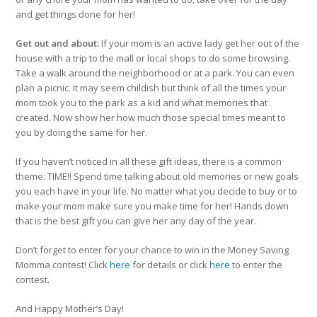
and get things done for her!
Get out and about:
If your mom is an active lady get her out of the
house with a trip to the mall or local shops to do some browsing.
Take a walk around the neighborhood or at a park. You can even
plan a picnic. It may seem childish but think of all the times your
mom took you to the park as a kid and what memories that
created. Now show her how much those special times meant to
you by doing the same for her.
If you haven’t noticed in all these gift ideas, there is a common
theme: TIME!! Spend time talking about old memories or new goals
you each have in your life. No matter what you decide to buy or to
make your mom make sure you make time for her! Hands down
that is the best gift you can give her any day of the year.
Don’t forget to enter for your chance to win in the Money Saving
Momma contest! Click
here
for details or click
here
to enter the
contest.
And Happy Mother’s Day!