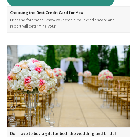
Choosing the Best Credit Card for You
First and foremost - know your credit. Your credit score and
report will determine your…
Do I have to buy a gift for both the wedding and bridal