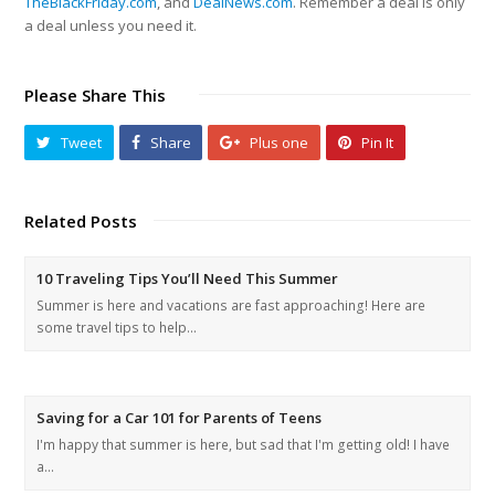
TheBlackFriday.com
, and
DealNews.com
. Remember a deal is only
a deal unless you need it.
Please Share This
Tweet
Share
Plus one
Pin It
Related Posts
10 Traveling Tips You’ll Need This Summer
Summer is here and vacations are fast approaching! Here are
some travel tips to help…
Saving for a Car 101 for Parents of Teens
I'm happy that summer is here, but sad that I'm getting old! I have
a…