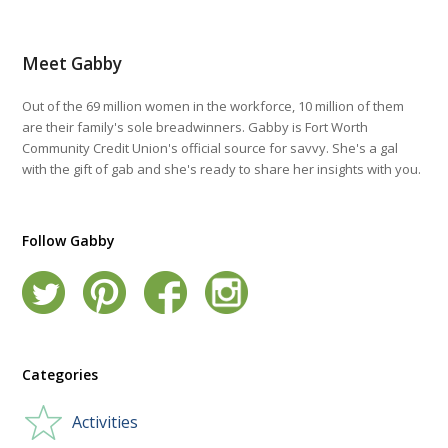
Meet Gabby
Out of the 69 million women in the workforce, 10 million of them
are their family's sole breadwinners. Gabby is Fort Worth
Community Credit Union's official source for savvy. She's a gal
with the gift of gab and she's ready to share her insights with you.
Follow Gabby
Categories
Activities