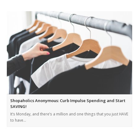
Shopaholics Anonymous: Curb Impulse Spending and Start
SAVING!
It’s Monday, and there’s a million and one things that you just HAVE
to have…