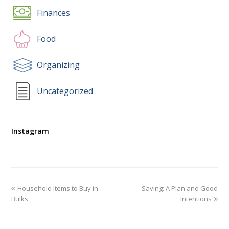
Finances
Food
Organizing
Uncategorized
Instagram
Household Items to Buy in
Saving: A Plan and Good
Bulks
Intentions