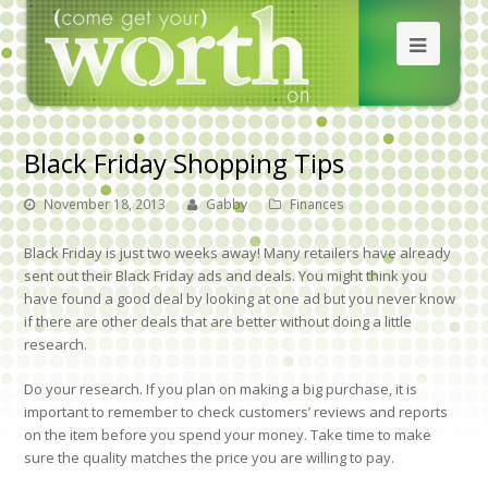
Black Friday Shopping Tips
November 18, 2013
Gabby
Finances
Black Friday is just two weeks away! Many retailers have already
sent out their Black Friday ads and deals. You might think you
have found a good deal by looking at one ad but you never know
if there are other deals that are better without doing a little
research.
Do your research.
If you plan on making a big purchase, it is
important to remember to check customers’ reviews and reports
on the item before you spend your money. Take time to make
sure the quality matches the price you are willing to pay.