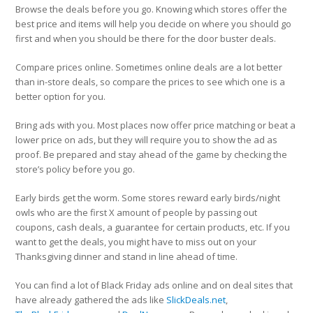
Browse the deals before you go.
Knowing which stores offer the
best price and items will help you decide on where you should go
first and when you should be there for the door buster deals.
Compare prices online.
Sometimes online deals are a lot better
than in-store deals, so compare the prices to see which one is a
better option for you.
Bring ads with you.
Most places now offer price matching or beat a
lower price on ads, but they will require you to show the ad as
proof. Be prepared and stay ahead of the game by checking the
store’s policy before you go.
Early birds get the worm.
Some stores reward early birds/night
owls who are the first X amount of people by passing out
coupons, cash deals, a guarantee for certain products, etc. If you
want to get the deals, you might have to miss out on your
Thanksgiving dinner and stand in line ahead of time.
You can find a lot of Black Friday ads online and on deal sites that
have already gathered the ads like
SlickDeals.net
,