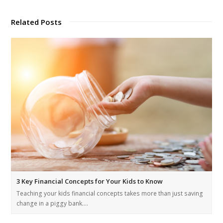
Related Posts
3 Key Financial Concepts for Your Kids to Know
Teaching your kids financial concepts takes more than just saving
change in a piggy bank.…