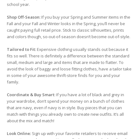
school year.
Shop Off-Season:
If you buy your Spring and Summer items in the
Fall and your Fall and Winter looks in the Spring, you’ll never be
caught paying full retail price. Stick to classic silhouettes, prints
and colors though, so-out-of-season doesn’t become out-of-style.
Tailored to Fit:
Expensive clothing usually stands out because it
fits so well. There is definitely a difference between the standard
small, medium and large and items that are made to flatter. To
avoid the look of baggy and loose fitting clothes, have a tailor take
in some of your awesome thrift-store finds for you and your
family.
Coordinate & Buy Smart:
If you have a lot of black and grey in
your wardrobe, don’t spend your money on a bunch of clothes
that are navy, even if navy is in style. Buy pieces that you can
match with things you already own to create new outfits. It’s all
about the mix and match!
Look Online:
Sign up with your favorite retailers to receive email