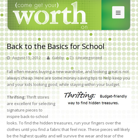
Back to the Basics for School
August 15, 2012
Gabby
Uncategorized
Fall often means buying a new wardrobe, and looking great is not
always cheap. Here are some money-saving tips to help keep you
and your kids looking good, while staying within your budget.
Thrifting:
Thrift stores
are excellent for selecting
signature pieces to
inspire back-to-school
looks. To find the hidden treasures, run your fingers over the
clothes until you find a fabric that feel nice. These pieces will likely
be the highest quality and will survive the wear and tear of the