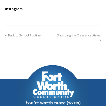
Instagram
Back to School Routine
Shopping the Clearance Aisles