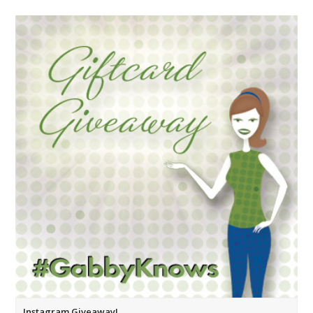
Instagram Giveaway!