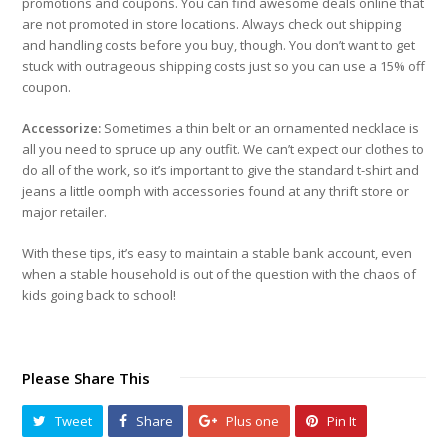
promotions and coupons. You can find awesome deals online that
are not promoted in store locations. Always check out shipping
and handling costs before you buy, though. You don’t want to get
stuck with outrageous shipping costs just so you can use a 15% off
coupon.
Accessorize:
Sometimes a thin belt or an ornamented necklace is
all you need to spruce up any outfit. We can’t expect our clothes to
do all of the work, so it’s important to give the standard t-shirt and
jeans a little oomph with accessories found at any thrift store or
major retailer.
With these tips, it’s easy to maintain a stable bank account, even
when a stable household is out of the question with the chaos of
kids going back to school!
Please Share This
Tweet
Share
Plus one
Pin It