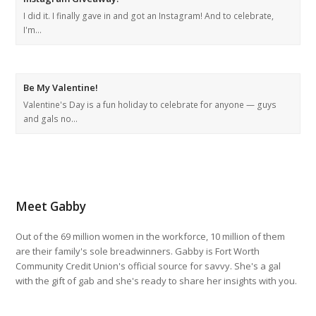
I did it. I finally gave in and got an Instagram! And to celebrate,
I'm…
Be My Valentine!
Valentine's Day is a fun holiday to celebrate for anyone — guys
and gals no…
Meet Gabby
Out of the 69 million women in the workforce, 10 million of them
are their family's sole breadwinners. Gabby is Fort Worth
Community Credit Union's official source for savvy. She's a gal
with the gift of gab and she's ready to share her insights with you.