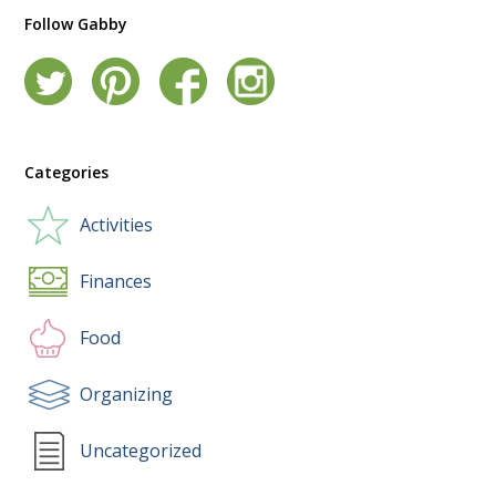
Follow Gabby
Categories
Activities
Finances
Food
Organizing
Uncategorized