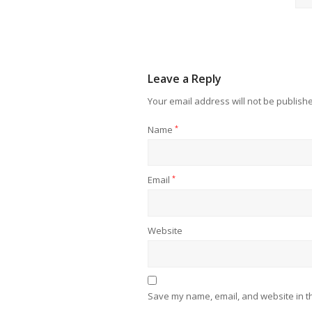
Leave a Reply
Your email address will not be publish
Name
*
Email
*
Website
Save my name, email, and website in th