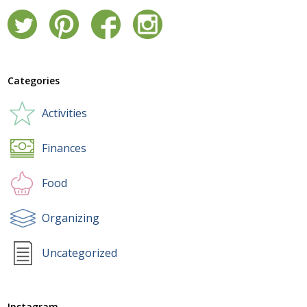
Categories
Activities
Finances
Food
Organizing
Uncategorized
Instagram