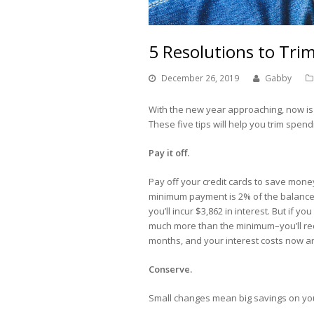
5 Resolutions to Tri
December 26, 2019
Gabby
With the new year approaching, now is
These five tips will help you trim spen
Pay it off.
Pay off your credit cards to save money
minimum payment is 2% of the balance d
you’ll incur $3,862 in interest. But if
much more than the minimum–you’ll red
months, and your interest costs now ar
Conserve.
Small changes mean big savings on your u