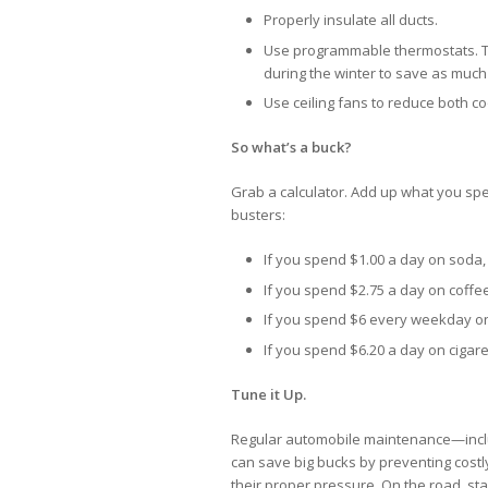
Properly insulate all ducts.
Use programmable thermostats. T
during the winter to save as much 
Use ceiling fans to reduce both coo
So what’s a buck?
Grab a calculator. Add up what you spen
busters:
If you spend $1.00 a day on soda,
If you spend $2.75 a day on coffee,
If you spend $6 every weekday on 
If you spend $6.20 a day on cigaret
Tune it Up.
Regular automobile maintenance—includi
can save big bucks by preventing costly
their proper pressure. On the road, st