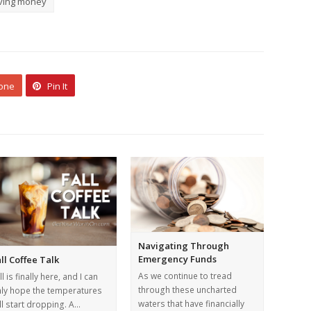
ving money
 one
Pin It
Navigating Through
Emergency Funds
ll Coffee Talk
As we continue to tread
ll is finally here, and I can
through these uncharted
ly hope the temperatures
waters that have financially
ll start dropping. A…