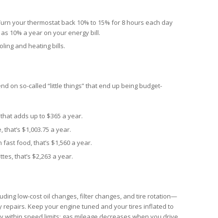
urn your thermostat back 10% to 15% for 8 hours each day
as 10% a year on your energy bill.
ling and heating bills.
d on so-called “little things” that end up being budget-
 that adds up to $365 a year.
 that’s $1,003.75 a year.
fast food, that’s $1,560 a year.
tes, that’s $2,263 a year.
ng low-cost oil changes, filter changes, and tire rotation—
 repairs. Keep your engine tuned and your tires inflated to
ay within speed limits; gas mileage decreases when you drive