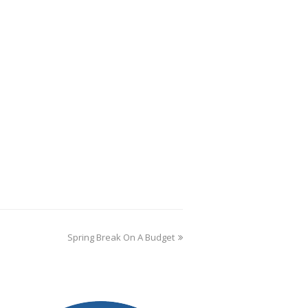
Spring Break On A Budget