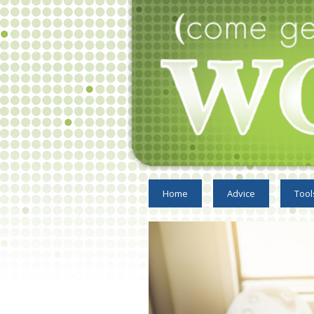
Home
Advice
Tool