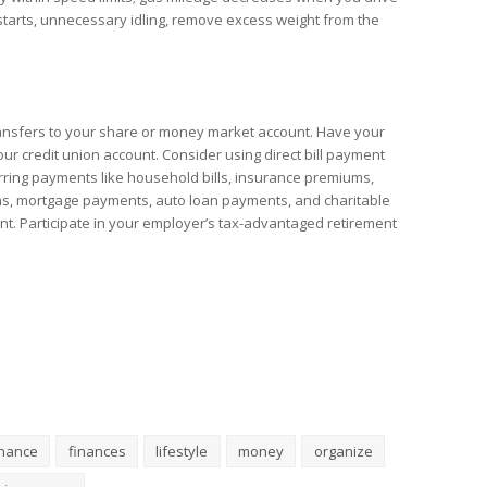
 starts, unnecessary idling, remove excess weight from the
ransfers to your share or money market account. Have your
ur credit union account. Consider using direct bill payment
rring payments like household bills, insurance premiums,
ns, mortgage payments, auto loan payments, and charitable
nt. Participate in your employer’s tax-advantaged retirement
inance
finances
lifestyle
money
organize