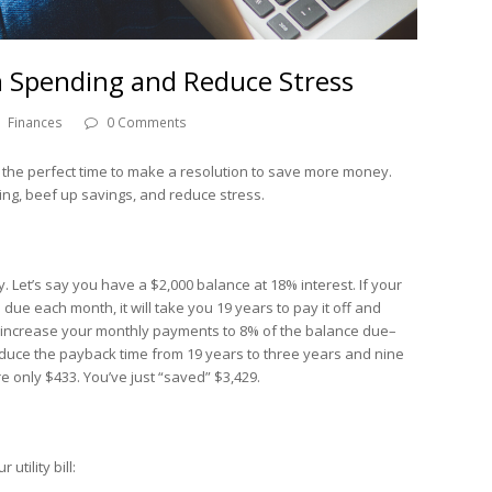
m Spending and Reduce Stress
Finances
0 Comments
 the perfect time to make a resolution to save more money.
ding, beef up savings, and reduce stress.
. Let’s say you have a $2,000 balance at 18% interest. If your
ue each month, it will take you 19 years to pay it off and
 you increase your monthly payments to 8% of the balance due–
uce the payback time from 19 years to three years and nine
e only $433. You’ve just “saved” $3,429.
tility bill: