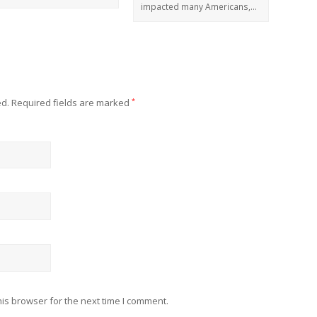
impacted many Americans,…
ed.
Required fields are marked
*
is browser for the next time I comment.