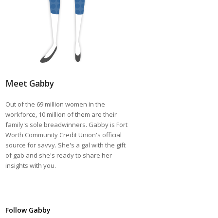
Meet Gabby
Out of the 69 million women in the
workforce, 10 million of them are their
family's sole breadwinners. Gabby is Fort
Worth Community Credit Union's official
source for savvy. She's a gal with the gift
of gab and she's ready to share her
insights with you.
Follow Gabby