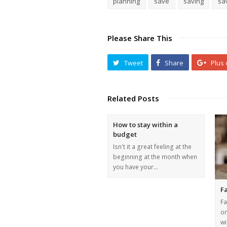
planning
save
saving
sa
Please Share This
Tweet
Share
Plus
Related Posts
How to stay within a
budget
Isn't it a great feeling at the
beginning at the month when
you have your…
Fa
Fa
on
wi