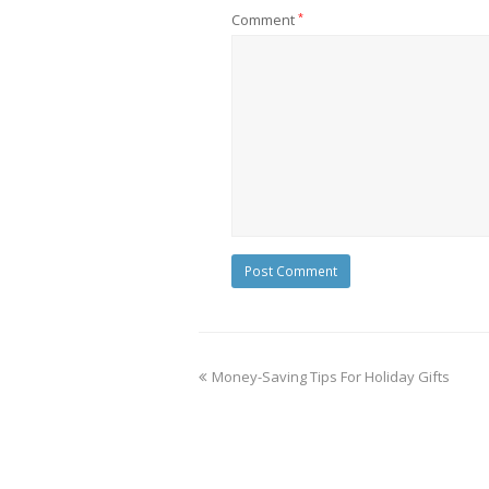
Comment
*
Money-Saving Tips For Holiday Gifts