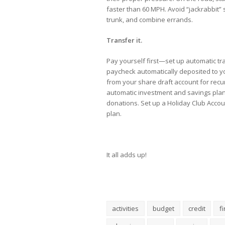
faster than 60 MPH. Avoid “jackrabbit”
trunk, and combine errands.
Transfer it.
Pay yourself first—set up automatic t
paycheck automatically deposited to yo
from your share draft account for recu
automatic investment and savings pla
donations. Set up a Holiday Club Accou
plan.
It all adds up!
activities
budget
credit
f