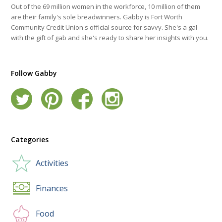
Out of the 69 million women in the workforce, 10 million of them
are their family's sole breadwinners. Gabby is Fort Worth
Community Credit Union's official source for savvy. She's a gal
with the gift of gab and she's ready to share her insights with you.
Follow Gabby
Categories
Activities
Finances
Food