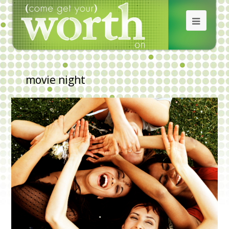
movie night