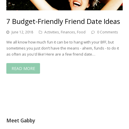
7 Budget-Friendly Friend Date Ideas
June 12, 2018
Activities
,
Finances
,
Food
0 Comments
We all know how much fun it can be to hang with your BFF, but
sometimes you just don’t have the means - ahem, funds - to do it
as often as you'd like! Here are a few friend date…
READ MORE
Meet Gabby