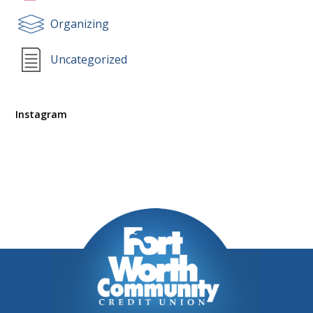
Organizing
Uncategorized
Instagram