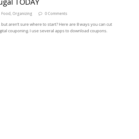
rugal TODAY
,
Food
,
Organizing
0 Comments
, but aren’t sure where to start? Here are 8 ways you can cut
gital couponing. I use several apps to download coupons.