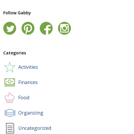
Follow Gabby
Categories
Activities
Finances
Food
Organizing
Uncategorized