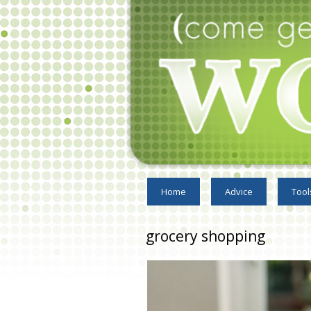
Home
Advice
Tool
grocery shopping