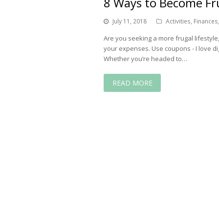
8 Ways to Become F
July 11, 2018
Activities
,
Finances
Are you seeking a more frugal lifestyle
your expenses. Use coupons - I love di
Whether you’re headed to…
READ MORE