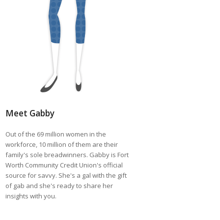
Meet Gabby
Out of the 69 million women in the
workforce, 10 million of them are their
family's sole breadwinners. Gabby is Fort
Worth Community Credit Union's official
source for savvy. She's a gal with the gift
of gab and she's ready to share her
insights with you.