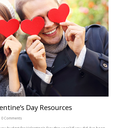
lentine’s Day Resources
0 Comments
you budget for Valentine’s Day this year? If you did, I’ve been