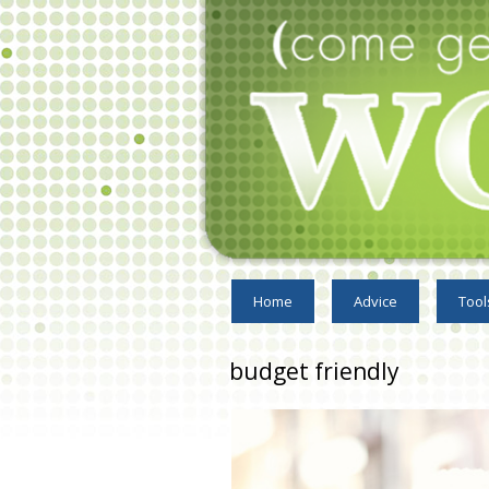
Home
Advice
Tool
budget friendly