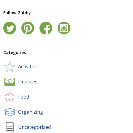
Follow Gabby
Categories
Activities
Finances
Food
Organizing
Uncategorized