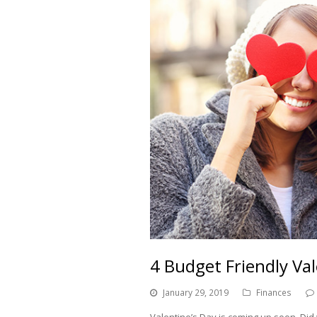
4 Budget Friendly Va
January 29, 2019
Finances
Valentine’s Day is coming up soon. Did 