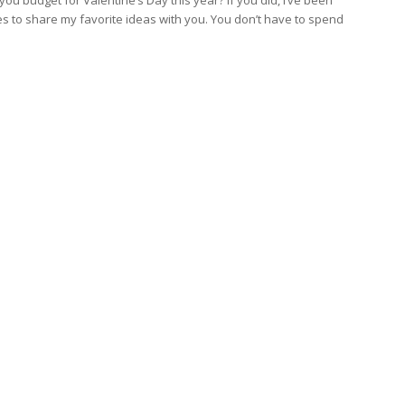
s to share my favorite ideas with you. You don’t have to spend