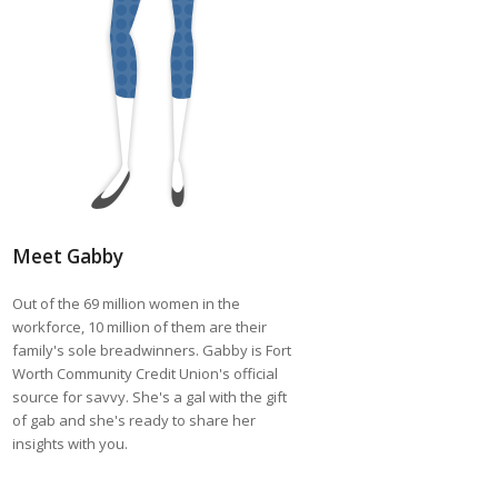
Meet Gabby
Out of the 69 million women in the
workforce, 10 million of them are their
family's sole breadwinners. Gabby is Fort
Worth Community Credit Union's official
source for savvy. She's a gal with the gift
of gab and she's ready to share her
insights with you.