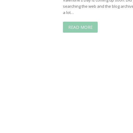
searching the web and the blog archive
a lot…
READ MORE