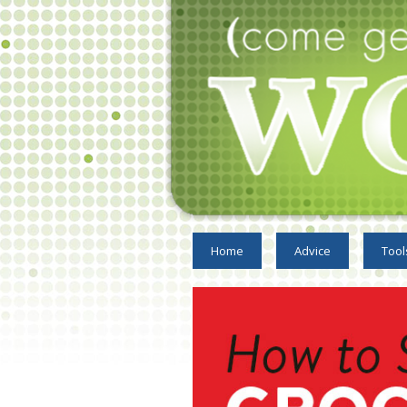
Home
Advice
Tool