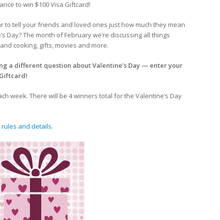
ance to win $100 Visa Giftcard!
ar to tell your friends and loved ones just how much they mean
’s Day? The month of February we’re discussing all things
and cooking, gifts, movies and more.
ng a different question about Valentine’s Day — enter your
Giftcard!
h week. There will be 4 winners total for the Valentine’s Day
 rules and details.