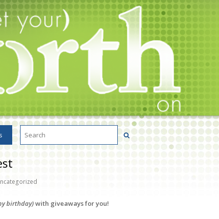
s
est
ncategorized
y birthday)
with giveaways for you!