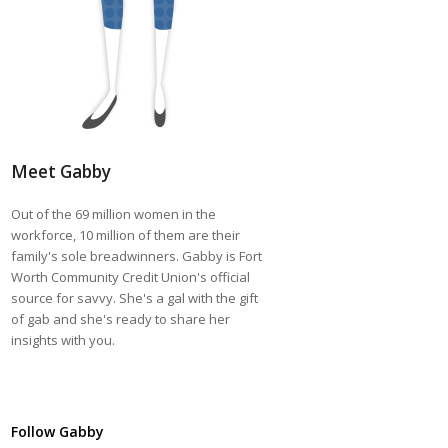
Meet Gabby
Out of the 69 million women in the
workforce, 10 million of them are their
family's sole breadwinners. Gabby is Fort
Worth Community Credit Union's official
source for savvy. She's a gal with the gift
of gab and she's ready to share her
insights with you.
Follow Gabby