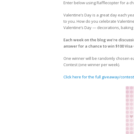
Enter below using Rafflecopter for a ch
Valentine’s Day is a great day each ye
to you. How do you celebrate Valentine
Valentine’s Day — decorations, baking 
Each week on the blog we’re discussi
answer for a chance to win $100 Visa 
One winner will be randomly chosen eac
Contest (one winner per week).
Click here for the full giveaway/contest