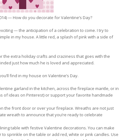
014) — How do you decorate for Valentine’s Day?
citing — the anticipation of a celebration to come. I try to
ple in my house. A little red, a splash of pink with a side of
 for the extra holiday crafts and craziness that goes with the
eminded just how much he is loved and appreciated.
ou’ll find in my house on Valentine’s Day.
ntine garland in the kitchen, across the fireplace mantle, or in
ns of ideas on Pinterest) or support your favorite handmade
 the front door or over your fireplace. Wreaths are not just
ate wreath to announce that you’re ready to celebrate
ning table with festive Valentine decorations. You can make
 to sprinkle on the table or add red, white or pink candles. Use