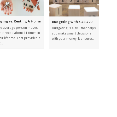
uying vs. Renting A Home
Budgeting with 50/30/20
he average person moves
Budgeting is a skill that helps
sidences about 11 times in
you make smart decisions
eir lifetime. That provides a
with your money. It ensures…
t…