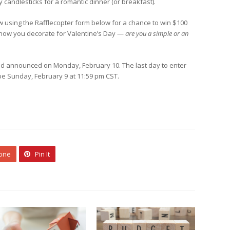
 candlesticks for a romantic dinner (or breakfast).
w using the Rafflecopter form below for a chance to win $100
e how you decorate for Valentine’s Day —
are you a simple or an
d announced on Monday, February 10. The last day to enter
l be Sunday, February 9 at 11:59 pm CST.
 one
Pin It