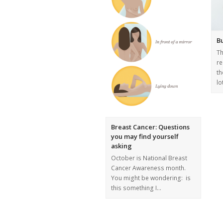
B
T
re
th
lo
Breast Cancer: Questions
you may find yourself
asking
October is National Breast
Cancer Awareness month.
You might be wondering: is
this something I…