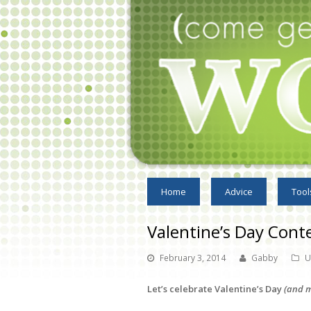
Home
Advice
Tool
Valentine’s Day Cont
February 3, 2014
Gabby
U
Let’s celebrate Valentine’s Day
(and m