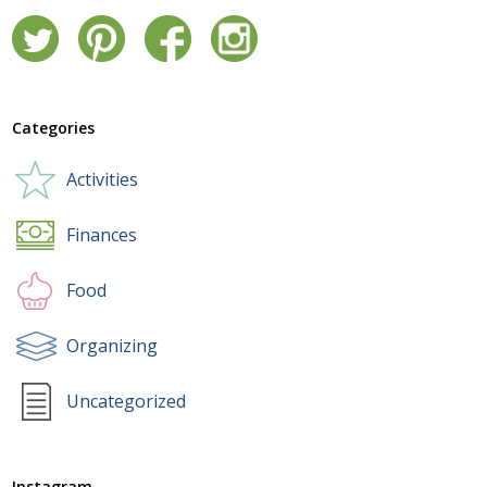
Categories
Activities
Finances
Food
Organizing
Uncategorized
Instagram