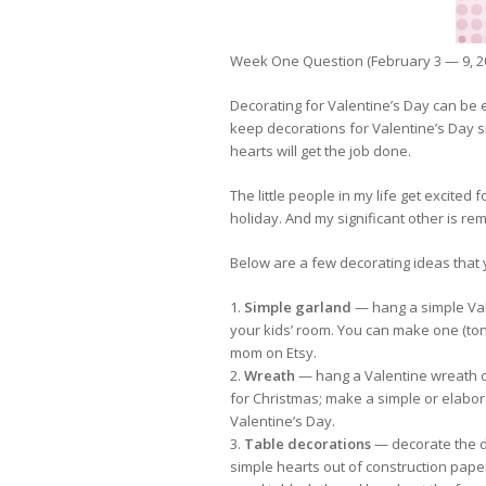
Week One Question (February 3 — 9, 2
Decorating for Valentine’s Day can be ex
keep decorations for Valentine’s Day sim
hearts will get the job done.
The little people in my life get excited
holiday. And my significant other is r
Below are a few decorating ideas that y
1.
Simple garland
— hang a simple Vale
your kids’ room. You can make one (to
mom on Etsy.
2.
Wreath
— hang a Valentine wreath on
for Christmas; make a simple or elabor
Valentine’s Day.
3.
Table decorations
— decorate the di
simple hearts out of construction paper