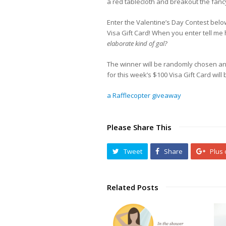
a red tablecloth and breakout the fancy
Enter the Valentine’s Day Contest belo
Visa Gift Card! When you enter tell m
elaborate kind of gal?
The winner will be randomly chosen an
for this week’s $100 Visa Gift Card wil
a Rafflecopter giveaway
Please Share This
Tweet
Share
Plus
Related Posts